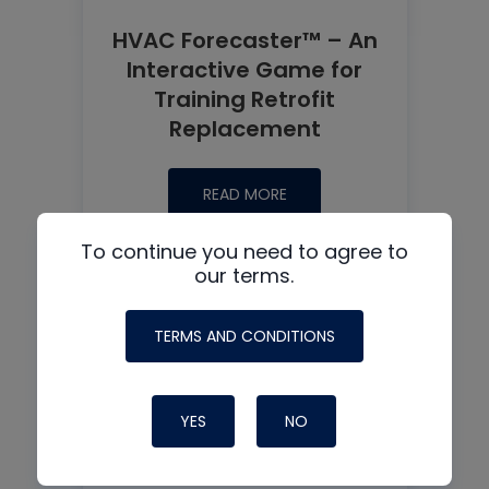
HVAC Forecaster™ – An
Interactive Game for
Training Retrofit
Replacement
READ MORE
To continue you need to agree to
our terms.
TERMS AND CONDITIONS
YES
NO