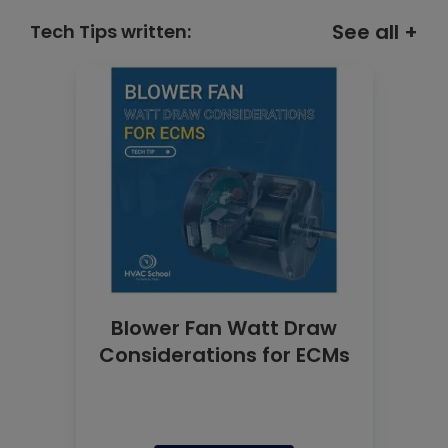
See all +
Tech Tips written:
Blower Fan Watt Draw
Considerations for ECMs