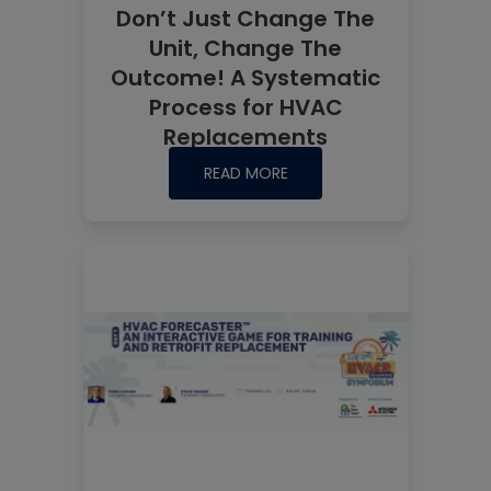
Don’t Just Change The
Unit, Change The
Outcome! A Systematic
Process for HVAC
Replacements
READ MORE