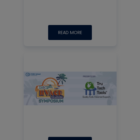
READ MORE