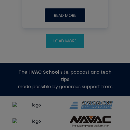
READ MORE
The
HVAC School
site, podcast and tech
tips
made possible by generous support from