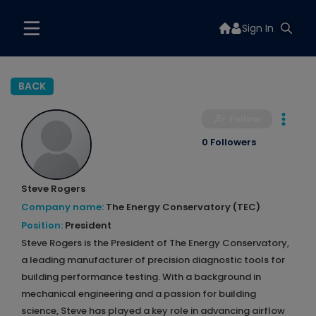
Sign In
BACK
Follow
0 Followers
Steve Rogers
Company name:
The Energy Conservatory (TEC)
Position:
President
Steve Rogers is the President of The Energy Conservatory,
a leading manufacturer of precision diagnostic tools for
building performance testing. With a background in
mechanical engineering and a passion for building
science, Steve has played a key role in advancing airflow