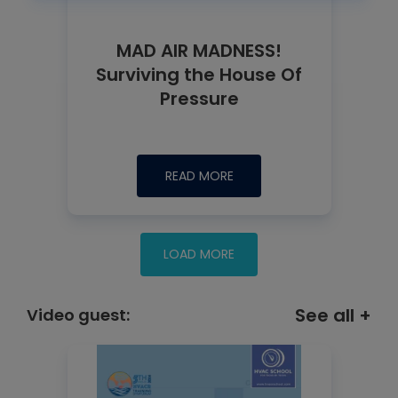
MAD AIR MADNESS!
Surviving the House Of
Pressure
READ MORE
See all +
Video guest: