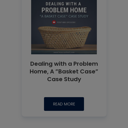
Dealing with a Problem
Home, A ”Basket Case”
Case Study
READ MORE