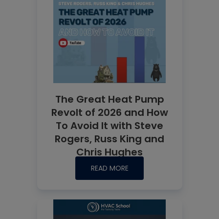
The Great Heat Pump
Revolt of 2026 and How
To Avoid It with Steve
Rogers, Russ King and
Chris Hughes
READ MORE