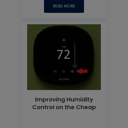
READ MORE
Improving Humidity
Control on the Cheap