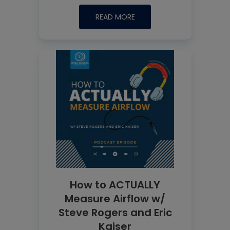
READ MORE
How to ACTUALLY
Measure Airflow w/
Steve Rogers and Eric
Kaiser