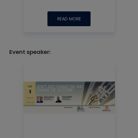
READ MORE
Event speaker: