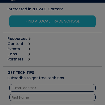
Interested in a HVAC Career?
FIND A LOCAL TRADE SCHOOL
Resources
Content
Calculators
Events
Start
Tool list
Jobs
6th Annual HVAC/R Training Symposium
Podcasts
Partners
Apps
Job Posts
Upcoming Events
Videos
Carrier
Great Books
Create a Job Post
Create an Event
Social Media
Copeland (Emerson)
Software and Business
GET TECH TIPS
Event Partnership
Tech Tips
Fieldpiece
Subscribe to get free tech tips
Other Resources we like
Quizzes
NAVAC
Unconformed
Courses
Refrigeration Technologies
Santa Fe
TruTech Tools