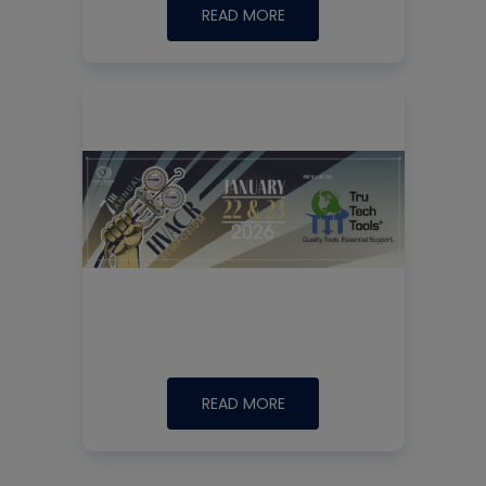
READ MORE
READ MORE