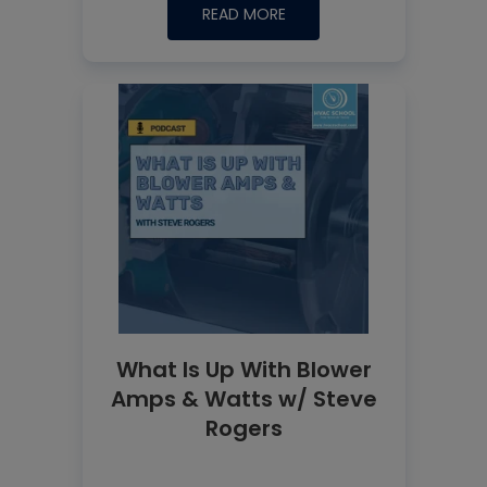
READ MORE
What Is Up With Blower
Amps & Watts w/ Steve
Rogers