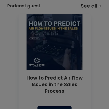
See all +
Podcast guest:
How to Predict Air Flow
Issues in the Sales
Process