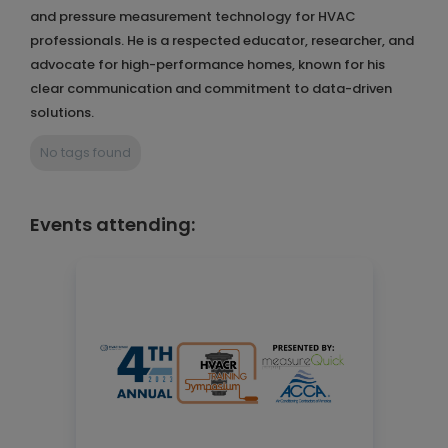
and pressure measurement technology for HVAC
professionals. He is a respected educator, researcher, and
advocate for high-performance homes, known for his
clear communication and commitment to data-driven
solutions.
No tags found
Events attending: