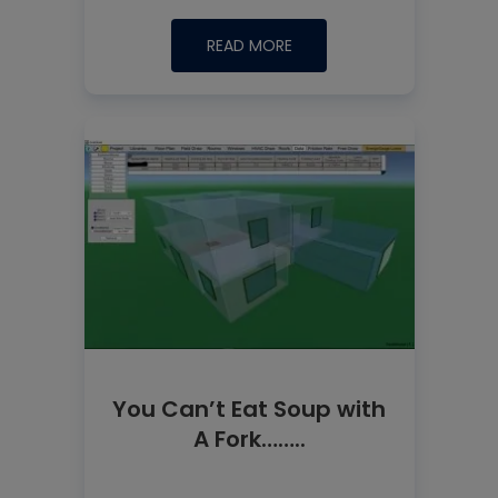
READ MORE
You Can’t Eat Soup with
A Fork……..