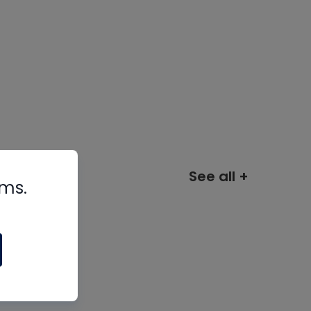
See all +
rms.