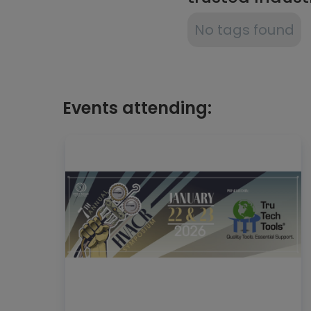
No tags found
Events attending: