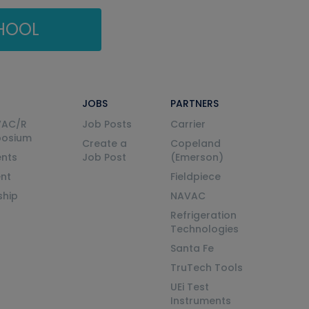
CHOOL
JOBS
PARTNERS
VAC/R
Job Posts
Carrier
posium
Create a
Copeland
nts
Job Post
(Emerson)
ent
Fieldpiece
ship
NAVAC
Refrigeration
Technologies
Santa Fe
TruTech Tools
UEi Test
Instruments