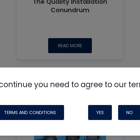
The Quality Installation
Conundrum
READ MORE
continue you need to agree to our te
TERMS AND CONDITIONS
YES
NO