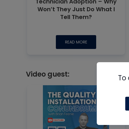
Technician Adoption – Why
Won’t They Just Do What I
Tell Them?
READ MORE
Video guest:
To 