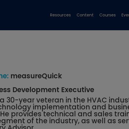
Resources
Content
Courses
Eve
e:
measureQuick
ess Development Executive
s a 30-year veteran in the HVAC indus
technology implementation and busin
e provides technical and sales trai
egment of the industry, as well as se
ry Advisor.