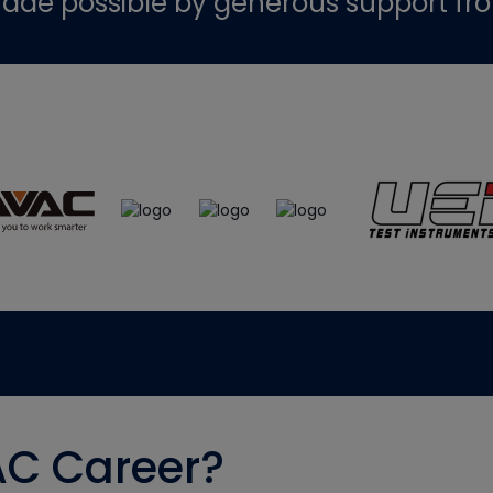
ade possible by generous support fr
AC Career?