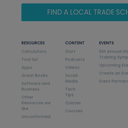
FIND A LOCAL TRADE S
RESOURCES
CONTENT
EVENTS
Calculators
Start
6th Annual H
Training Sym
Tool list
Podcasts
Upcoming Eve
Apps
Videos
Create an Ev
Great Books
Social
Media
Event Partner
Software and
Business
Tech
Tips
Other
Resources we
Quizzes
like
Courses
Unconformed