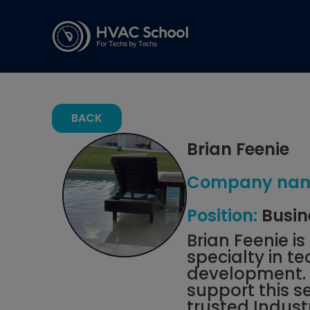
BACK
Brian Feenie
Company nam
Position:
Busin
Brian Feenie i
specialty in 
development. H
support this s
trusted Indust