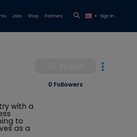
nts
Jobs
Shop
Partners
Sign In
▼
Follow
0 Followers
try with a
ess
ning to
rves as a