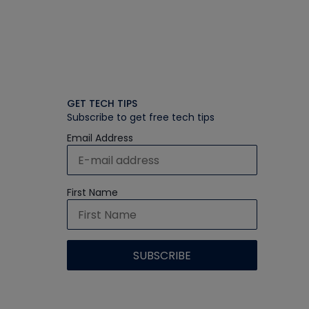
GET TECH TIPS
Subscribe to get free tech tips
Email Address
First Name