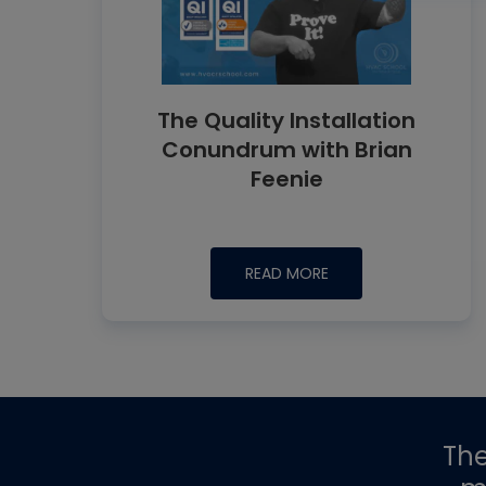
The Quality Installation
Conundrum with Brian
Feenie
READ MORE
Th