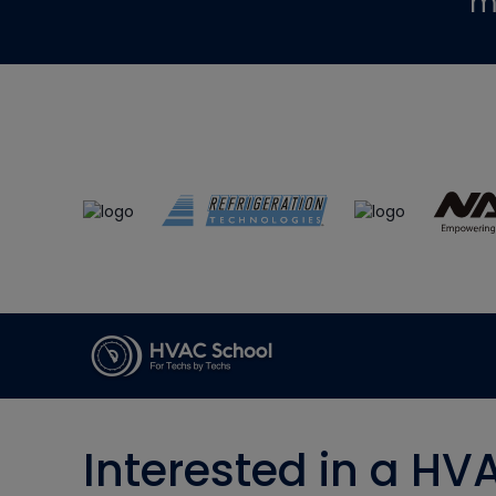
m
Interested in a HV