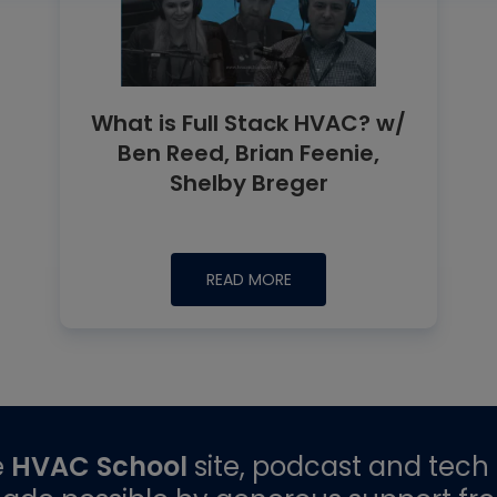
What is Full Stack HVAC? w/
Ben Reed, Brian Feenie,
Shelby Breger
READ MORE
e
HVAC School
site, podcast and tech 