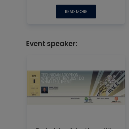
READ MORE
Event speaker: