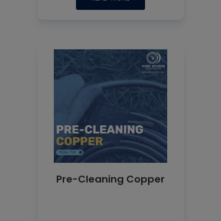
Pre-Cleaning Copper