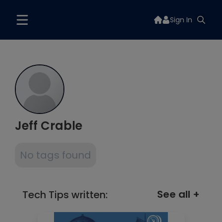
Sign In
Jeff Crable
No tags found
See all +
Tech Tips written: