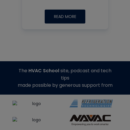
READ MORE
The
HVAC School
site, podcast and tech
tips
made possible by generous support from