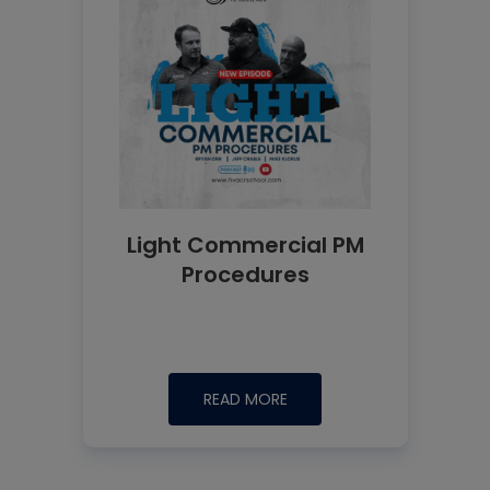
Light Commercial PM
Procedures
READ MORE