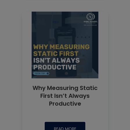
Why Measuring Static
First Isn’t Always
Productive
READ MORE