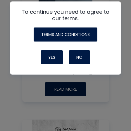
To continue you need to agree to
our terms.
TERMS AND CONDITIONS
HVAC Thermistor
Training: Testing
YES
NO
Methods, Common
Failures & Splicing
READ MORE