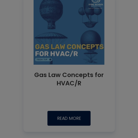
Gas Law Concepts for
HVAC/R
READ MORE