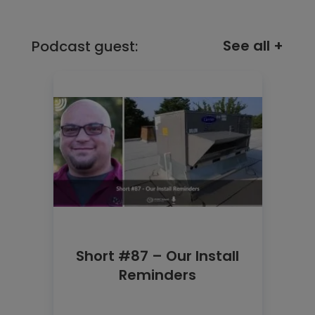
See all +
Podcast guest:
Short #87 – Our Install
Reminders