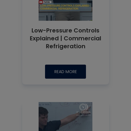
Low-Pressure Controls
Explained | Commercial
Refrigeration
READ MORE