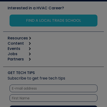
Interested in a HVAC Career?
FIND A LOCAL TRADE SCHOOL
Resources
Content
Calculators
Events
Start
Tool list
Jobs
6th Annual HVAC/R Training Symposium
Podcasts
Partners
Apps
Job Posts
Upcoming Events
Videos
Carrier
Great Books
Create a Job Post
Create an Event
Social Media
Copeland (Emerson)
Software and Business
GET TECH TIPS
Event Partnership
Tech Tips
Fieldpiece
Subscribe to get free tech tips
Other Resources we like
Quizzes
NAVAC
Unconformed
Courses
Refrigeration Technologies
Santa Fe
TruTech Tools