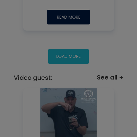
READ MORE
See all +
Video guest: