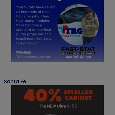
Santa Fe