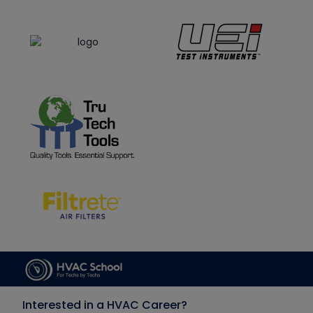
Interested in a HVAC Career?