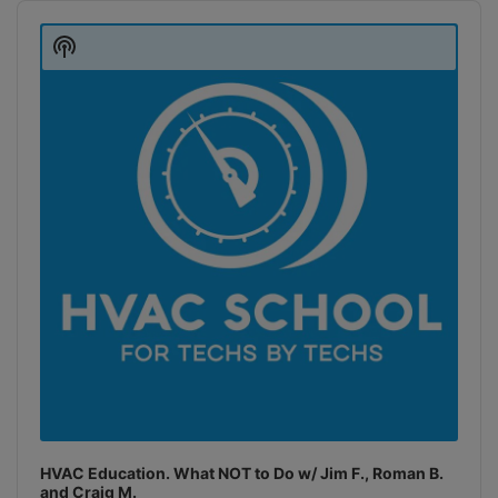
Audio
Player
Show
Podcast
Information
HVAC Education. What NOT to Do w/ Jim F., Roman B.
and Craig M.