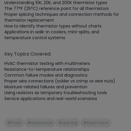
Understanding 10K, 20K, and 200K thermistor types
The 77°F (25°C) reference point for all thermistors
Proper splicing techniques and connection methods for
thermistor replacement
How to identify thermistor types without charts
Applications in walk-in coolers, mini-splits, and
temperature control systems
Key Topics Covered:
HVAC thermistor testing with multimeters
Resistance-to-temperature relationships
Common failure modes and diagnostics
Proper wire connections (solder vs crimp vs wire nuts)
Moisture-related failures and prevention
Using resistors as temporary troubleshooting tools
Service applications and real-world scenarios
#hvac
#resistance
#splicing
#thermistor