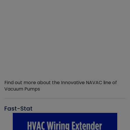
Find out more about the Innovative NAVAC line of
Vacuum Pumps
Fast-Stat