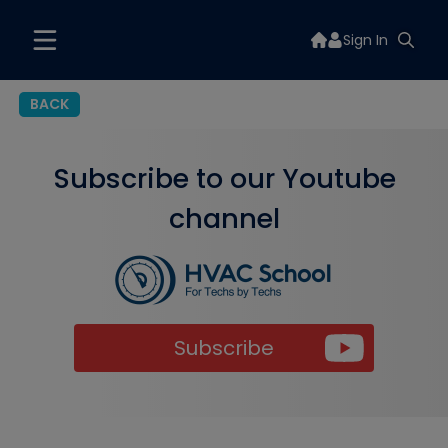
Sign In
BACK
Subscribe to our Youtube
channel
Subscribe