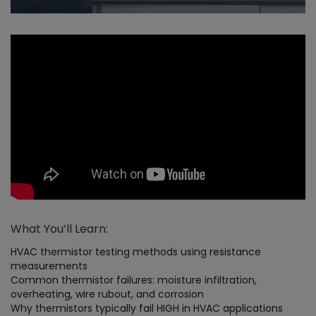
What You’ll Learn:
HVAC thermistor testing methods using resistance
measurements
Common thermistor failures: moisture infiltration,
overheating, wire rubout, and corrosion
Why thermistors typically fail HIGH in HVAC applications