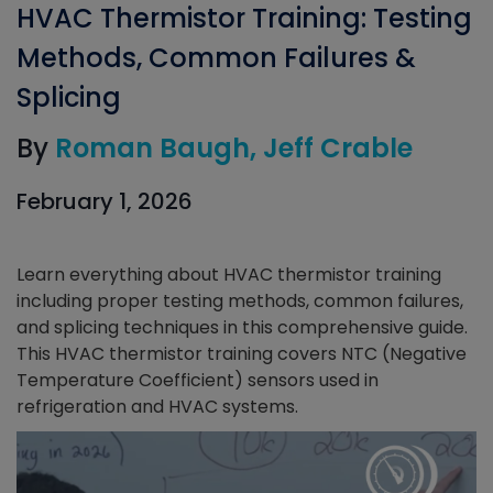
HVAC Thermistor Training: Testing
Methods, Common Failures &
Splicing
By
Roman Baugh
Jeff Crable
February 1, 2026
Learn everything about HVAC thermistor training
including proper testing methods, common failures,
and splicing techniques in this comprehensive guide.
This HVAC thermistor training covers NTC (Negative
Temperature Coefficient) sensors used in
refrigeration and HVAC systems.