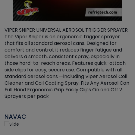
VIPER SNIPER UNIVERSAL AEROSOL TRIGGER SPRAYER
V
The Viper Sniper is an ergonomic trigger sprayer
C
that fits all standard aerosol cans. Designed for
f
r
comfort and control, it reduces finger fatigue and
t
delivers a smooth, consistent spray, especially in
d
those hard-to-reach areas. Features quick-attach
g
side clips for easy, secure use. Compatible with all
ef
standard aerosol cans —including Viper Aerosol Coil
Cleaner and Coil Coating Spray. Fits Any Aerosol Can
Full Hand Ergonomic Grip Easily Clips On and Off 2
Sprayers per pack
NAVAC