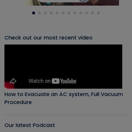
Check out our most recent video
How to Evacuate an AC system, Full Vacuum
Procedure
Our latest Podcast