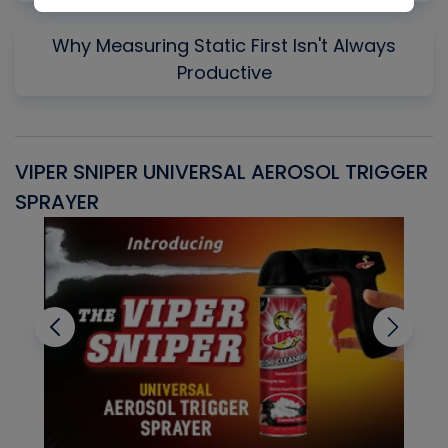
Why Measuring Static First Isn't Always
Productive
VIPER SNIPER UNIVERSAL AEROSOL TRIGGER
V
SPRAYER
C