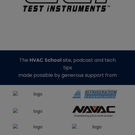
The
HVAC School
site, podcast and tech
tips
made possible by generous support from