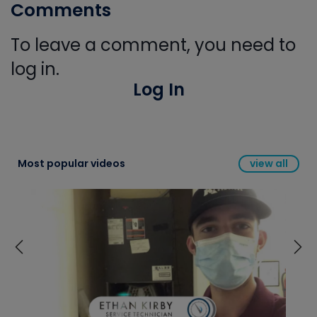
Comments
To leave a comment, you need to
log in.
Log In
Most popular videos
view all