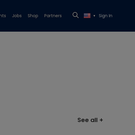
nts
Jobs
Shop
Partners
Sign In
▼
See all +