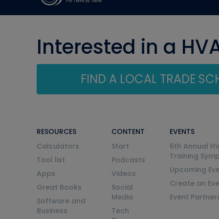
Interested in a HV
FIND A LOCAL TRADE S
RESOURCES
CONTENT
EVENTS
Calculators
Start
6th Annual H
Training Sym
Tool list
Podcasts
Upcoming Eve
Apps
Videos
Create an Ev
Great Books
Social
Media
Event Partner
Software and
Business
Tech