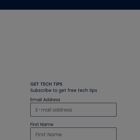
GET TECH TIPS
Subscribe to get free tech tips
Email Address
First Name