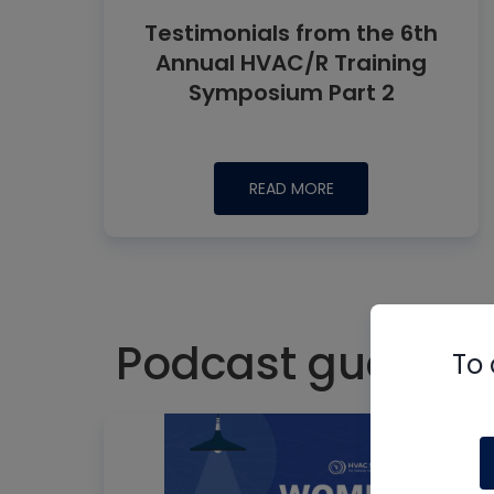
Testimonials from the 6th
Annual HVAC/R Training
Symposium Part 2
READ MORE
Podcast guest:
To 