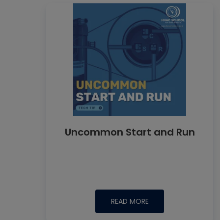
Uncommon Start and Run
READ MORE