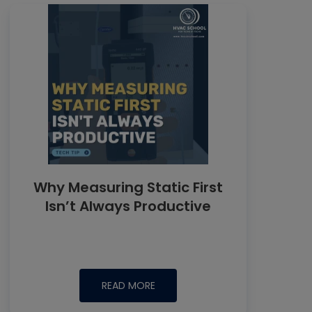
Why Measuring Static First
Isn’t Always Productive
READ MORE