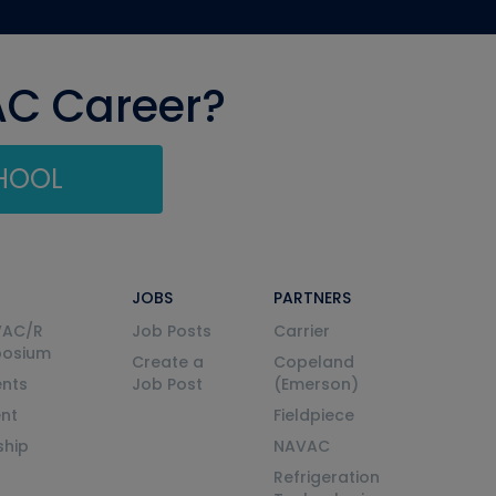
AC Career?
CHOOL
JOBS
PARTNERS
VAC/R
Job Posts
Carrier
posium
Create a
Copeland
nts
Job Post
(Emerson)
ent
Fieldpiece
ship
NAVAC
Refrigeration