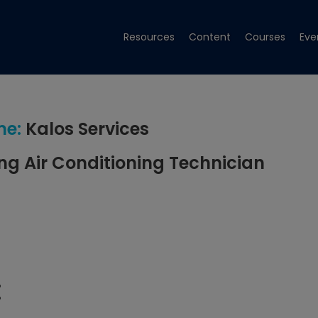
Resources
Content
Courses
Eve
me:
Kalos Services
ng Air Conditioning Technician
: