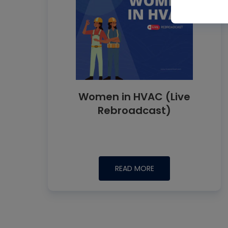
Women in HVAC (Live
Rebroadcast)
READ MORE