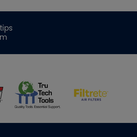
tips
om