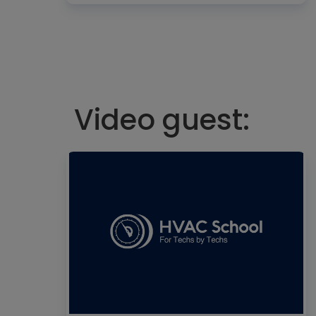
Video guest: