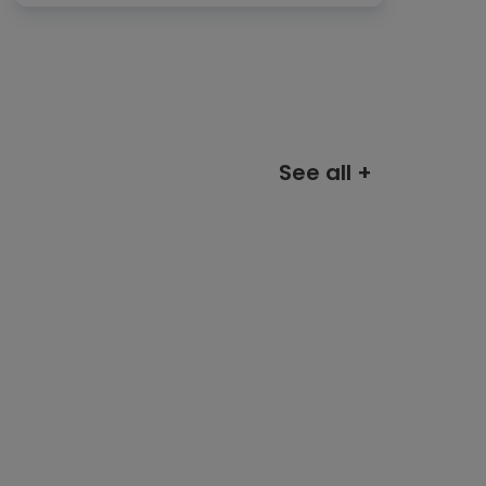
See all +