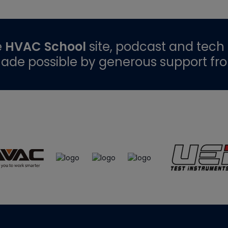
e
HVAC School
site, podcast and tech 
ade possible by generous support fr