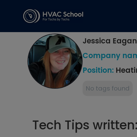
Jessica Eagan
Company na
Position:
Heati
No tags found
Tech Tips written