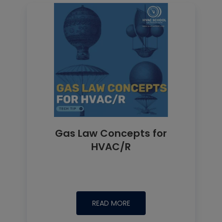
Gas Law Concepts for
HVAC/R
READ MORE