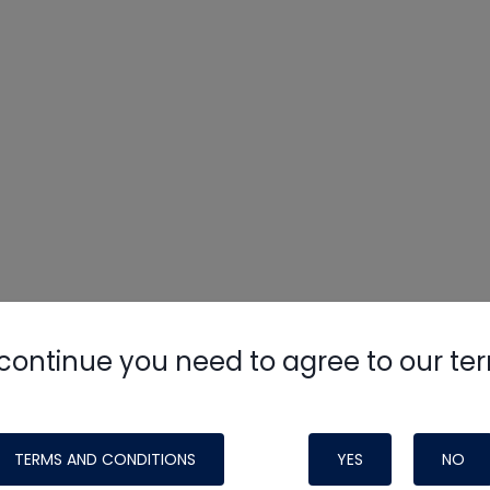
continue you need to agree to our te
TERMS AND CONDITIONS
YES
NO