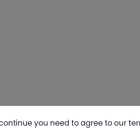
continue you need to agree to our te