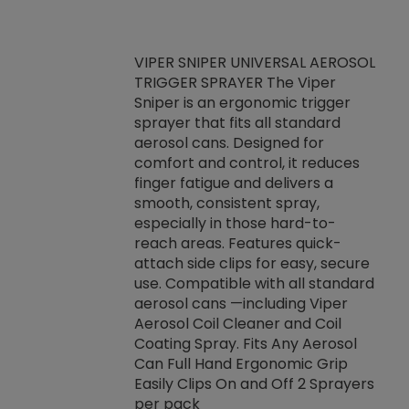
VIPER SNIPER UNIVERSAL AEROSOL
TRIGGER SPRAYER The Viper
ket -Thread
VEN
Sniper is an ergonomic trigger
C/R Systems One
CON
sprayer that fits all standard
on your rubber
Ven
aerosol cans. Designed for
rior to attaching
is a
comfort and control, it reduces
s, hoses or vacuum
conc
finger fatigue and delivers a
re that things do
tack
smooth, consistent spray,
k during
prop
especially in those hard-to-
rived from
dete
reach areas. Features quick-
rade lubricants.
emb
attach side clips for easy, secure
 non-drying fluid
rest
use. Compatible with all standard
naciously to many
incr
aerosol cans —including Viper
ates. Typically,
Aerosol Coil Cleaner and Coil
log can be
Coating Spray. Fits Any Aerosol
t three feet
Can Full Hand Ergonomic Grip
g.
Easily Clips On and Off 2 Sprayers
per pack