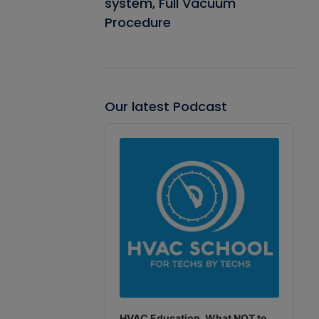
system, Full Vacuum
Procedure
Our latest Podcast
Audio
Player
HVAC Education. What NOT to