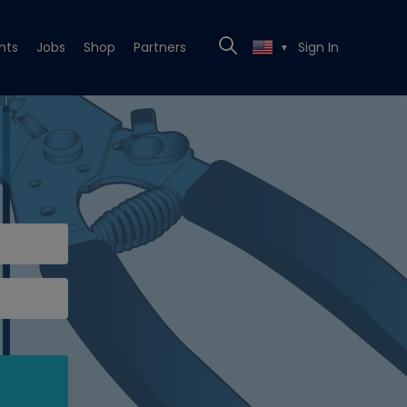
nts
Jobs
Shop
Partners
Sign In
▼