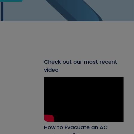
Check out our most recent
video
How to Evacuate an AC