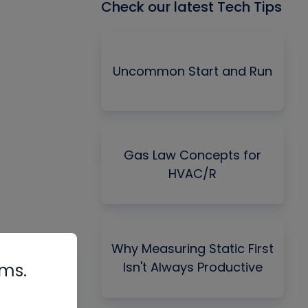
Check our latest Tech Tips
Uncommon Start and Run
Gas Law Concepts for
HVAC/R
Why Measuring Static First
Isn't Always Productive
rms.