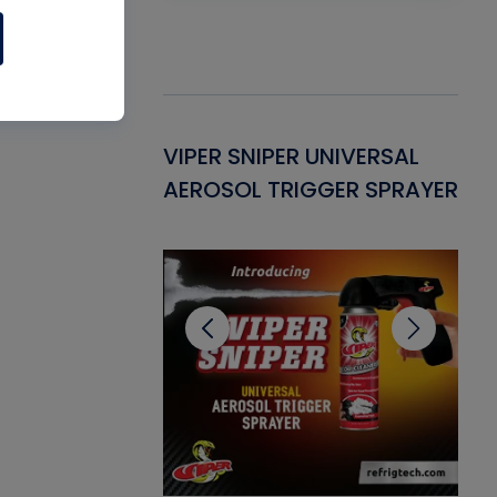
Gasket -
VIPER SNIPER UNIVERSAL
VE
ant for AC/R
AEROSOL TRIGGER SPRAYER
PU
CL