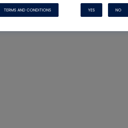
TERMS AND CONDITIONS
YES
NO
Nylog Blue 
Thread Seal
Systems