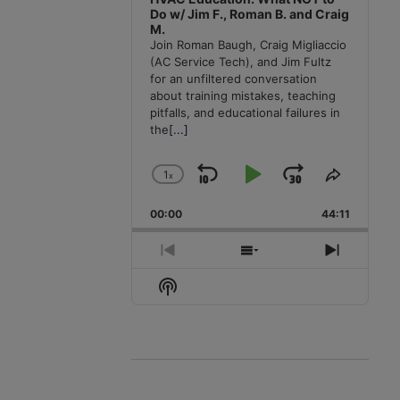
Do w/ Jim F., Roman B. and Craig
M.
Join Roman Baugh, Craig Migliaccio
(AC Service Tech), and Jim Fultz
for an unfiltered conversation
about training mistakes, teaching
pitfalls, and educational failures in
the
[...]
1
x
Skip
Play
Jump
Change
Share
Playback
This
Backward
Pause
Forward
00:00
Rate
44:11
Episode
Previous
Show
Next
Episode
Episodes
Episode
Show
List
Podcast
Information