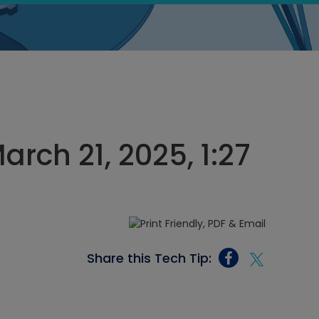
rch 21, 2025, 1:27
Share this Tech Tip: