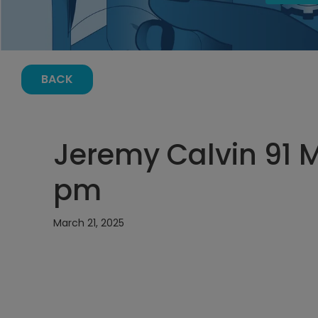
BACK
Jeremy Calvin 91 Ma
pm
March 21, 2025