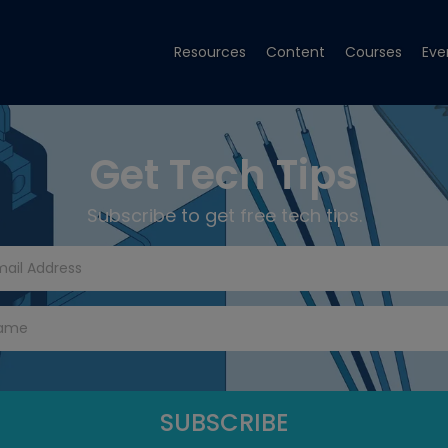
Resources
Content
Courses
Eve
Get Tech Tips
Subscribe to get free tech tips.