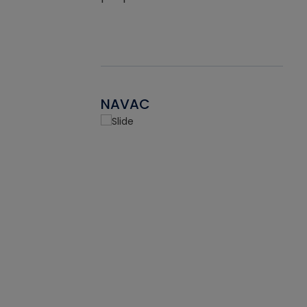
NAVAC