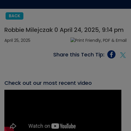
BACK
Robbie Milejczak 0 April 24, 2025, 9:14 pm
April 25, 2025
Share this Tech Tip:
Check out our most recent video