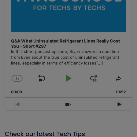
Q&A What Uninsulated Refrigerant Lines Really Cost
You – Short #297
In this short podcast episode, Bryan answers a question
from Evan about the true cost of uninsulated refrigerant
lines, especially in terms of efficiency losses
[...]
1
x
Skip
Play
Jump
Change
Share
Playback
This
Backward
Pause
Forward
00:00
Rate
10:52
Episo
Previous
Show
Next
Episode
Episodes
Episo
List
Check our latest Tech Tips