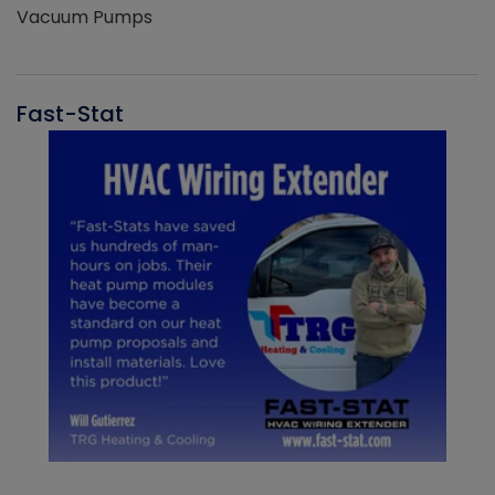
Vacuum Pumps
Fast-Stat