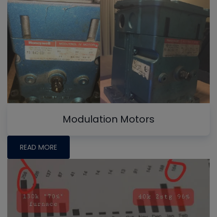
Modulation Motors
READ MORE