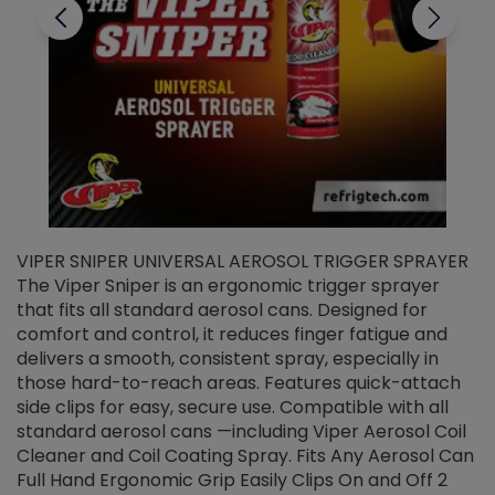
VIPER SNIPER UNIVERSAL AEROSOL TRIGGER SPRAYER
V
The Viper Sniper is an ergonomic trigger sprayer
C
that fits all standard aerosol cans. Designed for
f
r
comfort and control, it reduces finger fatigue and
t
delivers a smooth, consistent spray, especially in
d
those hard-to-reach areas. Features quick-attach
g
side clips for easy, secure use. Compatible with all
ef
standard aerosol cans —including Viper Aerosol Coil
Cleaner and Coil Coating Spray. Fits Any Aerosol Can
Full Hand Ergonomic Grip Easily Clips On and Off 2