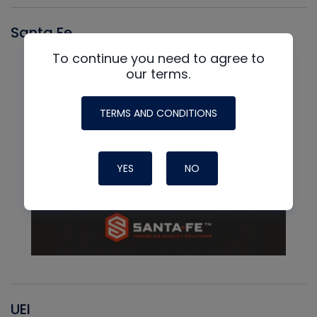
Santa Fe
To continue you need to agree to
our terms.
TERMS AND CONDITIONS
YES
NO
UEI