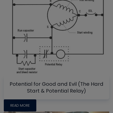
Potential for Good and Evil (The Hard
Start & Potential Relay)
READ MORE