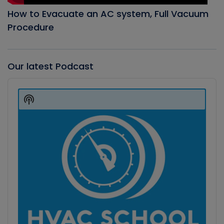
How to Evacuate an AC system, Full Vacuum
Procedure
Our latest Podcast
Audio
Player
Show
Podcast
Information