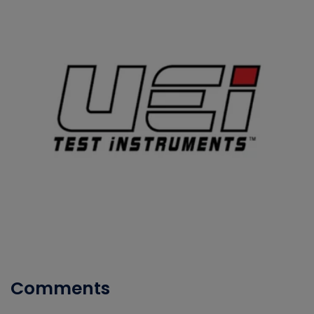
Comments