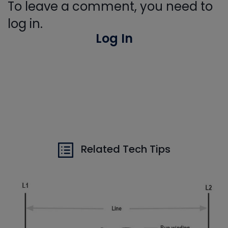
To leave a comment, you need to
log in.
Log In
Related Tech Tips