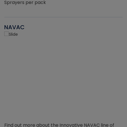
Sprayers per pack
NAVAC
Find out more about the Innovative NAVAC line of