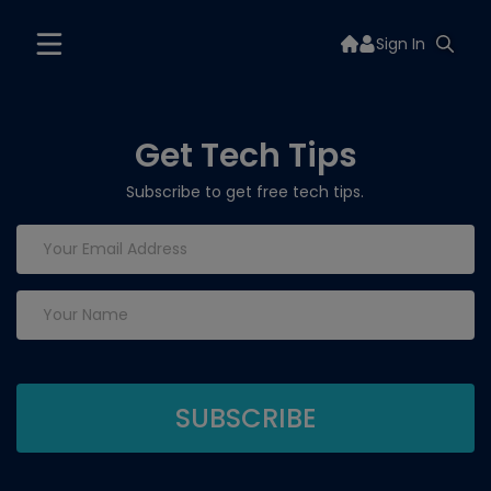
Sign In
Get Tech Tips
Subscribe to get free tech tips.