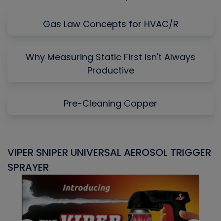
Gas Law Concepts for HVAC/R
Why Measuring Static First Isn't Always
Productive
Pre-Cleaning Copper
VIPER SNIPER UNIVERSAL AEROSOL TRIGGER
V
SPRAYER
C