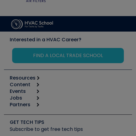
Interested in a HVAC Career?
FIND A LOCAL TRADE SCHOOL
Resources
Content
Calculators
Events
Start
Tool list
Jobs
6th Annual HVAC/R Training Symposium
Podcasts
Partners
Apps
Job Posts
Upcoming Events
Videos
Carrier
Great Books
Create a Job Post
Create an Event
Social Media
Copeland (Emerson)
Software and Business
GET TECH TIPS
Event Partnership
Tech Tips
Fieldpiece
Subscribe to get free tech tips
Other Resources we like