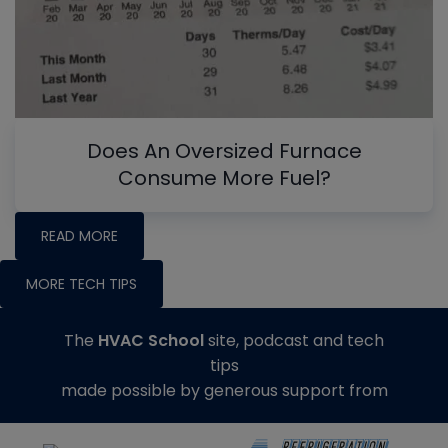
Does An Oversized Furnace
Consume More Fuel?
READ MORE
MORE TECH TIPS
The
HVAC School
site, podcast and tech
tips
made possible by generous support from