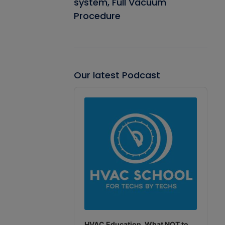
system, Full Vacuum
Procedure
Our latest Podcast
Audio
Player
HVAC Education. What NOT to