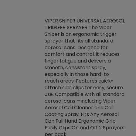
VIPER SNIPER UNIVERSAL AEROSOL
TRIGGER SPRAYER The Viper
ket -Thread
VEN
Sniper is an ergonomic trigger
C/R Systems One
CON
sprayer that fits all standard
on your rubber
Ven
aerosol cans. Designed for
rior to attaching
is a
comfort and control, it reduces
s, hoses or vacuum
conc
finger fatigue and delivers a
re that things do
tack
smooth, consistent spray,
k during
prop
especially in those hard-to-
rived from
dete
reach areas. Features quick-
rade lubricants.
emb
attach side clips for easy, secure
 non-drying fluid
rest
use. Compatible with all standard
naciously to many
incr
aerosol cans —including Viper
ates. Typically,
Aerosol Coil Cleaner and Coil
log can be
Coating Spray. Fits Any Aerosol
t three feet
Can Full Hand Ergonomic Grip
g.
Easily Clips On and Off 2 Sprayers
per pack