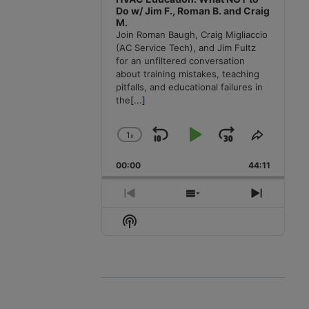
Do w/ Jim F., Roman B. and Craig
M.
Join Roman Baugh, Craig Migliaccio
(AC Service Tech), and Jim Fultz
for an unfiltered conversation
about training mistakes, teaching
pitfalls, and educational failures in
the
[...]
1
x
Skip
Play
Jump
Change
Share
Playback
This
Backward
Pause
Forward
00:00
Rate
44:11
Episode
Previous
Show
Next
Episode
Episodes
Episode
Show
List
Podcast
Information