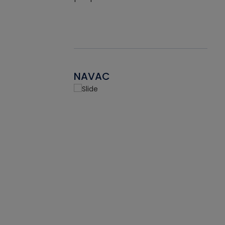
NAVAC