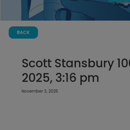
BACK
Scott Stansbury 1
2025, 3:16 pm
November 3, 2025