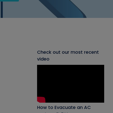
Check out our most recent
video
How to Evacuate an AC