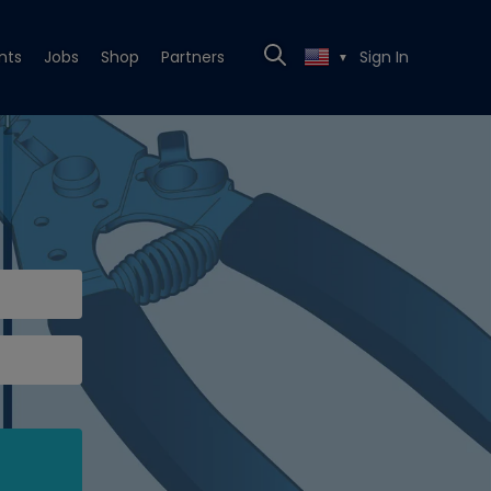
nts
Jobs
Shop
Partners
Sign In
▼