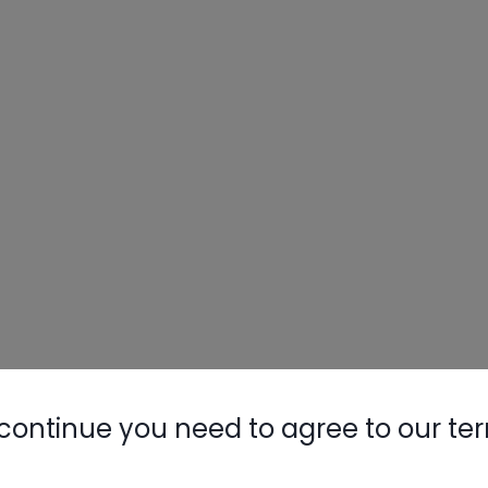
continue you need to agree to our te