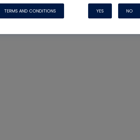
TERMS AND CONDITIONS
YES
NO
Nylog Blue 
Thread Seal
Systems