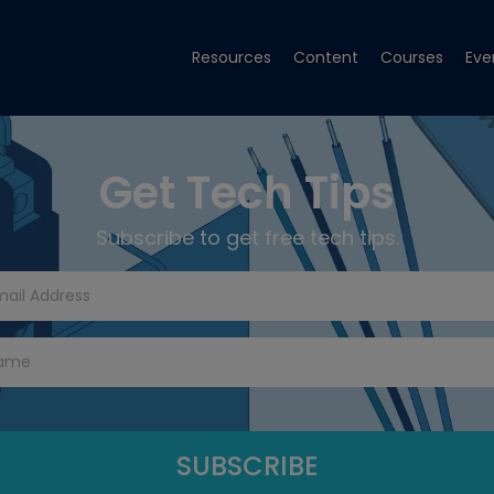
Resources
Content
Courses
Eve
Get Tech Tips
Subscribe to get free tech tips.