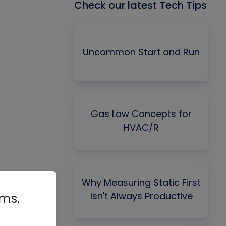
Check our latest Tech Tips
Uncommon Start and Run
Gas Law Concepts for
HVAC/R
Why Measuring Static First
Isn't Always Productive
rms.