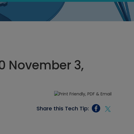
00 November 3,
Share this Tech Tip: