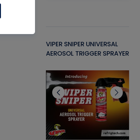
Gasket -
VIPER SNIPER UNIVERSAL
VE
ant for AC/R
AEROSOL TRIGGER SPRAYER
PU
CL