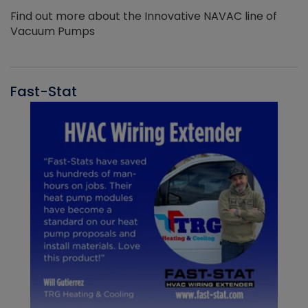
Find out more about the Innovative NAVAC line of
Vacuum Pumps
Fast-Stat