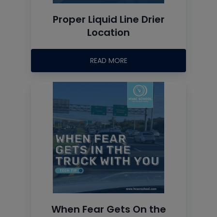
Proper Liquid Line Drier
Location
READ MORE
When Fear Gets On the