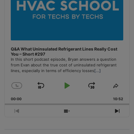
Q&A What Uninsulated Refrigerant Lines Really Cost
You – Short #297
In this short podcast episode, Bryan answers a question
from Evan about the true cost of uninsulated refrigerant
lines, especially in terms of efficiency losses
[...]
1
x
Skip
Play
Jump
Change
Share
Playback
This
Backward
Pause
Forward
00:00
Rate
10:52
Episo
Previous
Show
Next
Episode
Episodes
Episo
List