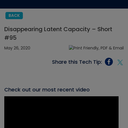
BACK
Disappearing Latent Capacity – Short
#95
May 26, 2020
Share this Tech Tip:
Check out our most recent video