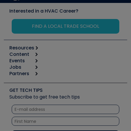
Interested in a HVAC Career?
FIND A LOCAL TRADE SCHOOL
Resources
Content
Calculators
Events
Start
Tool list
Jobs
6th Annual HVAC/R Training Symposium
Podcasts
Partners
Apps
Job Posts
Upcoming Events
Videos
Carrier
Great Books
Create a Job Post
Create an Event
Social Media
Copeland (Emerson)
Software and Business
GET TECH TIPS
Event Partnership
Tech Tips
Fieldpiece
Subscribe to get free tech tips
Other Resources we like
Quizzes
NAVAC
Unconformed
Courses
Refrigeration Technologies
Santa Fe
TruTech Tools