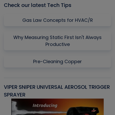
Check our latest Tech Tips
Gas Law Concepts for HVAC/R
Why Measuring Static First Isn't Always
Productive
Pre-Cleaning Copper
VIPER SNIPER UNIVERSAL AEROSOL TRIGGER
V
SPRAYER
C