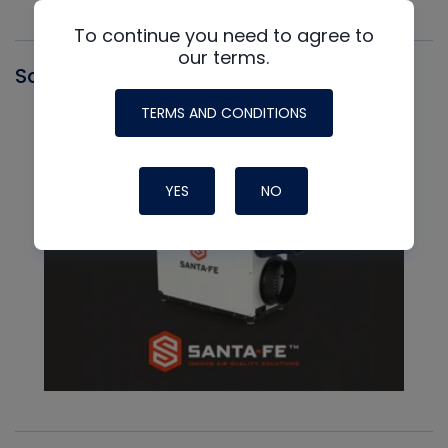
To continue you need to agree to
our terms.
Santa Fe
TERMS AND CONDITIONS
YES
NO