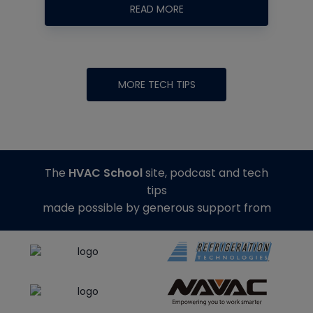
READ MORE
MORE TECH TIPS
The
HVAC School
site, podcast and tech
tips
made possible by generous support from