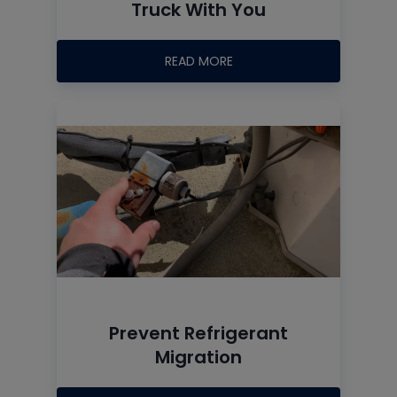
Truck With You
READ MORE
Prevent Refrigerant
Migration