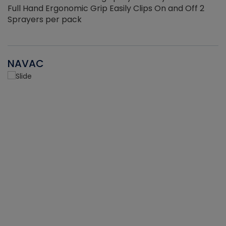
Full Hand Ergonomic Grip Easily Clips On and Off 2
Sprayers per pack
NAVAC