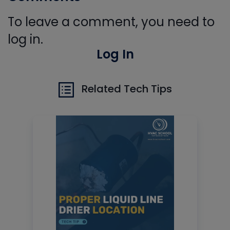
To leave a comment, you need to
log in.
Log In
Related Tech Tips