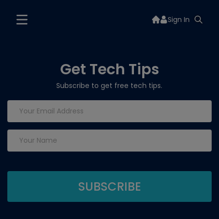
Sign In
Get Tech Tips
Subscribe to get free tech tips.