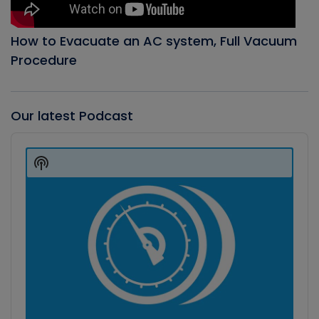
How to Evacuate an AC system, Full Vacuum
Procedure
Our latest Podcast
Audio
Player
Show
Podcast
Information