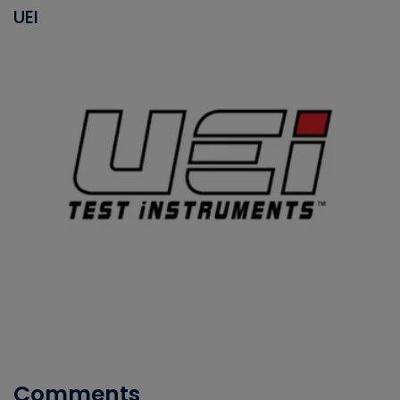
UEI
Comments