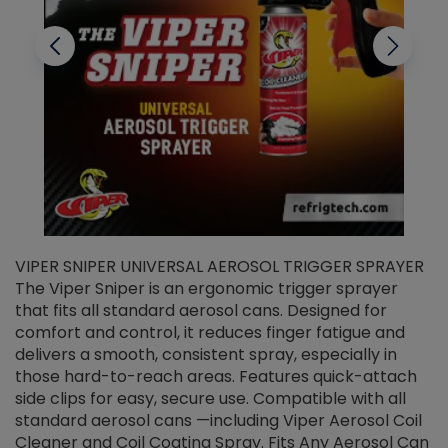
VIPER SNIPER UNIVERSAL AEROSOL TRIGGER SPRAYER
V
The Viper Sniper is an ergonomic trigger sprayer
C
that fits all standard aerosol cans. Designed for
f
r
comfort and control, it reduces finger fatigue and
t
delivers a smooth, consistent spray, especially in
d
those hard-to-reach areas. Features quick-attach
g
side clips for easy, secure use. Compatible with all
ef
standard aerosol cans —including Viper Aerosol Coil
Cleaner and Coil Coating Spray. Fits Any Aerosol Can