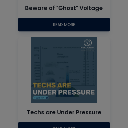
Beware of "Ghost" Voltage
READ MORE
Techs are Under Pressure