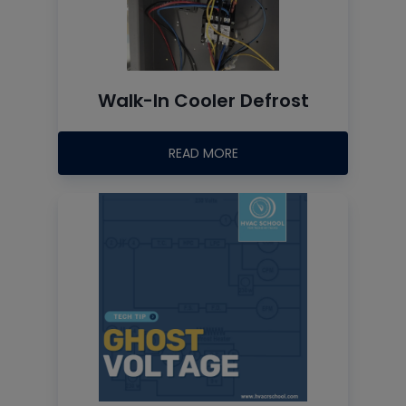
Walk-In Cooler Defrost
READ MORE