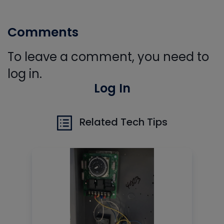
Comments
To leave a comment, you need to
log in.
Log In
Related Tech Tips