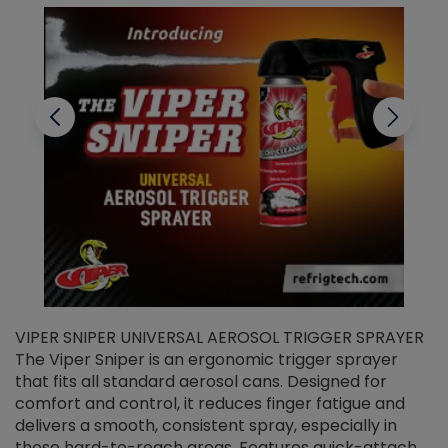
VIPER SNIPER UNIVERSAL AEROSOL TRIGGER SPRAYER
V
The Viper Sniper is an ergonomic trigger sprayer
C
that fits all standard aerosol cans. Designed for
f
r
comfort and control, it reduces finger fatigue and
t
delivers a smooth, consistent spray, especially in
d
those hard-to-reach areas. Features quick-attach
g