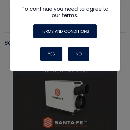
To continue you need to agree to
our terms.
TERMS AND CONDITIONS
Santa Fe
YES
NO