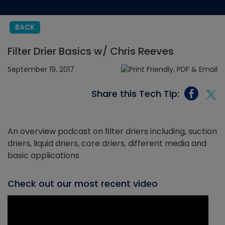
BACK
Filter Drier Basics w/ Chris Reeves
September 19, 2017
Share this Tech Tip:
An overview podcast on filter driers including, suction
driers, liquid driers, core driers, different media and
basic applications
Check out our most recent video