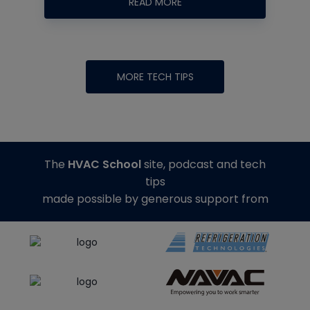
READ MORE
MORE TECH TIPS
The
HVAC School
site, podcast and tech
tips
made possible by generous support from