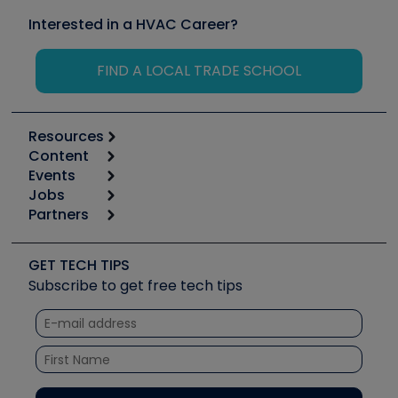
Interested in a HVAC Career?
FIND A LOCAL TRADE SCHOOL
Resources
Content
Calculators
Events
Start
Tool list
Jobs
6th Annual HVAC/R Training Symposium
Podcasts
Partners
Apps
Job Posts
Upcoming Events
Videos
Carrier
Great Books
Create a Job Post
Create an Event
Social Media
Copeland (Emerson)
Software and Business
GET TECH TIPS
Event Partnership
Tech Tips
Fieldpiece
Subscribe to get free tech tips
Other Resources we like
Quizzes
NAVAC
Unconformed
Courses
Refrigeration Technologies
Santa Fe
TruTech Tools