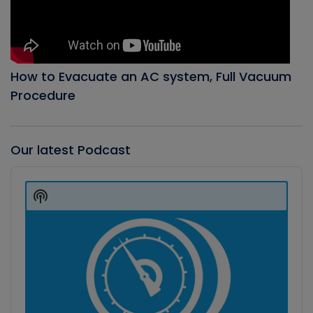
How to Evacuate an AC system, Full Vacuum
Procedure
Our latest Podcast
Audio
Player
Show
Podcast
Information