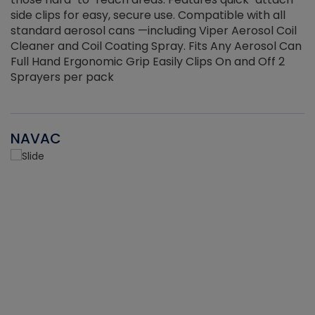
side clips for easy, secure use. Compatible with all
ef
standard aerosol cans —including Viper Aerosol Coil
Cleaner and Coil Coating Spray. Fits Any Aerosol Can
Full Hand Ergonomic Grip Easily Clips On and Off 2
Sprayers per pack
NAVAC