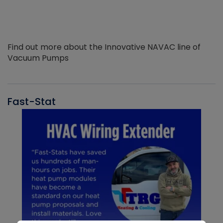
Find out more about the Innovative NAVAC line of
Vacuum Pumps
Fast-Stat