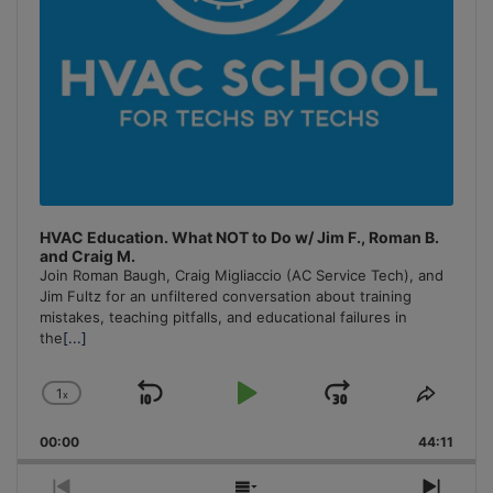
HVAC Education. What NOT to Do w/ Jim F., Roman B.
and Craig M.
Join Roman Baugh, Craig Migliaccio (AC Service Tech), and
Jim Fultz for an unfiltered conversation about training
mistakes, teaching pitfalls, and educational failures in
the
[...]
1
x
Skip
Play
Jump
Change
Share
Playback
This
Backward
Pause
Forward
00:00
Rate
44:11
Episo