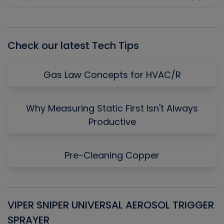
Previous
Show
Next
Episode
Episodes
Episo
List
Check our latest Tech Tips
Gas Law Concepts for HVAC/R
Why Measuring Static First Isn't Always
Productive
Pre-Cleaning Copper
VIPER SNIPER UNIVERSAL AEROSOL TRIGGER
V
SPRAYER
C