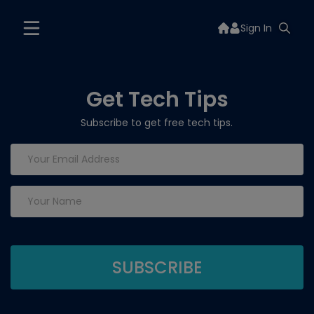
Sign In
Get Tech Tips
Subscribe to get free tech tips.