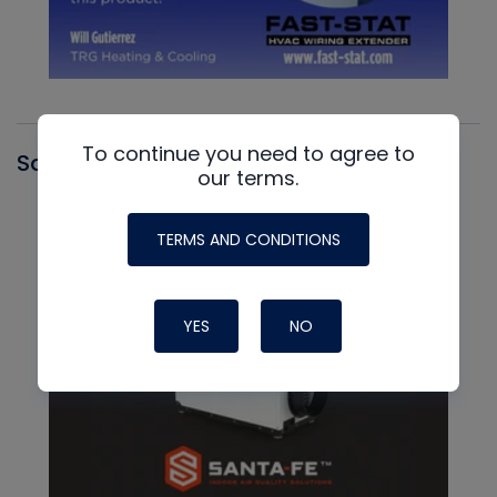
To continue you need to agree to
Santa Fe
our terms.
TERMS AND CONDITIONS
YES
NO