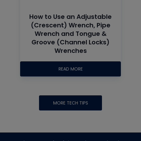
How to Use an Adjustable
(Crescent) Wrench, Pipe
Wrench and Tongue &
Groove (Channel Locks)
Wrenches
READ MORE
MORE TECH TIPS