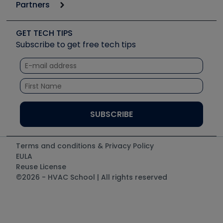
Podcasts
Partners
Apps
Job Posts
Upcoming Events
Videos
Carrier
Great Books
Create a Job Post
Create an Event
Social Media
Copeland (Emerson)
Software and Business
GET TECH TIPS
Event Partnership
Tech Tips
Fieldpiece
Subscribe to get free tech tips
Other Resources we like
Quizzes
NAVAC
Unconformed
Courses
Refrigeration Technologies
Santa Fe
TruTech Tools
UEi Test Instruments
Terms and conditions & Privacy Policy
EULA
Reuse License
©2026 - HVAC School | All rights reserved