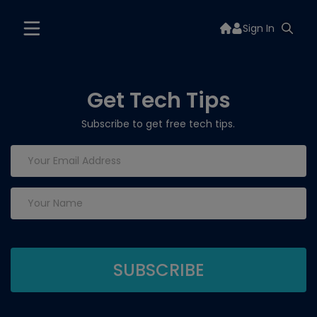
Sign In
Get Tech Tips
Subscribe to get free tech tips.