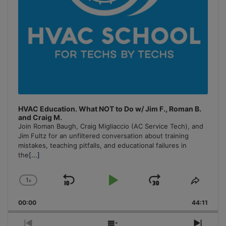
HVAC Education. What NOT to Do w/ Jim F., Roman B.
and Craig M.
Join Roman Baugh, Craig Migliaccio (AC Service Tech), and
Jim Fultz for an unfiltered conversation about training
mistakes, teaching pitfalls, and educational failures in
the
[...]
1
x
Skip
Play
Jump
Change
Share
Playback
This
Backward
Pause
Forward
00:00
Rate
44:11
Episo