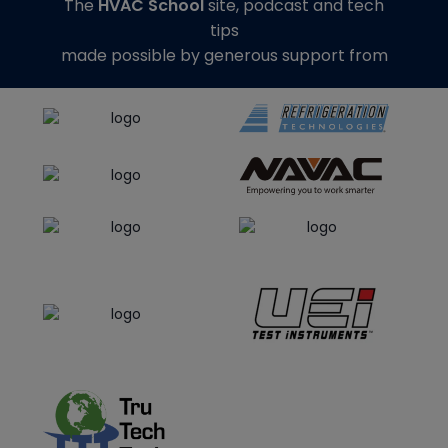
The
HVAC School
site, podcast and tech
tips
made possible by generous support from