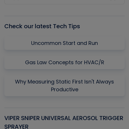
Previous
Show
Next
Episode
Episodes
Episo
List
Check our latest Tech Tips
Uncommon Start and Run
Gas Law Concepts for HVAC/R
Why Measuring Static First Isn't Always
Productive
VIPER SNIPER UNIVERSAL AEROSOL TRIGGER
V
SPRAYER
C