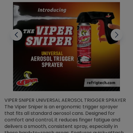
VIPER SNIPER UNIVERSAL AEROSOL TRIGGER SPRAYER
V
The Viper Sniper is an ergonomic trigger sprayer
C
that fits all standard aerosol cans. Designed for
f
r
comfort and control, it reduces finger fatigue and
t
delivers a smooth, consistent spray, especially in
d
those hard-to-reach areas. Features quick-attach
g