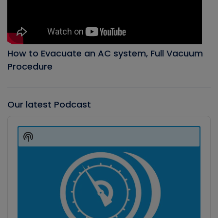
How to Evacuate an AC system, Full Vacuum
Procedure
Our latest Podcast
Audio
Player
Show
Podcast
Information