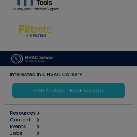
Interested in a HVAC Career?
FIND A LOCAL TRADE SCHOOL
Resources
Content
Calculators
Events
Start
Tool list
Jobs
6th Annual HVAC/R Training Symposium