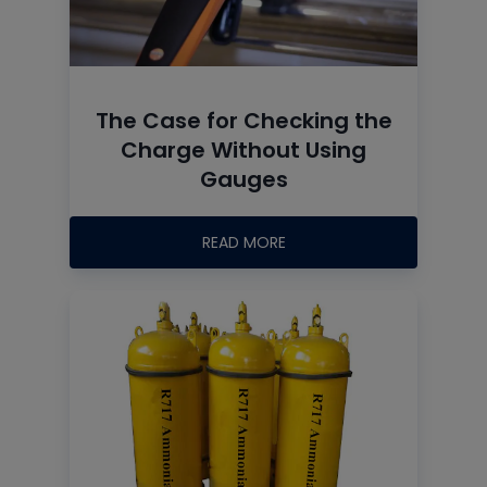
The Case for Checking the
Charge Without Using
Gauges
READ MORE