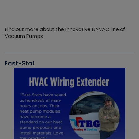
Find out more about the Innovative NAVAC line of
Vacuum Pumps
Fast-Stat