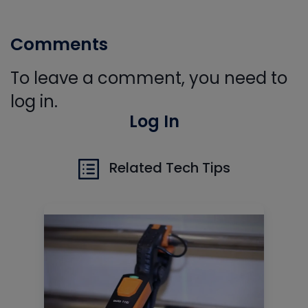
Comments
To leave a comment, you need to
log in.
Log In
Related Tech Tips