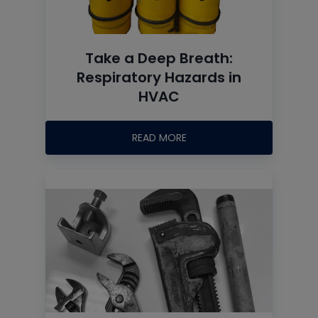
Take a Deep Breath:
Respiratory Hazards in
HVAC
READ MORE