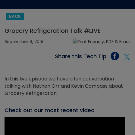
BACK
Grocery Refrigeration Talk #LIVE
September 6, 2019
Share this Tech Tip:
In this live episode we have a fun conversation
talking with Nathan Orr and Kevin Compass about
Grocery Refrigeration
Check out our most recent video