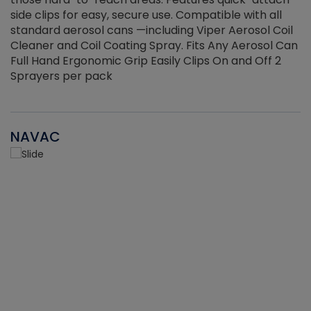
side clips for easy, secure use. Compatible with all
ef
standard aerosol cans —including Viper Aerosol Coil
Cleaner and Coil Coating Spray. Fits Any Aerosol Can
Full Hand Ergonomic Grip Easily Clips On and Off 2
Sprayers per pack
NAVAC