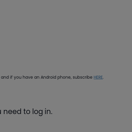
, and if you have an Android phone, subscribe
HERE
.
need to log in.