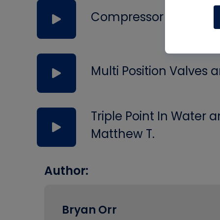
Compressor Failures,
Multi Position Valves
Triple Point In Water
Matthew T.
Author:
Bryan Orr