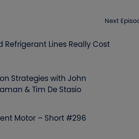
Next Episo
Refrigerant Lines Really Cost
ion Strategies with John
aman & Tim De Stasio
ent Motor – Short #296