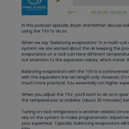
In this podcast episode, Bryan and Nathan discuss bal
using the TXV to do so.
When we say “balancing evaporators” in a multi-coil ci
system; we are worried about the air keeping the produ
evaporators on a rack can have different temperature
out attention to the expansion valves, which meter t
Balancing evaporators with the TXV is a controversia
with the equivalent line set length only. However, it’s 
much more practical. You essentially run higher super
When you adjust the TXV, you’ll want to do so in qua
the temperatures to stabilize (about 30 minutes) be
Tuning on rack refrigerators is another related con
rely on the system to make programmatic adjustmen
your superheat. Typically, balancing evaporators wi