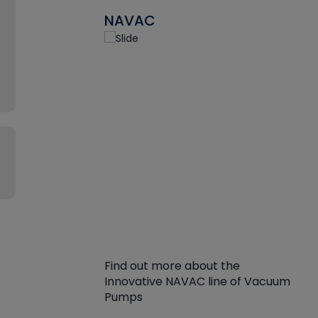
NAVAC
Find out more about the
Innovative NAVAC line of Vacuum
Pumps