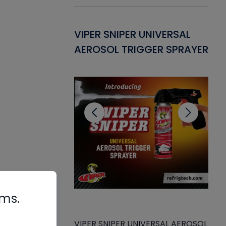
Gasket -
VIPER SNIPER UNIVERSAL
VE
ant for AC/R
AEROSOL TRIGGER SPRAYER
PU
CL
rms.
VIPER SNIPER UNIVERSAL AEROSOL