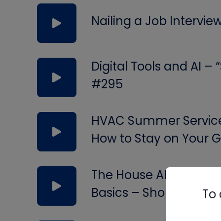
Nailing a Job Intervie
Digital Tools and AI –
#295
HVAC Summer Service 
How to Stay on Your
The House Always Wins
Basics – Short #294
To 