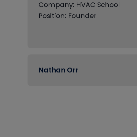
Company: HVAC School
Position: Founder
Nathan Orr