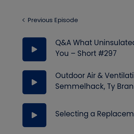
Previous Episode
Q&A What Uninsulated 
You – Short #297
Outdoor Air & Ventilat
Semmelhack, Ty Bran
Selecting a Replacem