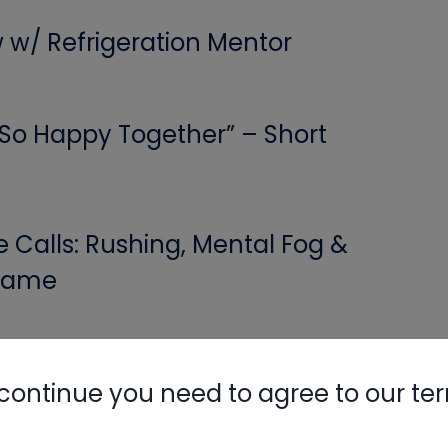
w w/ Refrigeration Mentor
Nylog Blue 
Thread Seal
Systems
 “So Happy Together” – Short
Calls: Rushing, Mental Fog &
 Game
! A Class On Building Science
continue you need to agree to our te