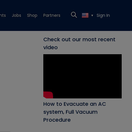
nts
Jobs
Shop
Partners
Sign In
▼
Check out our most recent
video
How to Evacuate an AC
system, Full Vacuum
Procedure