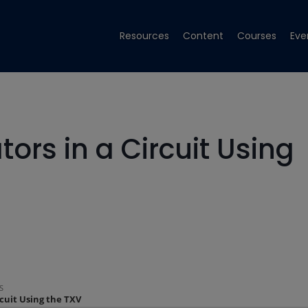
Resources
Content
Courses
Eve
ors in a Circuit Using