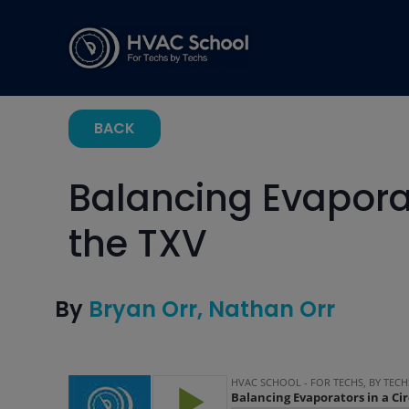
BACK
Balancing Evaporat
the TXV
By
Bryan Orr
Nathan Orr