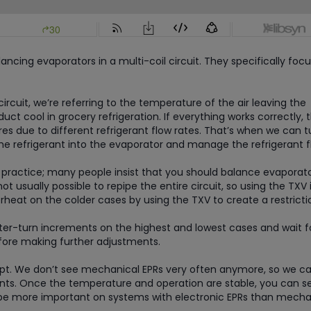
ancing evaporators in a multi-coil circuit. They specifically foc
rcuit, we’re referring to the temperature of the air leaving the
ct cool in grocery refrigeration. If everything works correctly, 
s due to different refrigerant flow rates. That’s when we can t
he refrigerant into the evaporator and manage the refrigerant f
l practice; many people insist that you should balance evaporat
not usually possible to repipe the entire circuit, so using the TXV 
heat on the colder cases by using the TXV to create a restricti
rter-turn increments on the highest and lowest cases and wait f
fore making further adjustments.
cept. We don’t see mechanical EPRs very often anymore, so we c
ts. Once the temperature and operation are stable, you can s
ll be more important on systems with electronic EPRs than mecha