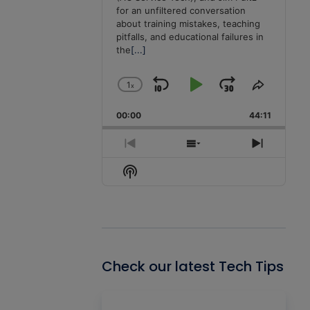
for an unfiltered conversation
about training mistakes, teaching
pitfalls, and educational failures in
the
[...]
1
x
Skip
Play
Jump
Change
Share
Playback
This
Backward
Pause
Forward
00:00
Rate
44:11
Episode
Previous
Show
Next
Episode
Episodes
Episode
Show
List
Podcast
Information
Check our latest Tech Tips