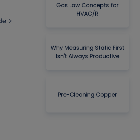
Gas Law Concepts for
HVAC/R
de
Why Measuring Static First
Isn't Always Productive
Pre-Cleaning Copper