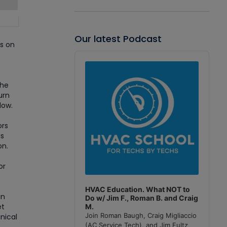
Our latest Podcast
us on
Audio
Player
the
urn
low.
ors
is
on.
or
HVAC Education. What NOT to
an
Do w/ Jim F., Roman B. and Craig
et
M.
Join Roman Baugh, Craig Migliaccio
nical
(AC Service Tech), and Jim Fultz