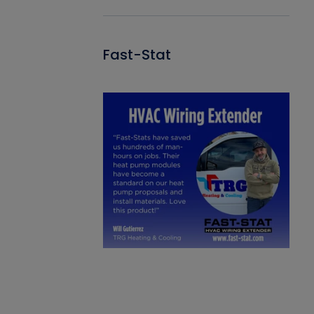
Fast-Stat