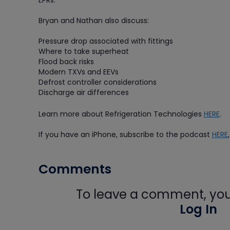
EPRs.
Bryan and Nathan also discuss:
Pressure drop associated with fittings
Where to take superheat
Flood back risks
Modern TXVs and EEVs
Defrost controller considerations
Discharge air differences
Learn more about Refrigeration Technologies
HERE
.
If you have an iPhone, subscribe to the podcast
HERE
Comments
To leave a comment, you 
Log In