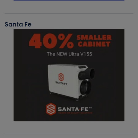
Santa Fe