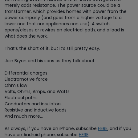
merely adds resistance. The power source could be a
transformer, which provides homes with power from the
power company (and goes from a higher voltage to a
lower one that our appliances can use). A switch
opens/closes or rewires an electrical path, and a load is
what does the work.
That’s the short of it, but it’s still pretty easy.
Join Bryan and his sons as they talk about:
Differential charges
Electromotive force
Ohm’s law
Volts, Ohms, Amps, and Watts
Electrical paths
Conductors and insulators
Resistive and inductive loads
And much more…
As always, if you have an iPhone, subscribe
HERE
, and if you
have an Android phone, subscribe
HERE
.