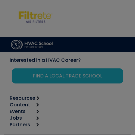
Interested in a HVAC Career?
FIND A LOCAL TRADE SCHOOL
Resources
Content
Calculators
Events
Start
Tool list
Jobs
6th Annual HVAC/R Training Symposium
Podcasts
Partners
Apps
Job Posts
Upcoming Events
Videos
Carrier
Great Books