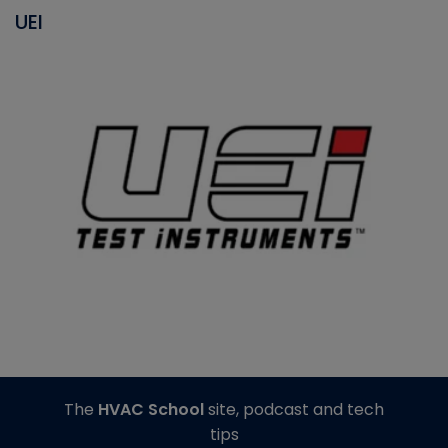
UEI
The
HVAC School
site, podcast and tech
tips