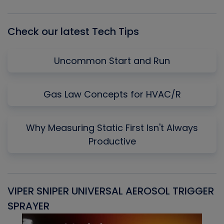
List
Check our latest Tech Tips
Uncommon Start and Run
Gas Law Concepts for HVAC/R
Why Measuring Static First Isn't Always
Productive
VIPER SNIPER UNIVERSAL AEROSOL TRIGGER
V
SPRAYER
C