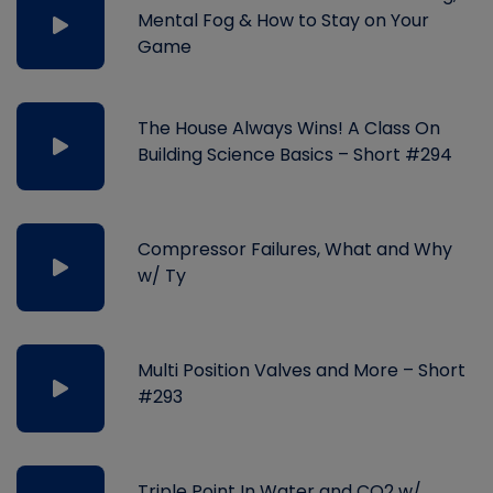
Mental Fog & How to Stay on Your
Game
The House Always Wins! A Class On
Building Science Basics – Short #294
Compressor Failures, What and Why
w/ Ty
Multi Position Valves and More – Short
#293
Triple Point In Water and CO2 w/