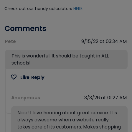
Check out our handy calculators
HERE
.
Comments
Pete
9/15/22 at 03:34 AM
This is wonderful. It should be taught in ALL
schools!
Like
Reply
Anonymous
3/3/26 at 01:27 AM
Nice! I love hearing about great service. It’s
always awesome when a website really
takes care of its customers. Makes shopping