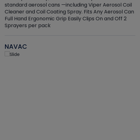
standard aerosol cans —including Viper Aerosol Coil
Cleaner and Coil Coating Spray. Fits Any Aerosol Can
Full Hand Ergonomic Grip Easily Clips On and Off 2
Sprayers per pack
NAVAC