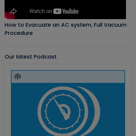
How to Evacuate an AC system, Full Vacuum
Procedure
Our latest Podcast
Audio
Player
Show
Podcast
Information