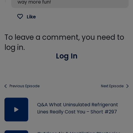
way more fun!
Like
To leave a comment, you need to
log in.
Log In
Previous Episode
Next Episode
Q&A What Uninsulated Refrigerant
Lines Really Cost You – Short #297