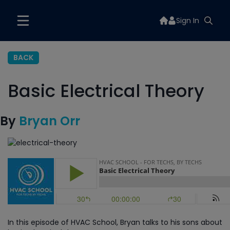
Sign In
BACK
Basic Electrical Theory
By
Bryan Orr
In this episode of HVAC School, Bryan talks to his sons about