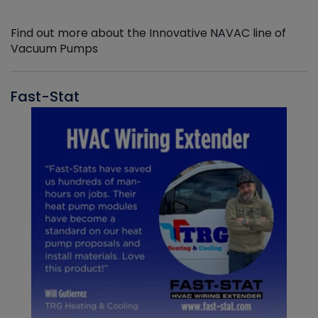
Find out more about the Innovative NAVAC line of
Vacuum Pumps
Fast-Stat