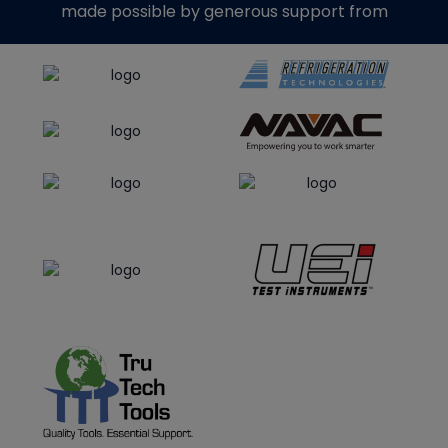
made possible by generous support from