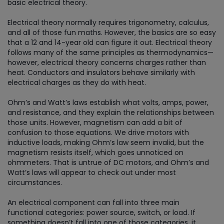
basic electrical theory.
Electrical theory normally requires trigonometry, calculus,
and all of those fun maths. However, the basics are so easy
that a 12 and 14-year old can figure it out. Electrical theory
follows many of the same principles as thermodynamics—
however, electrical theory concerns charges rather than
heat. Conductors and insulators behave similarly with
electrical charges as they do with heat.
Ohm’s and Watt’s laws establish what volts, amps, power,
and resistance, and they explain the relationships between
those units. However, magnetism can add a bit of
confusion to those equations. We drive motors with
inductive loads, making Ohm’s law seem invalid, but the
magnetism resists itself, which goes unnoticed on
ohmmeters. That is untrue of DC motors, and Ohm’s and
Watt’s laws will appear to check out under most
circumstances.
An electrical component can fall into three main
functional categories: power source, switch, or load. If
something doesn’t fall into one of those categories, it