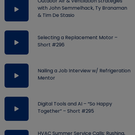
Outdoor Air & Ventilation Strategies
with John Semmelhack, Ty Branaman
& Tim De Stasio
Selecting a Replacement Motor –
Short #296
Nailing a Job Interview w/ Refrigeration
Mentor
Digital Tools and AI – “So Happy
Together” – Short #295
HVAC Summer Service Calls: Rushing,