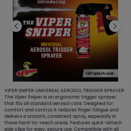
VIPER SNIPER UNIVERSAL AEROSOL TRIGGER SPRAYER
V
The Viper Sniper is an ergonomic trigger sprayer
C
that fits all standard aerosol cans. Designed for
f
r
comfort and control, it reduces finger fatigue and
t
delivers a smooth, consistent spray, especially in
d
those hard-to-reach areas. Features quick-attach
g
side clips for easy, secure use. Compatible with all
ef