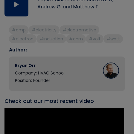
Andrew G. and Matthew T.
#amp
#electricity
#electromotive
#electron
#induction
#ohm
#volt
#watt
Author:
Bryan Orr
Company: HVAC School
Position: Founder
Check out our most recent video