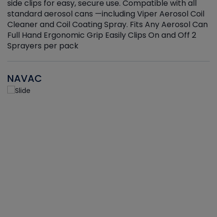
side clips for easy, secure use. Compatible with all
ef
standard aerosol cans —including Viper Aerosol Coil
Cleaner and Coil Coating Spray. Fits Any Aerosol Can
Full Hand Ergonomic Grip Easily Clips On and Off 2
Sprayers per pack
NAVAC