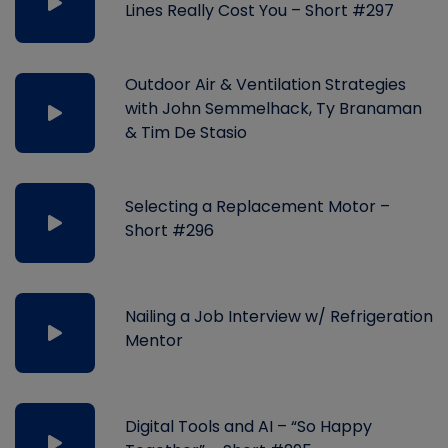
Lines Really Cost You – Short #297
Outdoor Air & Ventilation Strategies
with John Semmelhack, Ty Branaman
& Tim De Stasio
Selecting a Replacement Motor –
Short #296
Nailing a Job Interview w/ Refrigeration
Mentor
Digital Tools and AI – “So Happy