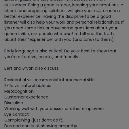
customers. Being a good listener, keeping your emotions in
check, and proposing solutions will give your customers a
better experience. Having the discipline to be a good
listener will also help your work and personal relationships. If
you need some tips or have some questions about your
general vibe, ask people who
want
to tell you the truth
about their “experience” with you (and
listen
to them).
Body language is also critical. Do your best to show that
you’re attentive, helpful, and friendly.
Bert and Bryan also discuss:
Residential vs. commercial interpersonal skills
Skills vs. natural abilities
Metacognition
Customer experience
Discipline
Working well with your bosses or other employees
Eye contact
Complaining (just don’t do it)
Dos and don’ts of showing empathy