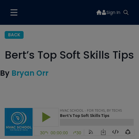
Sign In
BACK
Bert’s Top Soft Skills Tips
By
Bryan Orr