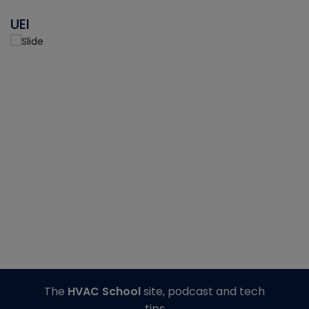
UEI
The
HVAC School
site, podcast and tech
tips