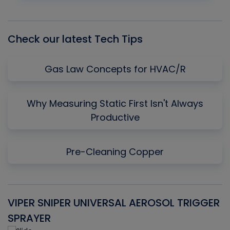
Episode
Episodes
Episo
List
Check our latest Tech Tips
Gas Law Concepts for HVAC/R
Why Measuring Static First Isn't Always
Productive
Pre-Cleaning Copper
VIPER SNIPER UNIVERSAL AEROSOL TRIGGER
V
SPRAYER
C