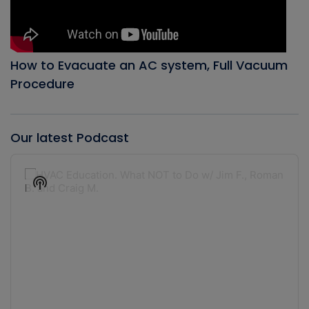
How to Evacuate an AC system, Full Vacuum
Procedure
Our latest Podcast
Audio
Player
Show
Podcast
Information