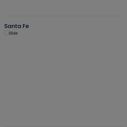
Santa Fe