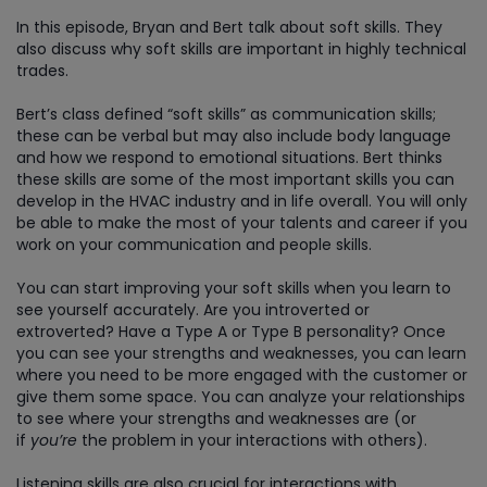
In this episode, Bryan and Bert talk about soft skills. They
also discuss why soft skills are important in highly technical
trades.
Bert’s class defined “soft skills” as communication skills;
these can be verbal but may also include body language
and how we respond to emotional situations. Bert thinks
these skills are some of the most important skills you can
develop in the HVAC industry and in life overall. You will only
be able to make the most of your talents and career if you
work on your communication and people skills.
You can start improving your soft skills when you learn to
see yourself accurately. Are you introverted or
extroverted? Have a Type A or Type B personality? Once
you can see your strengths and weaknesses, you can learn
where you need to be more engaged with the customer or
give them some space. You can analyze your relationships
to see where your strengths and weaknesses are (or
if
you’re
the problem in your interactions with others).
Listening skills are also crucial for interactions with