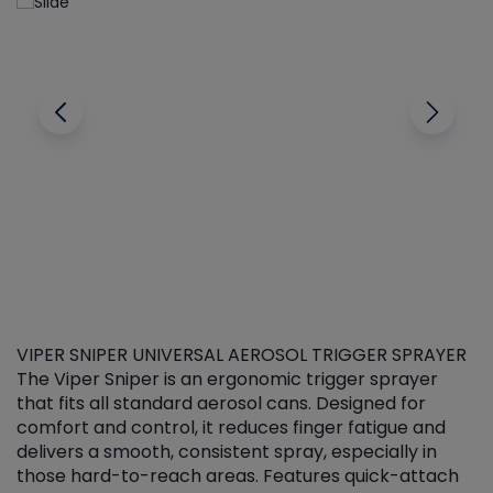
VIPER SNIPER UNIVERSAL AEROSOL TRIGGER SPRAYER
V
The Viper Sniper is an ergonomic trigger sprayer
C
that fits all standard aerosol cans. Designed for
f
r
comfort and control, it reduces finger fatigue and
t
delivers a smooth, consistent spray, especially in
d
those hard-to-reach areas. Features quick-attach
g