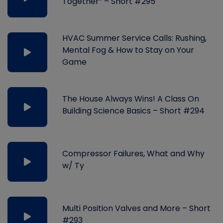
Together” – Short #295
HVAC Summer Service Calls: Rushing,
Mental Fog & How to Stay on Your
Game
The House Always Wins! A Class On
Building Science Basics – Short #294
Compressor Failures, What and Why
w/ Ty
Multi Position Valves and More – Short
#293