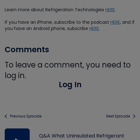
Learn more about Refrigeration Technologies
HERE
.
If you have an iPhone, subscribe to the podcast
HERE
, and if
you have an Android phone, subscribe
HERE
.
Comments
To leave a comment, you need to
log in.
Log In
Previous Episode
Next Episode
Q&A What Uninsulated Refrigerant