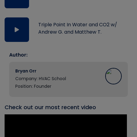
Triple Point In Water and CO2 w/
Andrew G. and Matthew T.
Author:
Bryan Orr
Company: HVAC School
Position: Founder
Check out our most recent video