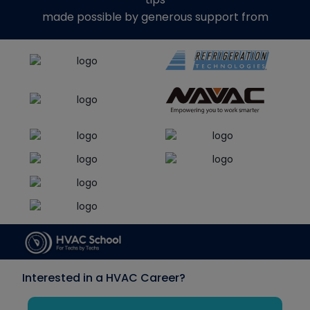
made possible by generous support from
Interested in a HVAC Career?