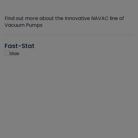
Find out more about the Innovative NAVAC line of
Vacuum Pumps
Fast-Stat