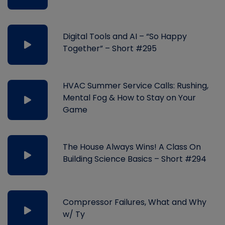
Digital Tools and AI – “So Happy
Together” – Short #295
HVAC Summer Service Calls: Rushing,
Mental Fog & How to Stay on Your
Game
The House Always Wins! A Class On
Building Science Basics – Short #294
Compressor Failures, What and Why
w/ Ty