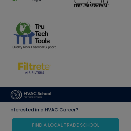
Interested in a HVAC Career?
FIND A LOCAL TRADE SCHOOL