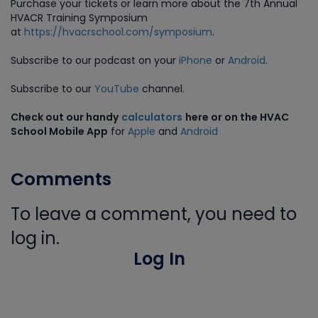
Purchase
your tickets or learn more about the 7th Annual
HVACR Training Symposium
at
https://hvacrschool.com/symposium
.
Subscribe to our podcast on your
iPhone
or
Android
.
Subscribe to our
YouTube
channel.
Check out our handy
calculators
here or on the HVAC
School Mobile App
for
Apple
and
Android
Comments
To leave a comment, you need to
log in.
Log In