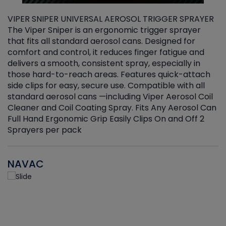
VIPER SNIPER UNIVERSAL AEROSOL TRIGGER SPRAYER
V
The Viper Sniper is an ergonomic trigger sprayer
C
that fits all standard aerosol cans. Designed for
f
r
comfort and control, it reduces finger fatigue and
t
delivers a smooth, consistent spray, especially in
d
those hard-to-reach areas. Features quick-attach
g
side clips for easy, secure use. Compatible with all
ef
standard aerosol cans —including Viper Aerosol Coil
Cleaner and Coil Coating Spray. Fits Any Aerosol Can
Full Hand Ergonomic Grip Easily Clips On and Off 2
Sprayers per pack
NAVAC