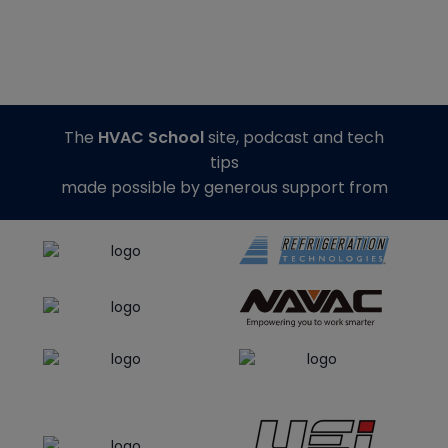
The
HVAC School
site, podcast and tech
tips
made possible by generous support from