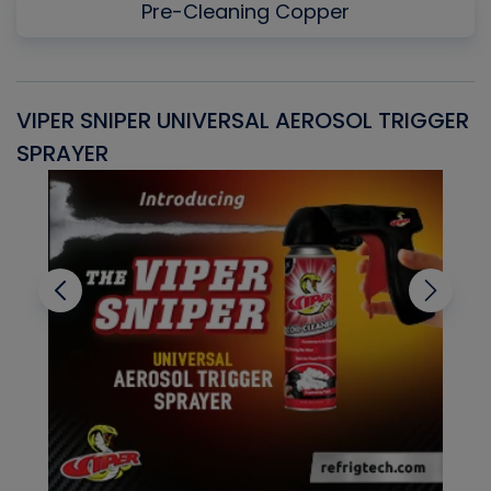
Pre-Cleaning Copper
VIPER SNIPER UNIVERSAL AEROSOL TRIGGER
V
SPRAYER
C