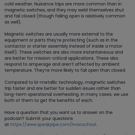
cold weather. Nuisance trips are more common than in
magnetic switches, and they may weld themselves shut
and fail closed (though failing open is relatively common
as well).
Magnetic switches are usually more external to the
equipment or parts they’re protecting (such as in the
contactor or starter assembly instead of inside a motor
itself). These switches are also more instantaneous and
are better for mission-critical applications. These also
respond to amperage and aren’t affected by ambient
temperature. They’re more likely to fail
open
than closed.
Compared to bi-metallic technology, magnetic switches
trip faster and are better for sudden issues rather than
long-term operational overheating. In many cases, we use
both of them to get the benefits of each.
Have a question that you want us to answer on the
podcast? Submit your questions
at
https://www.speakpipe.com/hvacschool
.