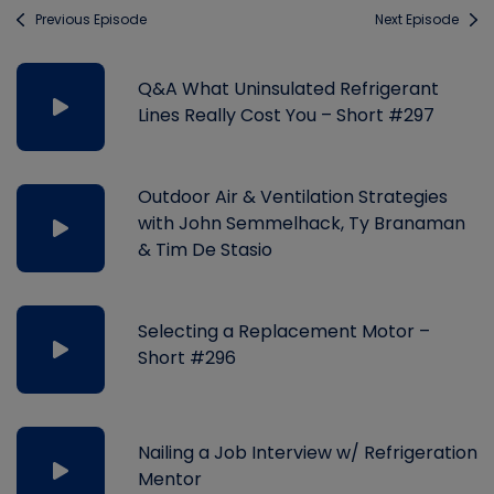
Previous Episode
Next Episode
Q&A What Uninsulated Refrigerant
Lines Really Cost You – Short #297
Outdoor Air & Ventilation Strategies
with John Semmelhack, Ty Branaman
& Tim De Stasio
Selecting a Replacement Motor –
Short #296
Nailing a Job Interview w/ Refrigeration
Mentor