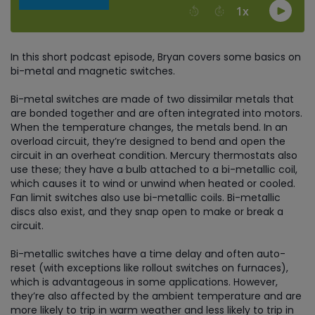
In this short podcast episode, Bryan covers some basics on
bi-metal and magnetic switches.
Bi-metal switches are made of two dissimilar metals that
are bonded together and are often integrated into motors.
When the temperature changes, the metals bend. In an
overload circuit, they’re designed to bend and open the
circuit in an overheat condition. Mercury thermostats also
use these; they have a bulb attached to a bi-metallic coil,
which causes it to wind or unwind when heated or cooled.
Fan limit switches also use bi-metallic coils. Bi-metallic
discs also exist, and they snap open to make or break a
circuit.
Bi-metallic switches have a time delay and often auto-
reset (with exceptions like rollout switches on furnaces),
which is advantageous in some applications. However,
they’re also affected by the ambient temperature and are
more likely to trip in warm weather and less likely to trip in