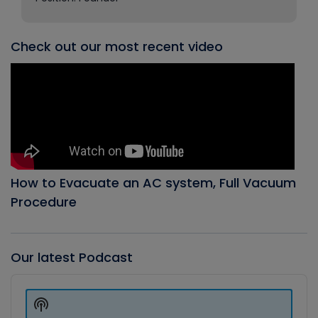
Check out our most recent video
How to Evacuate an AC system, Full Vacuum
Procedure
Our latest Podcast
Audio
Player
Show
Podcast