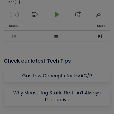
the
[...]
1
x
Skip
Play
Jump
Change
Share
Playback
This
Backward
Pause
Forward
00:00
Rate
44:11
Episo
Previous
Show
Next
Episode
Episodes
Episo
List
Check our latest Tech Tips
Gas Law Concepts for HVAC/R
Why Measuring Static First Isn't Always
Productive