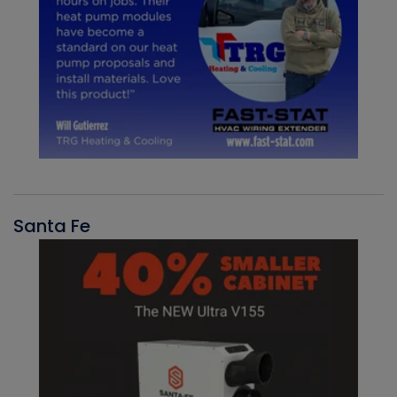
Santa Fe