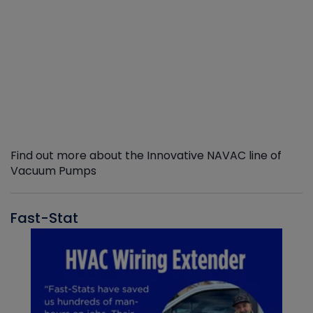
Find out more about the Innovative NAVAC line of
Vacuum Pumps
Fast-Stat