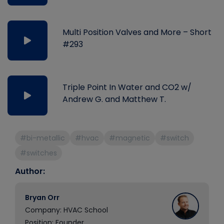
Multi Position Valves and More – Short
#293
Triple Point In Water and CO2 w/
Andrew G. and Matthew T.
#bi-metallic
#hvac
#magnetic
#switch
#switches
Author:
Bryan Orr
Company: HVAC School
Position: Founder