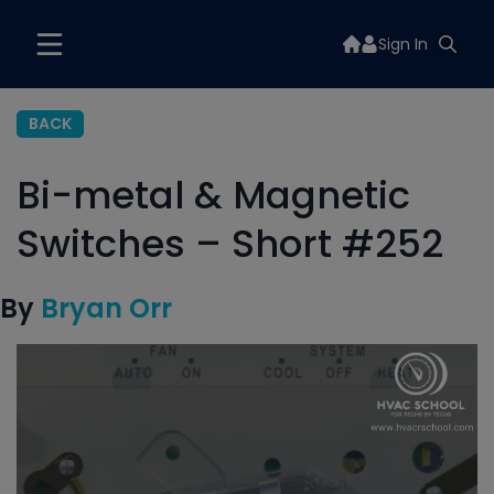
Sign In
BACK
Bi-metal & Magnetic
Switches – Short #252
By
Bryan Orr