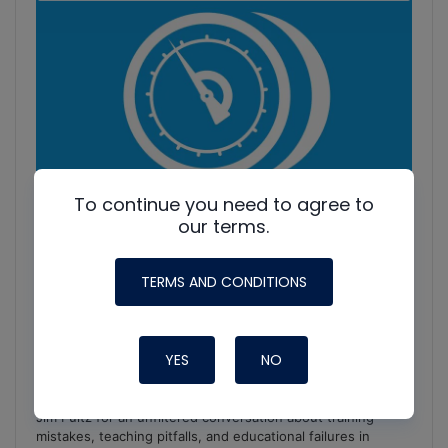
Information
To continue you need to agree to
our terms.
TERMS AND CONDITIONS
YES
NO
HVAC Education. What NOT to Do w/ Jim F., Roman B.
and Craig M.
Join Roman Baugh, Craig Migliaccio (AC Service Tech), and
Jim Fultz for an unfiltered conversation about training
mistakes, teaching pitfalls, and educational failures in