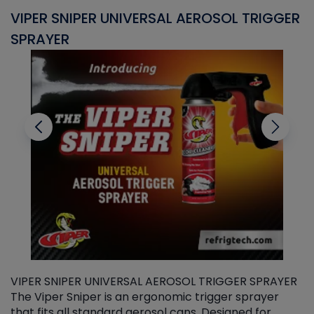
VIPER SNIPER UNIVERSAL AEROSOL TRIGGER
V
SPRAYER
C
VIPER SNIPER UNIVERSAL AEROSOL TRIGGER SPRAYER
V
The Viper Sniper is an ergonomic trigger sprayer
C
that fits all standard aerosol cans. Designed for
f