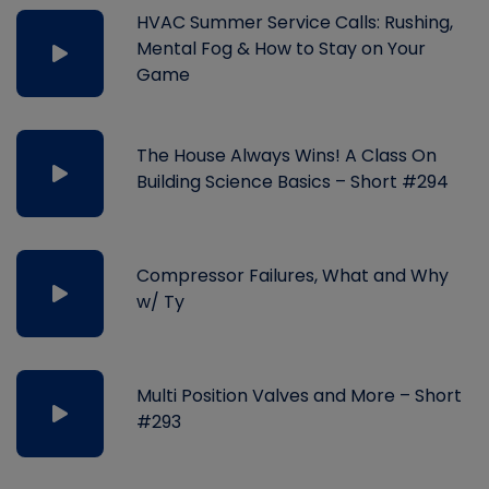
HVAC Summer Service Calls: Rushing,
Mental Fog & How to Stay on Your
Game
The House Always Wins! A Class On
Building Science Basics – Short #294
Compressor Failures, What and Why
w/ Ty
Multi Position Valves and More – Short
#293