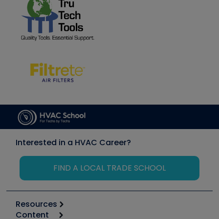
Interested in a HVAC Career?
FIND A LOCAL TRADE SCHOOL
Resources
Content