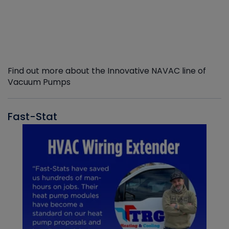
Find out more about the Innovative NAVAC line of
Vacuum Pumps
Fast-Stat