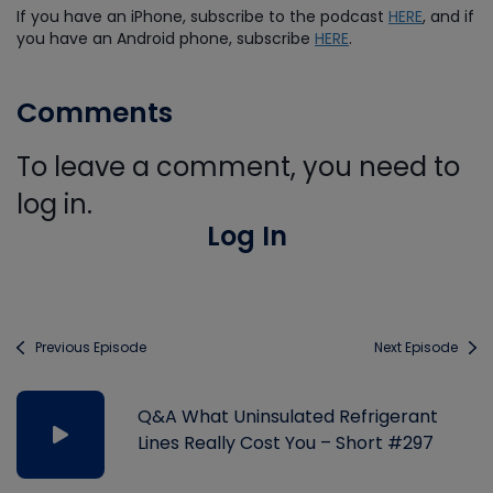
If you have an iPhone, subscribe to the podcast
HERE
, and if
you have an Android phone, subscribe
HERE
.
Comments
To leave a comment, you need to
log in.
Log In
Previous Episode
Next Episode
Q&A What Uninsulated Refrigerant
Lines Really Cost You – Short #297