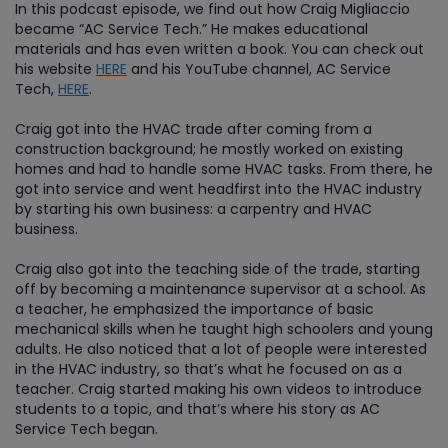
In this podcast episode, we find out how Craig Migliaccio
became “AC Service Tech.” He makes educational
materials and has even written a book. You can check out
his website
HERE
and his YouTube channel, AC Service
Tech,
HERE
.
Craig got into the HVAC trade after coming from a
construction background; he mostly worked on existing
homes and had to handle some HVAC tasks. From there, he
got into service and went headfirst into the HVAC industry
by starting his own business: a carpentry and HVAC
business.
Craig also got into the teaching side of the trade, starting
off by becoming a maintenance supervisor at a school. As
a teacher, he emphasized the importance of basic
mechanical skills when he taught high schoolers and young
adults. He also noticed that a lot of people were interested
in the HVAC industry, so that’s what he focused on as a
teacher. Craig started making his own videos to introduce
students to a topic, and that’s where his story as AC
Service Tech began.