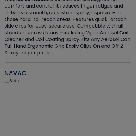
r
comfort and control, it reduces finger fatigue and
t
delivers a smooth, consistent spray, especially in
d
those hard-to-reach areas. Features quick-attach
g
side clips for easy, secure use. Compatible with all
ef
standard aerosol cans —including Viper Aerosol Coil
Cleaner and Coil Coating Spray. Fits Any Aerosol Can
Full Hand Ergonomic Grip Easily Clips On and Off 2
Sprayers per pack
NAVAC