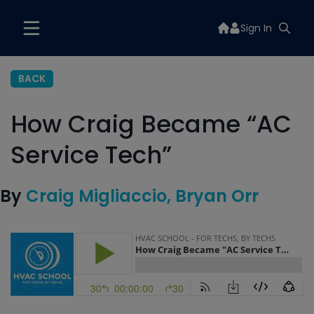
Sign In
BACK
How Craig Became “AC
Service Tech”
By
Craig Migliaccio
Bryan Orr