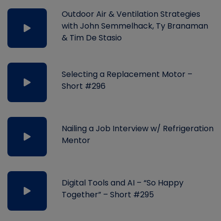
Outdoor Air & Ventilation Strategies
with John Semmelhack, Ty Branaman
& Tim De Stasio
Selecting a Replacement Motor –
Short #296
Nailing a Job Interview w/ Refrigeration
Mentor
Digital Tools and AI – “So Happy
Together” – Short #295