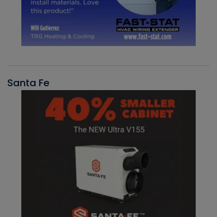
Santa Fe