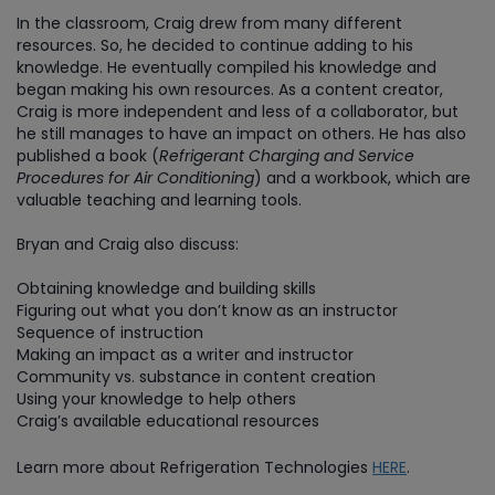
In the classroom, Craig drew from many different
resources. So, he decided to continue adding to his
knowledge. He eventually compiled his knowledge and
began making his own resources. As a content creator,
Craig is more independent and less of a collaborator, but
he still manages to have an impact on others. He has also
published a book (
Refrigerant Charging and Service
Procedures for Air Conditioning
) and a workbook, which are
valuable teaching and learning tools.
Bryan and Craig also discuss:
Obtaining knowledge and building skills
Figuring out what you don’t know as an instructor
Sequence of instruction
Making an impact as a writer and instructor
Community vs. substance in content creation
Using your knowledge to help others
Craig’s available educational resources
Learn more about Refrigeration Technologies
HERE
.