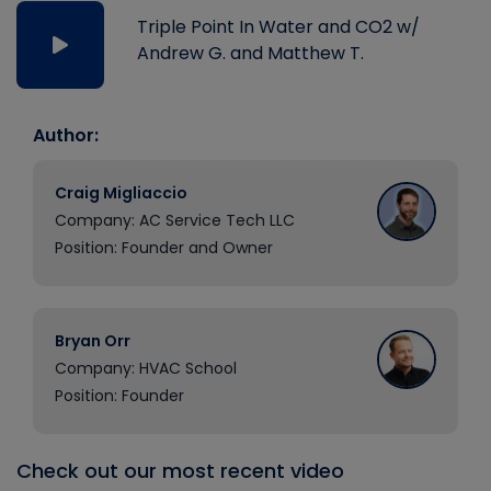
Triple Point In Water and CO2 w/
Andrew G. and Matthew T.
Author:
Craig Migliaccio
Company: AC Service Tech LLC
Position: Founder and Owner
Bryan Orr
Company: HVAC School
Position: Founder
Check out our most recent video