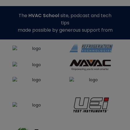
The
HVAC School
site, podcast and tech
tips
made possible by generous support from