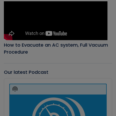
How to Evacuate an AC system, Full Vacuum
Procedure
Our latest Podcast
Audio
Player
Show
Podcast
Information