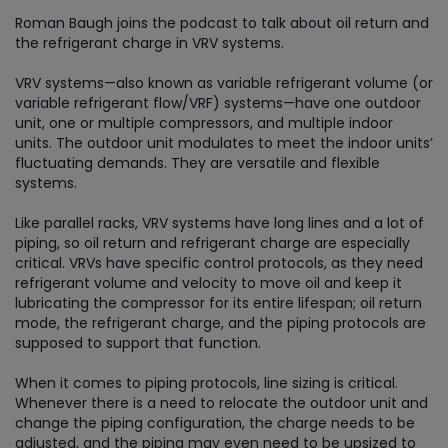
Roman Baugh joins the podcast to talk about oil return and
the refrigerant charge in VRV systems.
VRV systems—also known as variable refrigerant volume (or
variable refrigerant flow/VRF) systems—have one outdoor
unit, one or multiple compressors, and multiple indoor
units. The outdoor unit modulates to meet the indoor units’
fluctuating demands. They are versatile and flexible
systems.
Like parallel racks, VRV systems have long lines and a lot of
piping, so oil return and refrigerant charge are especially
critical. VRVs have specific control protocols, as they need
refrigerant volume and velocity to move oil and keep it
lubricating the compressor for its entire lifespan; oil return
mode, the refrigerant charge, and the piping protocols are
supposed to support that function.
When it comes to piping protocols, line sizing is critical.
Whenever there is a need to relocate the outdoor unit and
change the piping configuration, the charge needs to be
adjusted, and the piping may even need to be upsized to