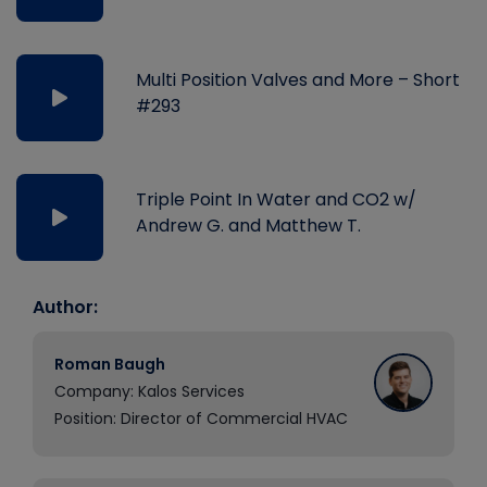
Multi Position Valves and More – Short
#293
Triple Point In Water and CO2 w/
Andrew G. and Matthew T.
Author:
Roman Baugh
Company: Kalos Services
Position: Director of Commercial HVAC