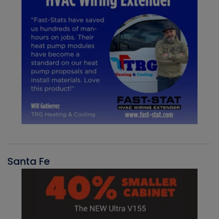
Santa Fe