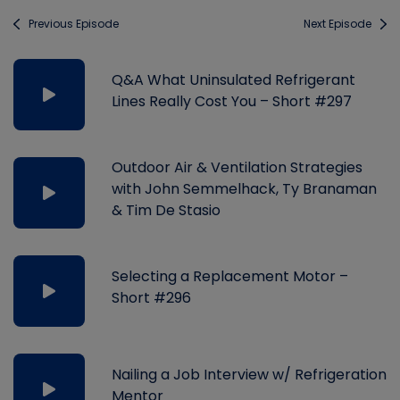
Previous Episode
Next Episode
Q&A What Uninsulated Refrigerant
Lines Really Cost You – Short #297
Outdoor Air & Ventilation Strategies
with John Semmelhack, Ty Branaman
& Tim De Stasio
Selecting a Replacement Motor –
Short #296
Nailing a Job Interview w/ Refrigeration
Mentor