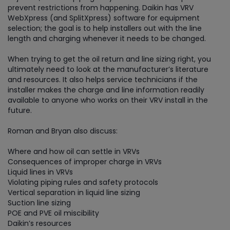
prevent restrictions from happening. Daikin has VRV
WebXpress (and SplitXpress) software for equipment
selection; the goal is to help installers out with the line
length and charging whenever it needs to be changed.
When trying to get the oil return and line sizing right, you
ultimately need to look at the manufacturer’s literature
and resources. It also helps service technicians if the
installer makes the charge and line information readily
available to anyone who works on their VRV install in the
future.
Roman and Bryan also discuss:
Where and how oil can settle in VRVs
Consequences of improper charge in VRVs
Liquid lines in VRVs
Violating piping rules and safety protocols
Vertical separation in liquid line sizing
Suction line sizing
POE and PVE oil miscibility
Daikin’s resources