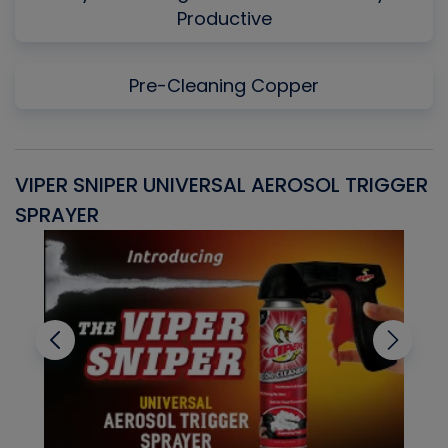
Productive
Pre-Cleaning Copper
VIPER SNIPER UNIVERSAL AEROSOL TRIGGER
V
SPRAYER
C