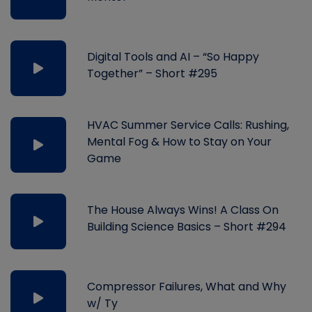
Digital Tools and AI – “So Happy
Together” – Short #295
HVAC Summer Service Calls: Rushing,
Mental Fog & How to Stay on Your
Game
The House Always Wins! A Class On
Building Science Basics – Short #294
Compressor Failures, What and Why
w/ Ty