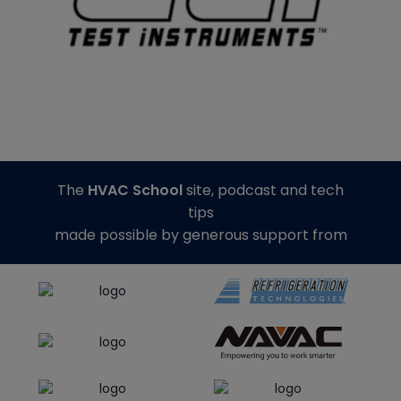
The
HVAC School
site, podcast and tech
tips
made possible by generous support from