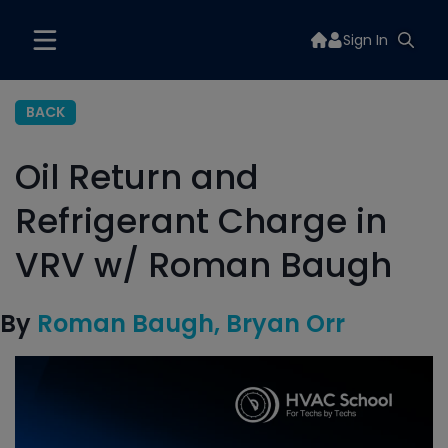
Sign In
BACK
Oil Return and
Refrigerant Charge in
VRV w/ Roman Baugh
By
Roman Baugh
Bryan Orr