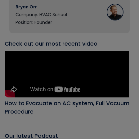
Bryan Orr
Company: HVAC School
Position: Founder
Check out our most recent video
How to Evacuate an AC system, Full Vacuum
Procedure
Our latest Podcast