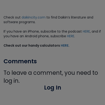
Check out
daikincity.com
to find Daikin’s literature and
software programs.
If you have an iPhone, subscribe to the podcast
HERE
, and if
you have an Android phone, subscribe
HERE
.
Check out our handy calculators
HERE
.
Comments
To leave a comment, you need to
log in.
Log In