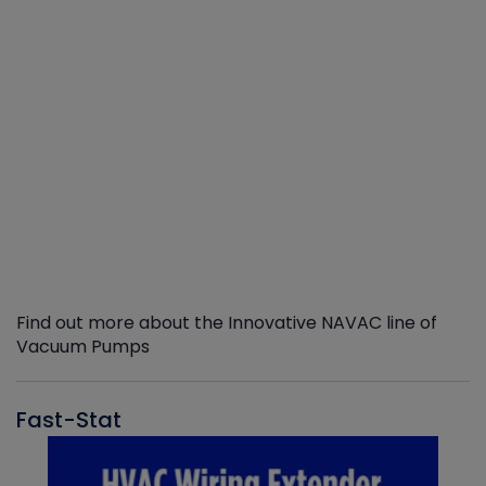
Find out more about the Innovative NAVAC line of
Vacuum Pumps
Fast-Stat