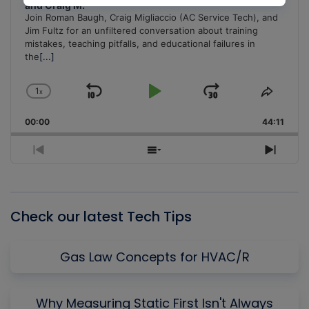
and Craig M.
Join Roman Baugh, Craig Migliaccio (AC Service Tech), and
Jim Fultz for an unfiltered conversation about training
mistakes, teaching pitfalls, and educational failures in
the
[...]
1
x
Skip
Play
Jump
Change
Share
Playback
This
Backward
Pause
Forward
00:00
Rate
44:11
Episo
Previous
Show
Next
Episode
Episodes
Episo
List
Check our latest Tech Tips
Gas Law Concepts for HVAC/R
Why Measuring Static First Isn't Always