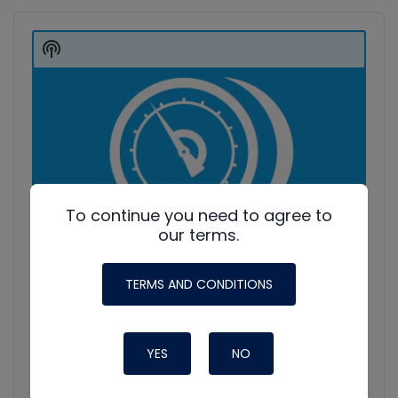
Audio
Player
Show
Podcast
Information
To continue you need to agree to
our terms.
TERMS AND CONDITIONS
YES
NO
HVAC Education. What NOT to Do w/ Jim F., Roman B.