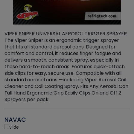
VIPER SNIPER UNIVERSAL AEROSOL TRIGGER SPRAYER
V
The Viper Sniper is an ergonomic trigger sprayer
C
that fits all standard aerosol cans. Designed for
f
r
comfort and control, it reduces finger fatigue and
t
delivers a smooth, consistent spray, especially in
d
those hard-to-reach areas. Features quick-attach
g
side clips for easy, secure use. Compatible with all
ef
standard aerosol cans —including Viper Aerosol Coil
Cleaner and Coil Coating Spray. Fits Any Aerosol Can
Full Hand Ergonomic Grip Easily Clips On and Off 2
Sprayers per pack
NAVAC