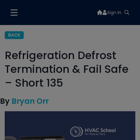
Sign In
BACK
Refrigeration Defrost
Termination & Fail Safe
– Short 135
By
Bryan Orr