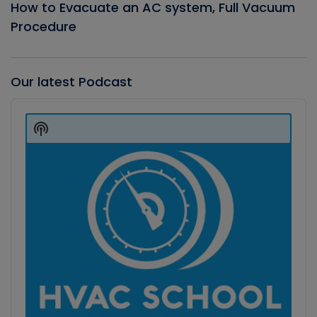
How to Evacuate an AC system, Full Vacuum
Procedure
Our latest Podcast
Audio
Player
Show
Podcast
Information