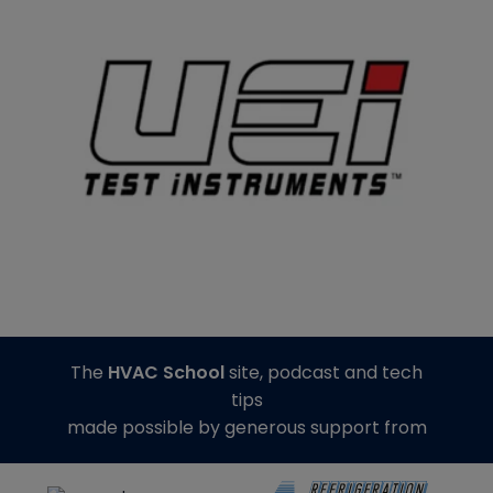
The
HVAC School
site, podcast and tech
tips
made possible by generous support from