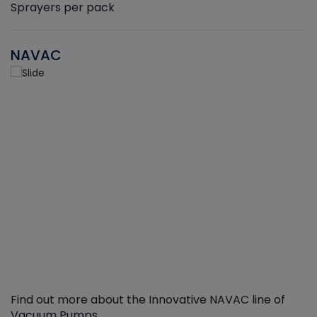
Sprayers per pack
NAVAC
Find out more about the Innovative NAVAC line of
Vacuum Pumps