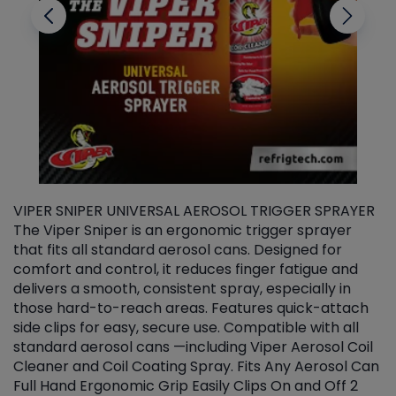
VIPER SNIPER UNIVERSAL AEROSOL TRIGGER SPRAYER
V
The Viper Sniper is an ergonomic trigger sprayer
C
that fits all standard aerosol cans. Designed for
f
r
comfort and control, it reduces finger fatigue and
t
delivers a smooth, consistent spray, especially in
d
those hard-to-reach areas. Features quick-attach
g
side clips for easy, secure use. Compatible with all
ef
standard aerosol cans —including Viper Aerosol Coil
Cleaner and Coil Coating Spray. Fits Any Aerosol Can
Full Hand Ergonomic Grip Easily Clips On and Off 2