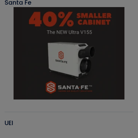
Santa Fe
UEI