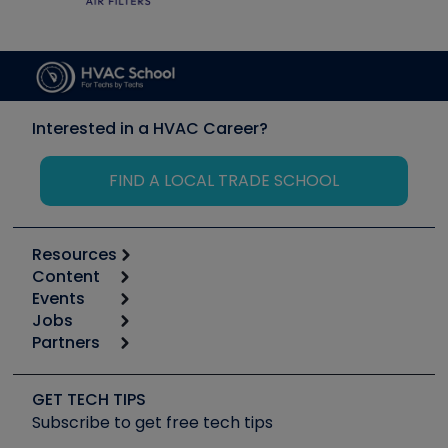
Interested in a HVAC Career?
FIND A LOCAL TRADE SCHOOL
Resources
Content
Calculators
Events
Start
Tool list
Jobs
6th Annual HVAC/R Training Symposium
Podcasts
Partners
Apps
Job Posts
Upcoming Events
Videos
Carrier
Great Books
Create a Job Post
Create an Event
Social Media
Copeland (Emerson)
Software and Business
GET TECH TIPS
Event Partnership
Tech Tips
Fieldpiece
Subscribe to get free tech tips
Other Resources we like
Quizzes
NAVAC