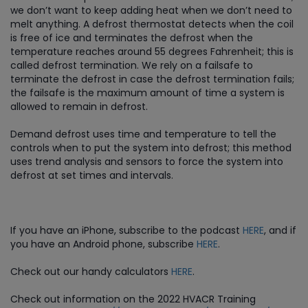
we don’t want to keep adding heat when we don’t need to
melt anything. A defrost thermostat detects when the coil
is free of ice and terminates the defrost when the
temperature reaches around 55 degrees Fahrenheit; this is
called defrost termination. We rely on a failsafe to
terminate the defrost in case the defrost termination fails;
the failsafe is the maximum amount of time a system is
allowed to remain in defrost.
Demand defrost uses time and temperature to tell the
controls when to put the system into defrost; this method
uses trend analysis and sensors to force the system into
defrost at set times and intervals.
If you have an iPhone, subscribe to the podcast
HERE
, and if
you have an Android phone, subscribe
HERE
.
Check out our handy calculators
HERE
.
Check out information on the 2022 HVACR Training