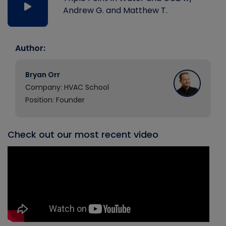
Andrew G. and Matthew T.
Author:
Bryan Orr
Company: HVAC School
Position: Founder
Check out our most recent video