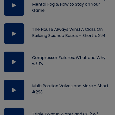
Mental Fog & How to Stay on Your
Game
The House Always Wins! A Class On
Building Science Basics – Short #294
Compressor Failures, What and Why
w/ Ty
Multi Position Valves and More – Short
#293
Triple Point In Water and CO2 w/