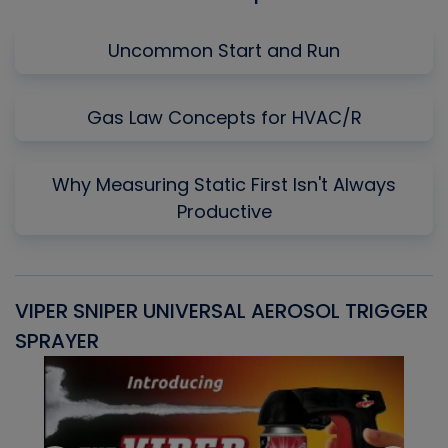
Uncommon Start and Run
Gas Law Concepts for HVAC/R
Why Measuring Static First Isn't Always
Productive
VIPER SNIPER UNIVERSAL AEROSOL TRIGGER
V
SPRAYER
C