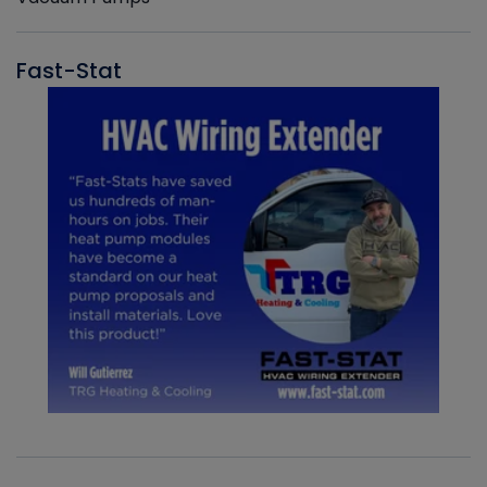
Fast-Stat