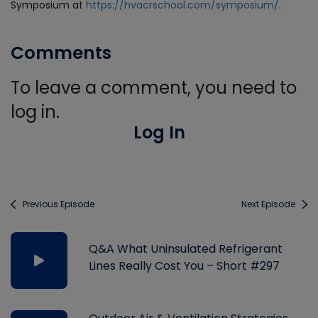
Symposium at
https://hvacrschool.com/symposium/
.
Comments
To leave a comment, you need to
log in.
Log In
Previous Episode
Next Episode
Q&A What Uninsulated Refrigerant
Lines Really Cost You – Short #297