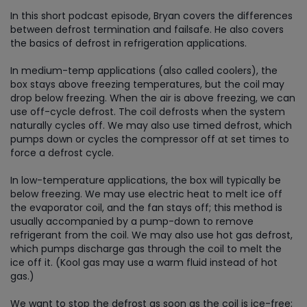
In this short podcast episode, Bryan covers the differences
between defrost termination and failsafe. He also covers
the basics of defrost in refrigeration applications.
In medium-temp applications (also called coolers), the
box stays above freezing temperatures, but the coil may
drop below freezing. When the air is above freezing, we can
use off-cycle defrost. The coil defrosts when the system
naturally cycles off. We may also use timed defrost, which
pumps down or cycles the compressor off at set times to
force a defrost cycle.
In low-temperature applications, the box will typically be
below freezing. We may use electric heat to melt ice off
the evaporator coil, and the fan stays off; this method is
usually accompanied by a pump-down to remove
refrigerant from the coil. We may also use hot gas defrost,
which pumps discharge gas through the coil to melt the
ice off it. (Kool gas may use a warm fluid instead of hot
gas.)
We want to stop the defrost as soon as the coil is ice-free;