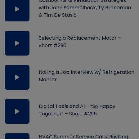
Outdoor Air & Ventilation Strategies
with John Semmelhack, Ty Branaman
& Tim De Stasio
Selecting a Replacement Motor –
Short #296
Nailing a Job Interview w/ Refrigeration
Mentor
Digital Tools and AI – “So Happy
Together” – Short #295
HVAC Summer Service Calls: Rushing,