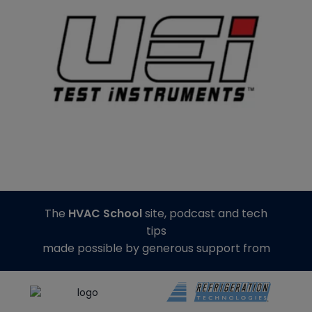
The
HVAC School
site, podcast and tech
tips
made possible by generous support from