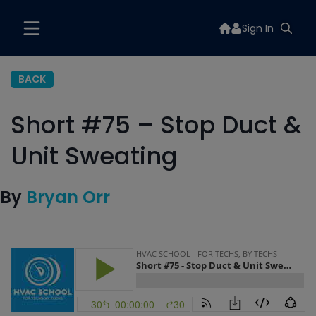
Sign In
BACK
Short #75 – Stop Duct &
Unit Sweating
By
Bryan Orr