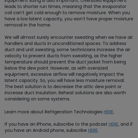
Equipment sizing is also important. Oversized equipment
leads to shorter run times, meaning that the evaporator
coil can’t get cold enough to remove moisture. When you
have a low latent capacity, you won’t have proper moisture
removal in the home.
We will almost surely encounter sweating when we have air
handlers and ducts in unconditioned spaces. To address
duct and unit sweating, some technicians increase the air
velocity to prevent ducts from sweating, as the higher
temperature should prevent the duct jacket from being
below the dew point. However, as with oversized
equipment, excessive airflow will negatively impact the
latent capacity. So, you will have less moisture removal.
The best solution is to decrease the attic dew point or
increase duct insulation. Reheat solutions are also worth
considering on some systems.
Learn more about Refrigeration Technologies
HERE
.
If you have an iPhone, subscribe to the podcast
HERE
, and if
you have an Android phone, subscribe
HERE
.