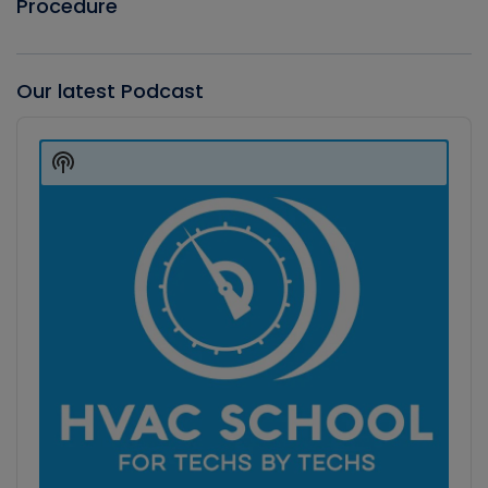
Procedure
Our latest Podcast
Audio
Player
Show
Podcast
Information