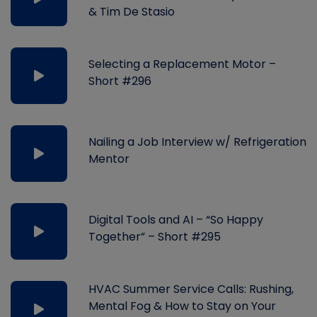
& Tim De Stasio
Selecting a Replacement Motor –
Short #296
Nailing a Job Interview w/ Refrigeration
Mentor
Digital Tools and AI – “So Happy
Together” – Short #295
HVAC Summer Service Calls: Rushing,
Mental Fog & How to Stay on Your