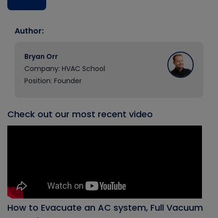
Author:
Bryan Orr
Company: HVAC School
Position: Founder
Check out our most recent video
How to Evacuate an AC system, Full Vacuum