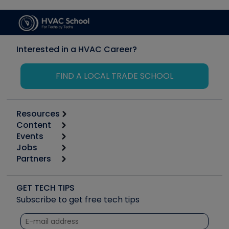
Interested in a HVAC Career?
FIND A LOCAL TRADE SCHOOL
Resources
Content
Calculators
Events
Start
Tool list
Jobs
6th Annual HVAC/R Training Symposium
Podcasts
Partners
Apps
Job Posts
Upcoming Events
Videos
Carrier
Great Books
Create a Job Post
Create an Event
Social Media
Copeland (Emerson)
Software and Business
GET TECH TIPS
Event Partnership
Tech Tips
Fieldpiece
Subscribe to get free tech tips
Other Resources we like
Quizzes
NAVAC
Unconformed
Courses
Refrigeration Technologies