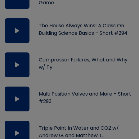
Game
The House Always Wins! A Class On
Building Science Basics – Short #294
Compressor Failures, What and Why
w/ Ty
Multi Position Valves and More – Short
#293
Triple Point In Water and CO2 w/
Andrew G. and Matthew T.