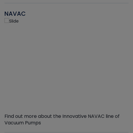
NAVAC
Find out more about the Innovative NAVAC line of
Vacuum Pumps