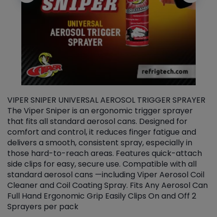
VIPER SNIPER UNIVERSAL AEROSOL TRIGGER SPRAYER
V
The Viper Sniper is an ergonomic trigger sprayer
C
that fits all standard aerosol cans. Designed for
f
r
comfort and control, it reduces finger fatigue and
t
delivers a smooth, consistent spray, especially in
d
those hard-to-reach areas. Features quick-attach
g
side clips for easy, secure use. Compatible with all
ef
standard aerosol cans —including Viper Aerosol Coil
Cleaner and Coil Coating Spray. Fits Any Aerosol Can
Full Hand Ergonomic Grip Easily Clips On and Off 2
Sprayers per pack