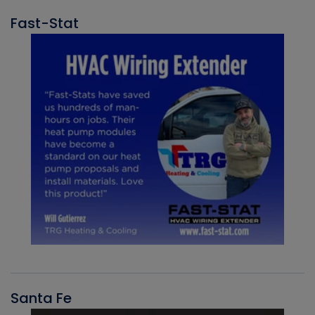
Fast-Stat
Santa Fe