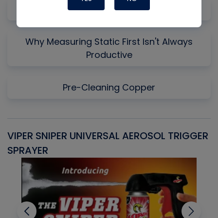
Gas Law Concepts for HVAC/R
Why Measuring Static First Isn't Always
Productive
Pre-Cleaning Copper
VIPER SNIPER UNIVERSAL AEROSOL TRIGGER
V
SPRAYER
C