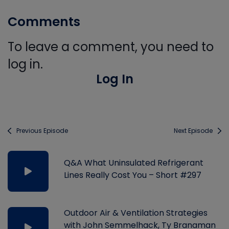
Comments
To leave a comment, you need to
log in.
Log In
Previous Episode
Next Episode
Q&A What Uninsulated Refrigerant
Lines Really Cost You – Short #297
Outdoor Air & Ventilation Strategies
with John Semmelhack, Ty Branaman