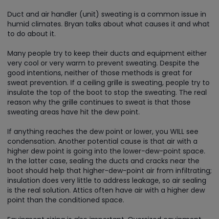
Duct and air handler (unit) sweating is a common issue in
humid climates. Bryan talks about what causes it and what
to do about it.
Many people try to keep their ducts and equipment either
very cool or very warm to prevent sweating. Despite the
good intentions, neither of those methods is great for
sweat prevention. If a ceiling grille is sweating, people try to
insulate the top of the boot to stop the sweating. The real
reason why the grille continues to sweat is that those
sweating areas have hit the dew point.
If anything reaches the dew point or lower, you WILL see
condensation. Another potential cause is that air with a
higher dew point is going into the lower-dew-point space.
In the latter case, sealing the ducts and cracks near the
boot should help that higher-dew-point air from infiltrating;
insulation does very little to address leakage, so air sealing
is the real solution. Attics often have air with a higher dew
point than the conditioned space.