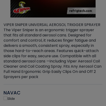
VIPER SNIPER UNIVERSAL AEROSOL TRIGGER SPRAYER
V
The Viper Sniper is an ergonomic trigger sprayer
C
that fits all standard aerosol cans. Designed for
f
r
comfort and control, it reduces finger fatigue and
t
delivers a smooth, consistent spray, especially in
d
those hard-to-reach areas. Features quick-attach
g
side clips for easy, secure use. Compatible with all
ef
standard aerosol cans —including Viper Aerosol Coil
Cleaner and Coil Coating Spray. Fits Any Aerosol Can
Full Hand Ergonomic Grip Easily Clips On and Off 2
Sprayers per pack
NAVAC