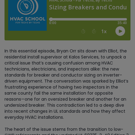
In this essential episode, Bryan Orr sits down with Elliot, the
residential install supervisor at Kalos Services, to unpack a
critical issue that’s causing confusion among HVAC
technicians, electricians, and inspectors alike: the new
standards for breaker and conductor sizing on inverter-
driven equipment. The conversation was sparked by Elliot’s
frustrating experience of having two inspectors in the
same county fail the same installation for opposite
reasons—one for an oversized breaker and another for an
undersized breaker. This contradiction led to a deep dive
into recent changes in UL standards and how they affect
everyday HVAC installations.
The heart of the issue stems from the transition to low-