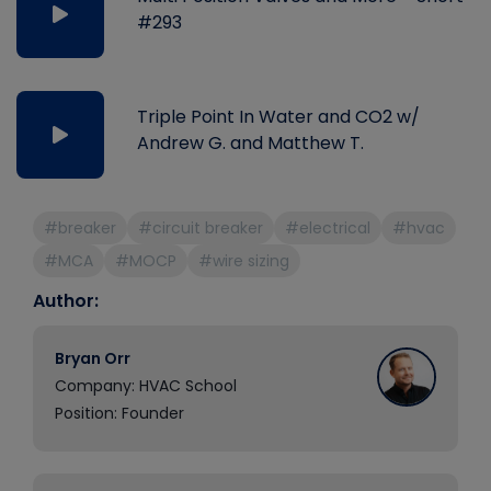
#293
Triple Point In Water and CO2 w/
Andrew G. and Matthew T.
#breaker
#circuit breaker
#electrical
#hvac
#MCA
#MOCP
#wire sizing
Author:
Bryan Orr
Company: HVAC School
Position: Founder