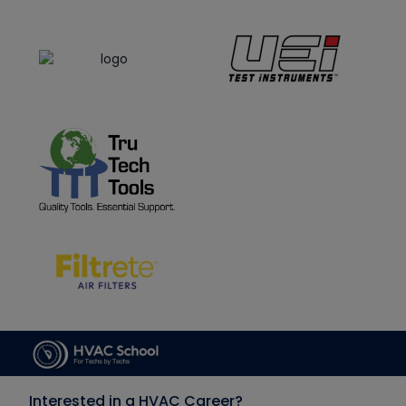
Interested in a HVAC Career?