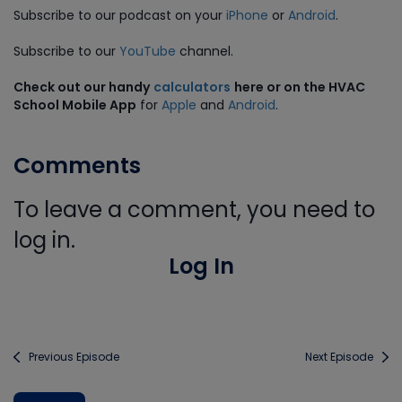
Subscribe to our podcast on your
iPhone
or
Android
.
Subscribe to our
YouTube
channel.
Check out our handy
calculators
here or on the HVAC
School Mobile App
for
Apple
and
Android
.
Comments
To leave a comment, you need to
log in.
Log In
Previous Episode
Next Episode