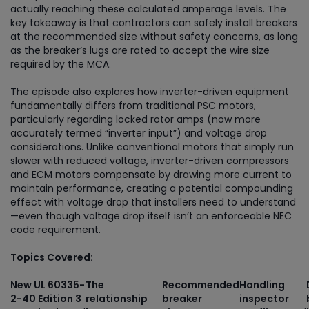
actually reaching these calculated amperage levels. The
key takeaway is that contractors can safely install breakers
at the recommended size without safety concerns, as long
as the breaker’s lugs are rated to accept the wire size
required by the MCA.
The episode also explores how inverter-driven equipment
fundamentally differs from traditional PSC motors,
particularly regarding locked rotor amps (now more
accurately termed “inverter input”) and voltage drop
considerations. Unlike conventional motors that simply run
slower with reduced voltage, inverter-driven compressors
and ECM motors compensate by drawing more current to
maintain performance, creating a potential compounding
effect with voltage drop that installers need to understand
—even though voltage drop itself isn’t an enforceable NEC
code requirement.
Topics Covered:
New UL 60335-
The
Recommended
Handling
2-40 Edition 3
relationship
breaker
inspector