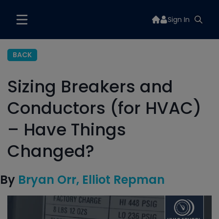
Sign In
BACK
Sizing Breakers and
Conductors (for HVAC)
– Have Things
Changed?
By
Bryan Orr
Elliot Repman