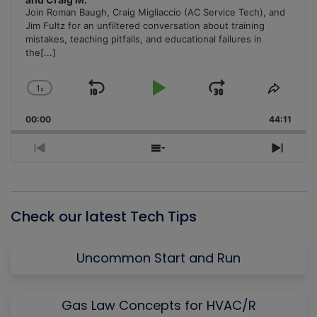
Join Roman Baugh, Craig Migliaccio (AC Service Tech), and
Jim Fultz for an unfiltered conversation about training
mistakes, teaching pitfalls, and educational failures in
the
[...]
1
x
Skip
Play
Jump
Change
Share
Playback
This
Backward
Pause
Forward
00:00
Rate
44:11
Episo
Previous
Show
Next
Episode
Episodes
Episo
List
Check our latest Tech Tips
Uncommon Start and Run
Gas Law Concepts for HVAC/R