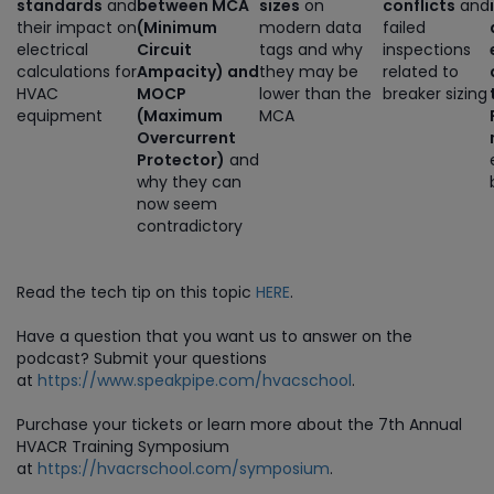
standards
and
between MCA
sizes
on
conflicts
and
their impact on
(Minimum
modern data
failed
electrical
Circuit
tags and why
inspections
calculations for
Ampacity) and
they may be
related to
HVAC
MOCP
lower than the
breaker sizing
equipment
(Maximum
MCA
Overcurrent
Protector)
and
why they can
now seem
contradictory
Read the tech tip on this topic
HERE
.
Have a question that you want us to answer on the
podcast? Submit your questions
at
https://www.speakpipe.com/hvacschool
.
Purchase
your tickets or learn more about the 7th Annual
HVACR Training Symposium
at
https://hvacrschool.com/symposium
.