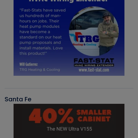
Santa Fe