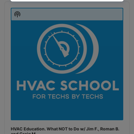
Audio
Player
Show
Podcast
Information
HVAC Education. What NOT to Do w/ Jim F., Roman B.
and Craig M.