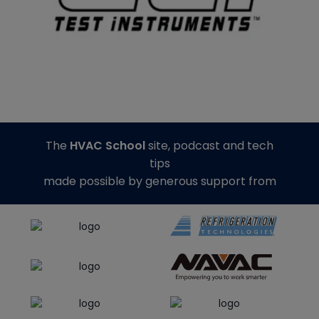
The
HVAC School
site, podcast and tech
tips
made possible by generous support from