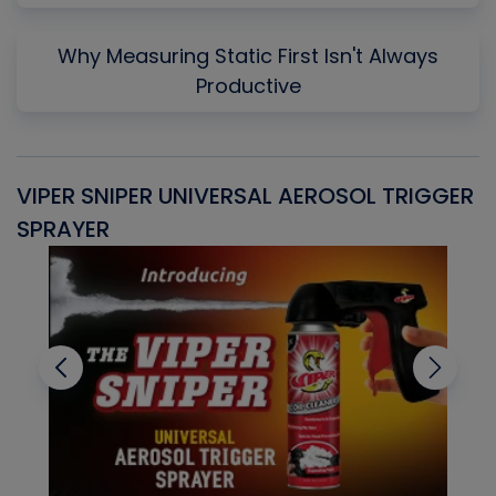
Why Measuring Static First Isn't Always
Productive
VIPER SNIPER UNIVERSAL AEROSOL TRIGGER
V
SPRAYER
C