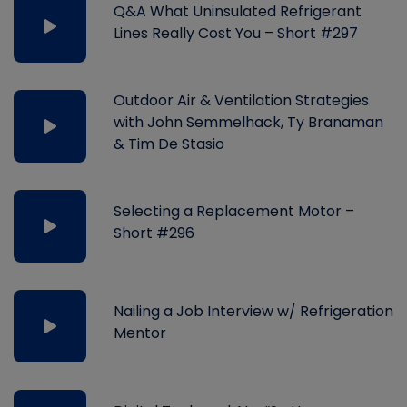
Q&A What Uninsulated Refrigerant
Lines Really Cost You – Short #297
Outdoor Air & Ventilation Strategies
with John Semmelhack, Ty Branaman
& Tim De Stasio
Selecting a Replacement Motor –
Short #296
Nailing a Job Interview w/ Refrigeration
Mentor