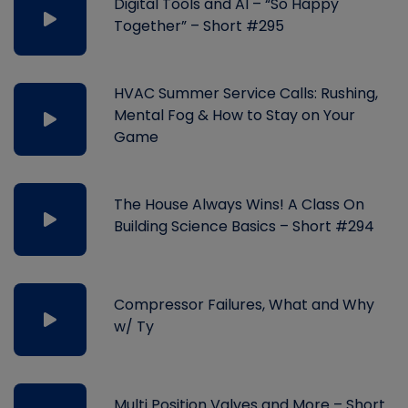
Digital Tools and AI – “So Happy
Together” – Short #295
HVAC Summer Service Calls: Rushing,
Mental Fog & How to Stay on Your
Game
The House Always Wins! A Class On
Building Science Basics – Short #294
Compressor Failures, What and Why
w/ Ty
Multi Position Valves and More – Short