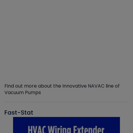
Find out more about the Innovative NAVAC line of
Vacuum Pumps
Fast-Stat