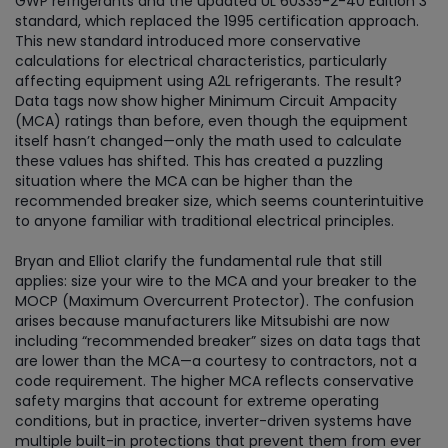
GWP refrigerants and the updated UL 60335-2-40 Edition 3
standard, which replaced the 1995 certification approach.
This new standard introduced more conservative
calculations for electrical characteristics, particularly
affecting equipment using A2L refrigerants. The result?
Data tags now show higher Minimum Circuit Ampacity
(MCA) ratings than before, even though the equipment
itself hasn’t changed—only the math used to calculate
these values has shifted. This has created a puzzling
situation where the MCA can be higher than the
recommended breaker size, which seems counterintuitive
to anyone familiar with traditional electrical principles.
Bryan and Elliot clarify the fundamental rule that still
applies: size your wire to the MCA and your breaker to the
MOCP (Maximum Overcurrent Protector). The confusion
arises because manufacturers like Mitsubishi are now
including “recommended breaker” sizes on data tags that
are lower than the MCA—a courtesy to contractors, not a
code requirement. The higher MCA reflects conservative
safety margins that account for extreme operating
conditions, but in practice, inverter-driven systems have
multiple built-in protections that prevent them from ever