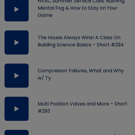
HVAC Summer Service Calls: Rushing,
Mental Fog & How to Stay on Your
Game
The House Always Wins! A Class On
Building Science Basics – Short #294
Compressor Failures, What and Why
w/ Ty
Multi Position Valves and More – Short
#293