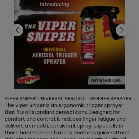
VIPER SNIPER UNIVERSAL AEROSOL TRIGGER SPRAYER
V
The Viper Sniper is an ergonomic trigger sprayer
C
that fits all standard aerosol cans. Designed for
f
r
comfort and control, it reduces finger fatigue and
t
delivers a smooth, consistent spray, especially in
d
those hard-to-reach areas. Features quick-attach
g