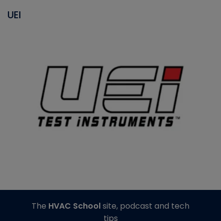
UEI
The
HVAC School
site, podcast and tech
tips