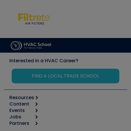
Interested in a HVAC Career?
FIND A LOCAL TRADE SCHOOL
Resources
Content
Calculators
Events
Start
Tool list
Jobs
6th Annual HVAC/R Training Symposium
Podcasts
Partners
Apps
Job Posts
Upcoming Events
Videos
Carrier