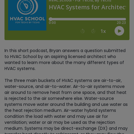
In this short podcast, Bryan answers a question submitted
to HVAC School by an aspiring licensed architect who
wanted to learn more about the many different types of
HVAC systems.
The three main buckets of HVAC systems are air-to-air,
water-source, and air-to-water. Air-to-air systems move
air around to remove heat from one space, and that heat
is rejected to the air somewhere else. Water-source
systems move water around the building and use water as
the heat rejection medium. Air-water hybrid systems
condition the load with water and may use air for
ventilation; water or air may be used as the rejection
medium. Systems may be direct-exchange (DX) and may