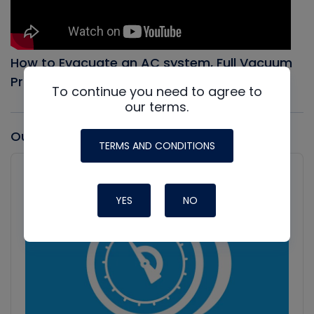
How to Evacuate an AC system, Full Vacuum
Procedure
To continue you need to agree to
our terms.
Our latest Podcast
TERMS AND CONDITIONS
Audio
Player
Show
Podcast
YES
NO
Information