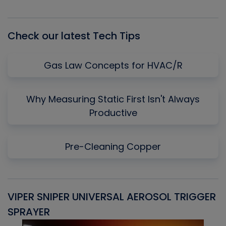
Episode
Episodes
Episo
List
Check our latest Tech Tips
Gas Law Concepts for HVAC/R
Why Measuring Static First Isn't Always
Productive
Pre-Cleaning Copper
VIPER SNIPER UNIVERSAL AEROSOL TRIGGER
V
SPRAYER
C