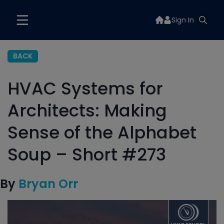
Sign In
BACK
HVAC Systems for
Architects: Making
Sense of the Alphabet
Soup – Short #273
By
Bryan Orr