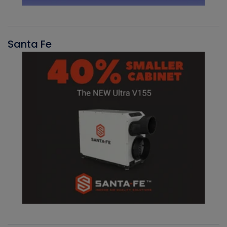
Santa Fe