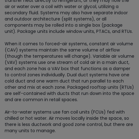
transfer heat directly to refrigerant, or they may flow the
air or water over a coil with water or glycol, utilizing a
secondary fluid. Systems may also have separate indoor
and outdoor architecture (split systems), or all
components may be rolled into a single box (package
unit). Package units include window units, PTACs, and RTUs.
When it comes to forced-air systems, constant air volume
(CAV) systems maintain the same volume of airflow
(though the temperatures will change). Variable air volume
(VAV) systems use one stream of cold air in a main duct,
and each zone has a VAV box that functions as a damper
to control zones individually. Dual duct systems have one
cold duct and one warm duct that run parallel to each
other and mix at each zone. Packaged rooftop units (RTUs)
are self-contained with ducts that run down into the space
and are common in retail spaces.
Air-to-water systems use fan coil units (FCUs) fed with
chilled or hot water. Air moves locally inside the space, so
there is less ductwork and good zone control, but there are
many units to manage.