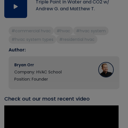
Triple Point In Water and CO2 w/
Andrew G. and Matthew T.
#commercial hvac
#hvac
#hvac system
#hvac system types
#residential hvac
Author:
Bryan Orr
Company: HVAC School
Position: Founder
Check out our most recent video