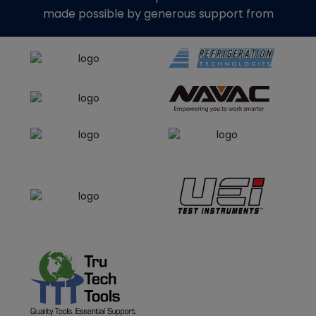
made possible by generous support from