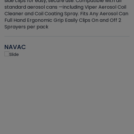
side clips for easy, secure use. Compatible with all
ef
standard aerosol cans —including Viper Aerosol Coil
Cleaner and Coil Coating Spray. Fits Any Aerosol Can
Full Hand Ergonomic Grip Easily Clips On and Off 2
Sprayers per pack
NAVAC