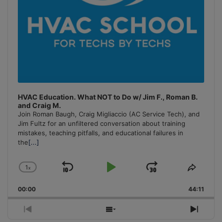
HVAC Education. What NOT to Do w/ Jim F., Roman B.
and Craig M.
Join Roman Baugh, Craig Migliaccio (AC Service Tech), and
Jim Fultz for an unfiltered conversation about training
mistakes, teaching pitfalls, and educational failures in
the
[...]
1
x
Skip
Play
Jump
Change
Share
Playback
This
Backward
Pause
Forward
00:00
Rate
44:11
Episo
Previous
Show
Next