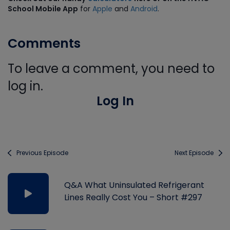
School Mobile App
for
Apple
and
Android
.
Comments
To leave a comment, you need to
log in.
Log In
Previous Episode
Next Episode
Q&A What Uninsulated Refrigerant
Lines Really Cost You – Short #297