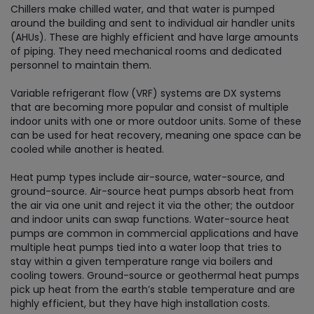
Chillers make chilled water, and that water is pumped
around the building and sent to individual air handler units
(AHUs). These are highly efficient and have large amounts
of piping. They need mechanical rooms and dedicated
personnel to maintain them.
Variable refrigerant flow (VRF) systems are DX systems
that are becoming more popular and consist of multiple
indoor units with one or more outdoor units. Some of these
can be used for heat recovery, meaning one space can be
cooled while another is heated.
Heat pump types include air-source, water-source, and
ground-source. Air-source heat pumps absorb heat from
the air via one unit and reject it via the other; the outdoor
and indoor units can swap functions. Water-source heat
pumps are common in commercial applications and have
multiple heat pumps tied into a water loop that tries to
stay within a given temperature range via boilers and
cooling towers. Ground-source or geothermal heat pumps
pick up heat from the earth’s stable temperature and are
highly efficient, but they have high installation costs.