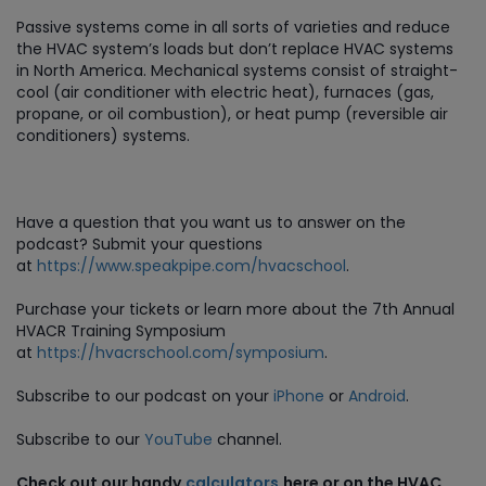
Passive systems come in all sorts of varieties and reduce
the HVAC system’s loads but don’t replace HVAC systems
in North America. Mechanical systems consist of straight-
cool (air conditioner with electric heat), furnaces (gas,
propane, or oil combustion), or heat pump (reversible air
conditioners) systems.
Have a question that you want us to answer on the
podcast? Submit your questions
at
https://www.speakpipe.com/hvacschool
.
Purchase
your tickets or learn more about the 7th Annual
HVACR Training Symposium
at
https://hvacrschool.com/symposium
.
Subscribe to our podcast on your
iPhone
or
Android
.
Subscribe to our
YouTube
channel.
Check out our handy
calculators
here or on the HVAC