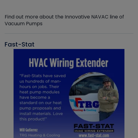
Find out more about the Innovative NAVAC line of
Vacuum Pumps
Fast-Stat