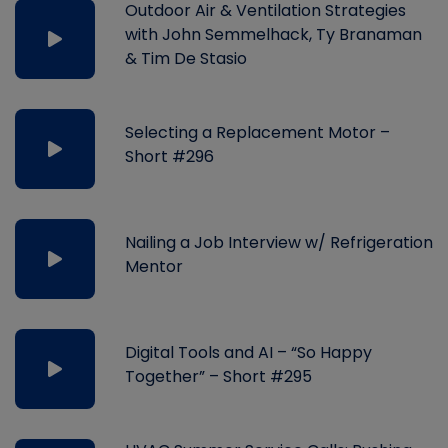
Outdoor Air & Ventilation Strategies
with John Semmelhack, Ty Branaman
& Tim De Stasio
Selecting a Replacement Motor –
Short #296
Nailing a Job Interview w/ Refrigeration
Mentor
Digital Tools and AI – “So Happy
Together” – Short #295