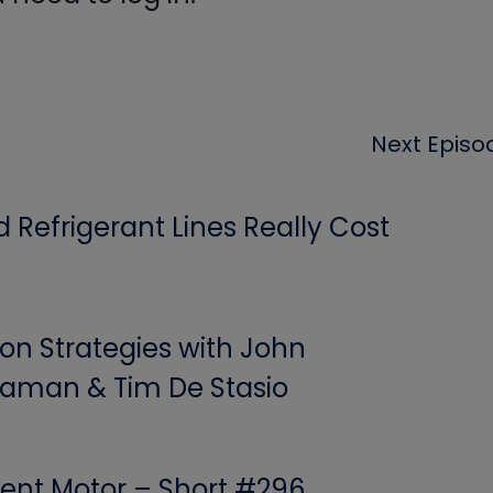
Next Episo
Refrigerant Lines Really Cost
ion Strategies with John
aman & Tim De Stasio
ent Motor – Short #296