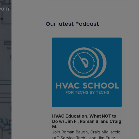
Our latest Podcast
Audio
Player
HVAC Education. What NOT to
Do w/ Jim F., Roman B. and Craig
M.
Join Roman Baugh, Craig Migliaccio
(AC Service Tech), and Jim Fultz