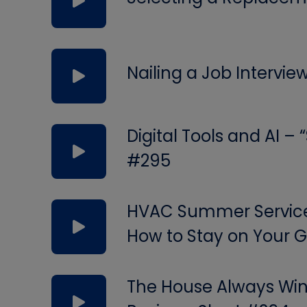
Nailing a Job Intervie
Digital Tools and AI –
#295
HVAC Summer Service 
How to Stay on Your
The House Always Wins