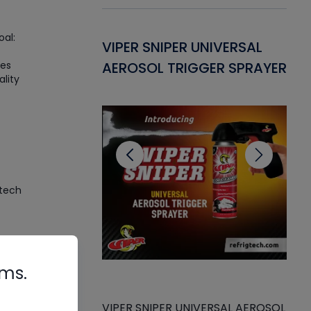
al:
Gasket -
VIPER SNIPER UNIVERSAL
VE
des
ant for AC/R
AEROSOL TRIGGER SPRAYER
PU
ality
CL
 tech
ve
rms.
s
s
VIPER SNIPER UNIVERSAL AEROSOL