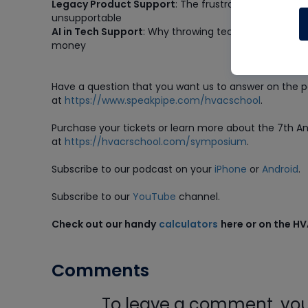
Legacy Product Support
: The frustration when ma
unsupportable
AI in Tech Support
: Why throwing technology at supp
money
Have a question that you want us to answer on the 
at
https://www.speakpipe.com/hvacschool
.
Purchase
your tickets or learn more about the 7th 
at
https://hvacrschool.com/symposium
.
Subscribe to our podcast on your
iPhone
or
Android
.
Subscribe to our
YouTube
channel.
Check out our handy
calculators
here or on the H
Comments
To leave a comment, you 