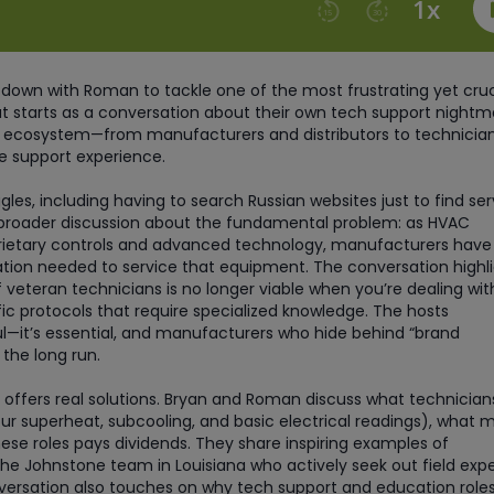
 down with Roman to tackle one of the most frustrating yet cruc
at starts as a conversation about their own tech support nightm
re ecosystem—from manufacturers and distributors to technicia
e support experience.
es, including having to search Russian websites just to find ser
 broader discussion about the fundamental problem: as HVAC
ietary controls and advanced technology, manufacturers have
tion needed to service that equipment. The conversation highl
f veteran technicians is no longer viable when you’re dealing wit
c protocols that require specialized knowledge. The hosts
l—it’s essential, and manufacturers who hide behind “brand
 the long run.
 offers real solutions. Bryan and Roman discuss what technician
our superheat, subcooling, and basic electrical readings), what 
ese roles pays dividends. They share inspiring examples of
the Johnstone team in Louisiana who actively seek out field expe
ersation also touches on why tech support and education roles