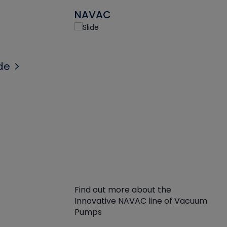
NAVAC
de
Find out more about the
Innovative NAVAC line of Vacuum
Pumps