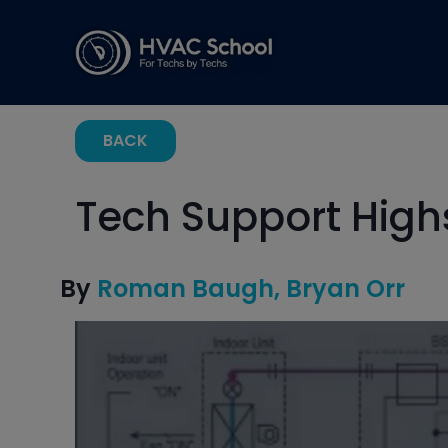
BACK
Tech Support Hig
By
Roman Baugh
Bryan Orr