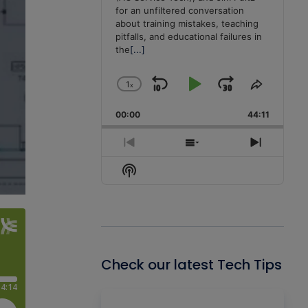
for an unfiltered conversation
about training mistakes, teaching
pitfalls, and educational failures in
the
[...]
1
x
Skip
Play
Jump
Change
Share
Playback
This
Backward
Pause
Forward
00:00
Rate
44:11
Episode
Previous
Show
Next
Episode
Episodes
Episode
Show
List
Podcast
Information
Check our latest Tech Tips