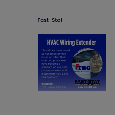
Fast-Stat