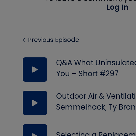
Log In
Previous Episode
Q&A What Uninsulated 
You – Short #297
Outdoor Air & Ventilat
Semmelhack, Ty Bran
Selecting a Replacem