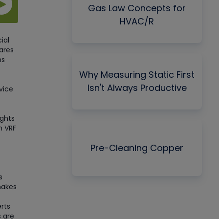
Gas Law Concepts for
HVAC/R
ial
ares
ns
Why Measuring Static First
Isn't Always Productive
vice
ights
h VRF
Pre-Cleaning Copper
s
makes
rts
 are