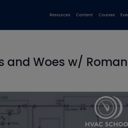
Resources
Content
Courses
Eve
hs and Woes w/ Roman