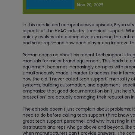
In this candid and comprehensive episode, Bryan sits
aspects of the HVAC industry: technical support. Wh
quickly evolves into a deep dive examining the enti
and sales reps—and how each player can improve th
Roman opens up about his recent tech support struggl
manuals for major brand equipment. This leads to a
equipment becomes increasingly complex with propr
simultaneously made it harder to access the informa
how the old “I never called tech support” mentality o
systems, building automation, and equipment-specifi
emphasize that good documentation isn’t just helpfu
protection” are actually damaging their reputation in
The episode doesn’t just complain about problems; it
need to do before calling tech support (hint: know y
great tech support personnel, and why investing in th
distributors and reps who go above and beyond, like 
when manufacturers can’t provide answers. The conv