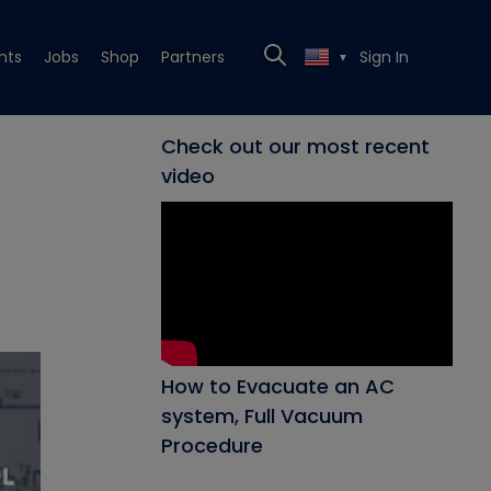
nts
Jobs
Shop
Partners
Sign In
▼
Check out our most recent
video
How to Evacuate an AC
system, Full Vacuum
Procedure