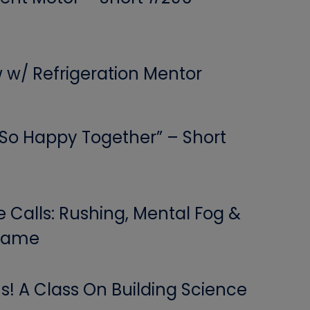
w w/ Refrigeration Mentor
 “So Happy Together” – Short
Calls: Rushing, Mental Fog &
 Game
! A Class On Building Science