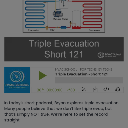
In today’s short podcast, Bryan explores triple evacuation.
Many people believe that we don’t like triple evac, but
that’s simply NOT true. We’re here to set the record
straight.