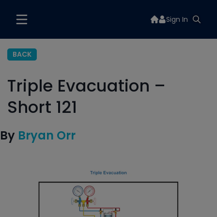
Sign In
BACK
Triple Evacuation –
Short 121
By
Bryan Orr