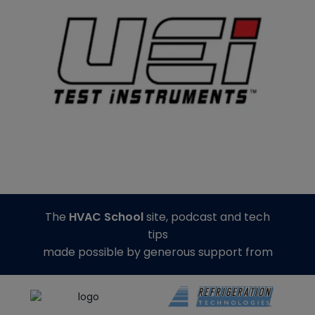
The
HVAC School
site, podcast and tech
tips
made possible by generous support from