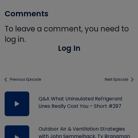
Comments
To leave a comment, you need to
log in.
Log In
Previous Episode
Next Episode
Q&A What Uninsulated Refrigerant
Lines Really Cost You – Short #297
Outdoor Air & Ventilation Strategies
with John Semmelhack, Ty Branaman