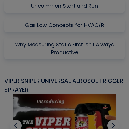
Uncommon Start and Run
Gas Law Concepts for HVAC/R
Why Measuring Static First Isn't Always
Productive
VIPER SNIPER UNIVERSAL AEROSOL TRIGGER
V
SPRAYER
C