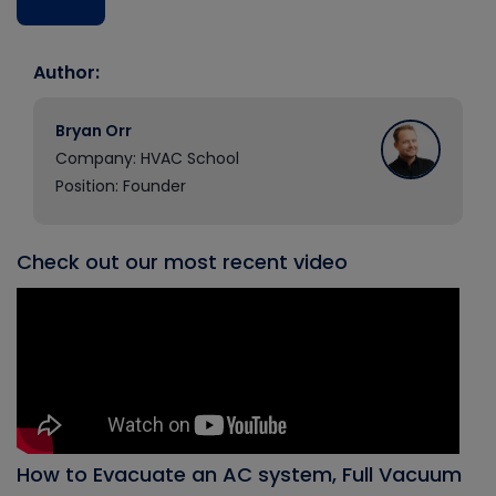
Author:
Bryan Orr
Company: HVAC School
Position: Founder
Check out our most recent video
How to Evacuate an AC system, Full Vacuum