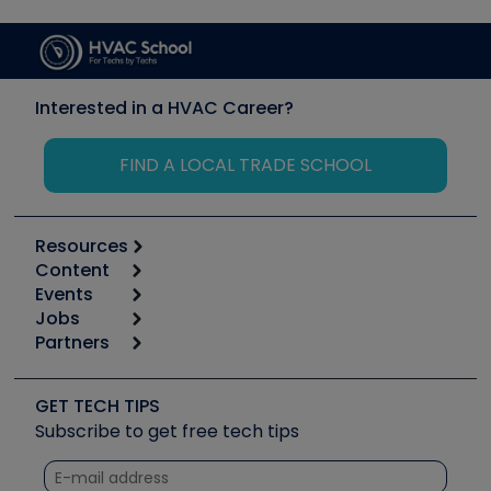
Interested in a HVAC Career?
FIND A LOCAL TRADE SCHOOL
Resources
Content
Calculators
Events
Start
Tool list
Jobs
6th Annual HVAC/R Training Symposium
Podcasts
Partners
Apps
Job Posts
Upcoming Events
Videos
Carrier
Great Books
Create a Job Post
Create an Event
Social Media
Copeland (Emerson)
Software and Business
GET TECH TIPS
Event Partnership
Tech Tips
Fieldpiece
Subscribe to get free tech tips
Other Resources we like
Quizzes
NAVAC
Unconformed
Courses
Refrigeration Technologies