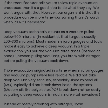
If the manufacturer tells you to follow triple evacuation
processes, then it’s a good idea to do what they say. We
won’t argue with that. However, our argument is that the
procedure can be more time-consuming than it’s worth
when it’s NOT necessary.
Deep vacuum technically counts as a vacuum pulled
below 500 microns (in residential, that target is usually
200-300 microns). Most modern micron gauges and tools
make it easy to achieve a deep vacuum. In a triple
evacuation, you pull the vacuum three times (instead of
once). Between pulling vacuums, you break with nitrogen
before pulling the vacuum back down.
Triple evacuation originated in a time when micron gauges
and vacuum pumps were less reliable. We did not take
deep vacuum very seriously, especially since mineral oil
(MO) typically did not break down inside the system.
(Modern oils like polyolester/POE break down rather easily,
so pulling a deep vacuum is much more vital nowadays.)
Instead of merely breaking with nitrogen, Bryan