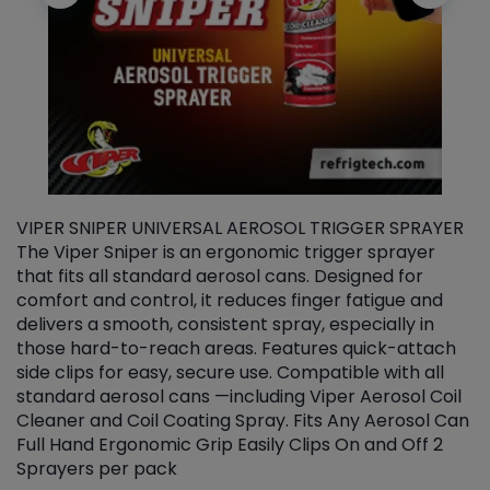
VIPER SNIPER UNIVERSAL AEROSOL TRIGGER SPRAYER
V
The Viper Sniper is an ergonomic trigger sprayer
C
that fits all standard aerosol cans. Designed for
f
r
comfort and control, it reduces finger fatigue and
t
delivers a smooth, consistent spray, especially in
d
those hard-to-reach areas. Features quick-attach
g
side clips for easy, secure use. Compatible with all
ef
standard aerosol cans —including Viper Aerosol Coil
Cleaner and Coil Coating Spray. Fits Any Aerosol Can
Full Hand Ergonomic Grip Easily Clips On and Off 2
Sprayers per pack