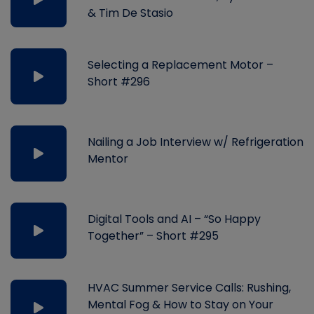
& Tim De Stasio
Selecting a Replacement Motor –
Short #296
Nailing a Job Interview w/ Refrigeration
Mentor
Digital Tools and AI – “So Happy
Together” – Short #295
HVAC Summer Service Calls: Rushing,
Mental Fog & How to Stay on Your