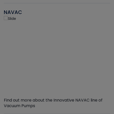
NAVAC
Find out more about the Innovative NAVAC line of
Vacuum Pumps