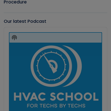
Procedure
Our latest Podcast
Audio
Player
Show
Podcast
Information