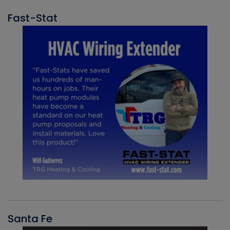
Fast-Stat
Santa Fe