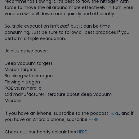
recommends flowing it. It’s best to flow the nitrogen with
force to move the oil around more effectively. In turn, your
vacuum will pull down more quickly and efficiently.
So, triple evacuation isn’t
bad
, but it can be time-
consuming. Just be sure to follow all best practices if you
perform a triple evacuation.
Join us as we cover:
Deep vacuum targets
Micron targets
Breaking with nitrogen
Flowing nitrogen
POE vs. mineral oil
Old manufacturer literature about deep vacuum
Microns
If you have an iPhone, subscribe to the podcast
HERE
, and if
you have an Android phone, subscribe
HERE
.
Check out our handy calculators
HERE
.