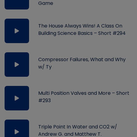
Game
The House Always Wins! A Class On
Building Science Basics – Short #294
Compressor Failures, What and Why
w/ Ty
Multi Position Valves and More – Short
#293
Triple Point In Water and CO2 w/
Andrew G. and Matthew T.