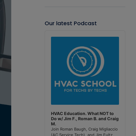
Our latest Podcast
Audio
Player
HVAC Education. What NOT to
Do w/ Jim F., Roman B. and Craig
M.
Join Roman Baugh, Craig Migliaccio
(AC Service Tech), and Jim Fultz