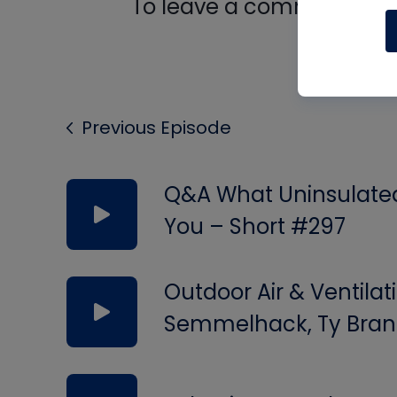
To leave a comment, you 
Log In
Previous Episode
Q&A What Uninsulated 
You – Short #297
Outdoor Air & Ventilat
Semmelhack, Ty Bran