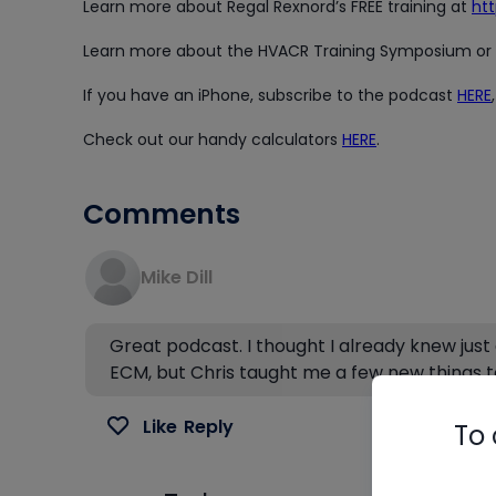
Learn more about Regal Rexnord’s FREE training at
ht
Learn more about the HVACR Training Symposium or b
If you have an iPhone, subscribe to the podcast
HERE
Check out our handy calculators
HERE
.
Comments
Mike Dill
Great podcast. I thought I already knew just
ECM, but Chris taught me a few new things t
Like
Reply
To 