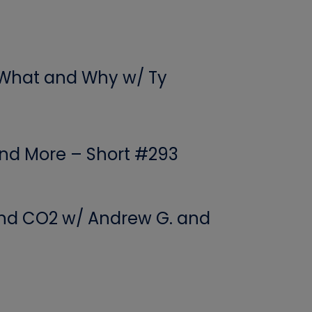
 What and Why w/ Ty
 and More – Short #293
 and CO2 w/ Andrew G. and