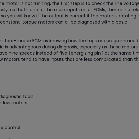
he motor is not running, the first step is to check the line volta
y, as that’s one of the main inputs on all ECMs; there is no rel
 so you will know if the output is correct if the motor is rotating
 constant-torque motors can all be diagnosed with a basic
 constant-torque ECMs is knowing how the taps are programmed 
 is advantageous during diagnosis, especially as these motors
e nine speeds instead of five (energizing pin 1 at the same ti
ow motors tend to have inputs that are less complicated than t
iagnostic tools
rflow motors
e control