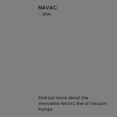
NAVAC
Find out more about the
Innovative NAVAC line of Vacuum
Pumps