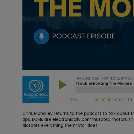
Chris Mohalley returns to the podcast to talk about
tips. ECMs are electronically commutated motors; t
dictates everything the motor does.