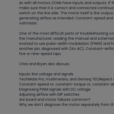
As with all motors, ECMs have inputs and outputs. If t
make sure that it is correct and connected continuousl
switch on the line side. The motor itself is the output,
generating airflow as intended. Constant-speed and
voltmeter.
One of the most difficult parts of troubleshooting
the manufacturer; reading the manual and schematic
evolved to use pulse-width modulation (PWM) and hav
another pin, diagnosed with 24v AC). Constant-airfl
five or nine-speed taps.
Chris and Bryan also discuss:
Inputs: line voltage and signals
TechMate Pro, multimeters, and Genteq TECINspect d
Constant-speed vs. constant-torque vs. constant-ai
Diagnosing PWM signals with DC voltage
Adjusting airflow with DIP switches
Are board and motor failures common?
Why we don’t diagnose the motor separately from th