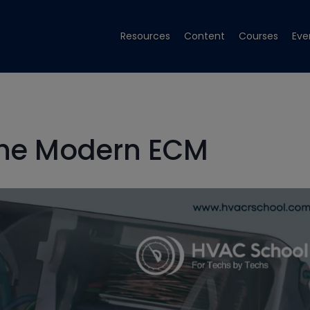
Resources
Content
Courses
Eve
The Modern ECM