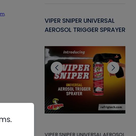
um
.
Gasket -
VIPER SNIPER UNIVERSAL
VE
ant for AC/R
AEROSOL TRIGGER SPRAYER
PU
CL
rms.
VIPER SNIPER UNIVERSAL AEROSOL