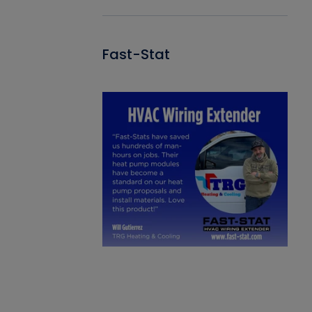
Fast-Stat