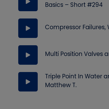
Basics – Short #294
Compressor Failures,
Multi Position Valves
Triple Point In Water
Matthew T.