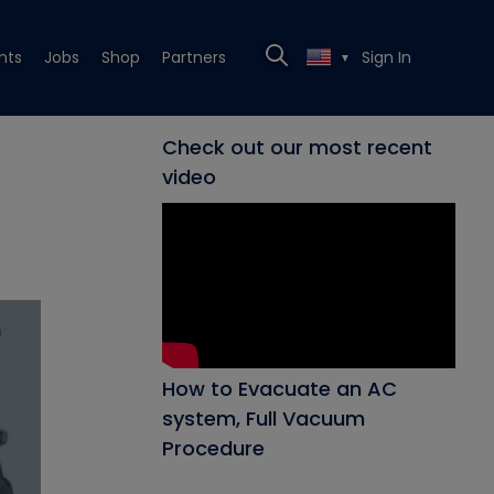
nts
Jobs
Shop
Partners
Sign In
▼
Check out our most recent
video
How to Evacuate an AC
system, Full Vacuum
Procedure