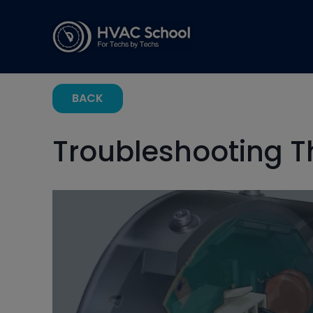
BACK
Troubleshooting 