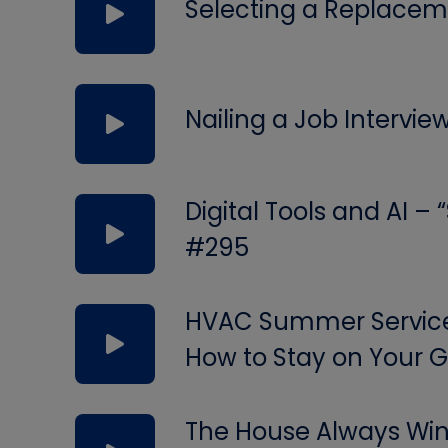
Selecting a Replacem
Nailing a Job Intervie
Digital Tools and AI –
#295
HVAC Summer Service 
How to Stay on Your
The House Always Wins