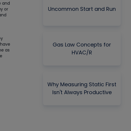
ge and
Uncommon Start and Run
ay or
 and
by
Gas Law Concepts for
 have
me as
HVAC/R
he
Why Measuring Static First
Isn't Always Productive