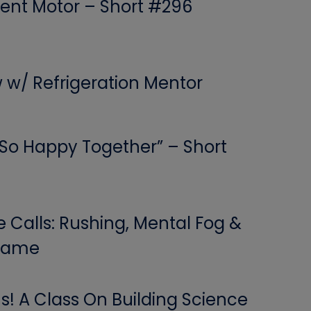
ent Motor – Short #296
w w/ Refrigeration Mentor
 “So Happy Together” – Short
Calls: Rushing, Mental Fog &
 Game
! A Class On Building Science