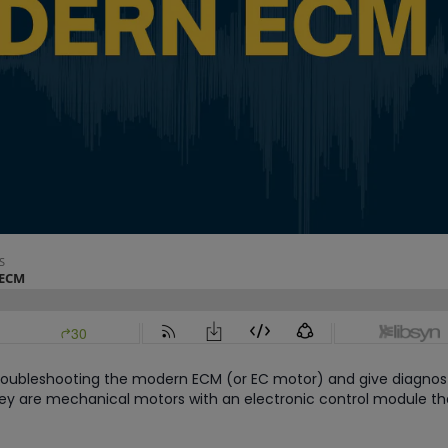
 troubleshooting the modern ECM (or EC motor) and give diagnos
hey are mechanical motors with an electronic control module th