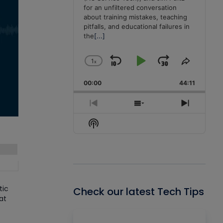
for an unfiltered conversation
about training mistakes, teaching
pitfalls, and educational failures in
the
[...]
1
x
Skip
Play
Jump
Change
Share
Playback
This
Backward
Pause
Forward
00:00
Rate
44:11
Episode
Previous
Show
Next
Episode
Episodes
Episode
Show
List
Podcast
Information
tic
Check our latest Tech Tips
at