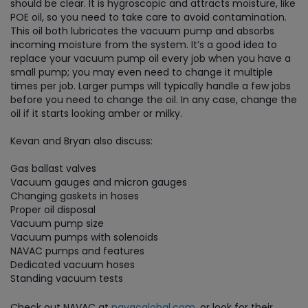
should be clear. It is hygroscopic and attracts moisture, like
POE oil, so you need to take care to avoid contamination.
This oil both lubricates the vacuum pump and absorbs
incoming moisture from the system. It’s a good idea to
replace your vacuum pump oil every job when you have a
small pump; you may even need to change it multiple
times per job. Larger pumps will typically handle a few jobs
before you need to change the oil. In any case, change the
oil if it starts looking amber or milky.
Kevan and Bryan also discuss:
Gas ballast valves
Vacuum gauges and micron gauges
Changing gaskets in hoses
Proper oil disposal
Vacuum pump size
Vacuum pumps with solenoids
NAVAC pumps and features
Dedicated vacuum hoses
Standing vacuum tests
Check out NAVAC at
navacglobal.com
, or look for their