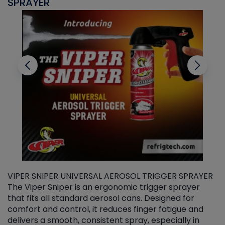
SPRAYER
C
VIPER SNIPER UNIVERSAL AEROSOL TRIGGER SPRAYER
V
The Viper Sniper is an ergonomic trigger sprayer
C
that fits all standard aerosol cans. Designed for
f
r
comfort and control, it reduces finger fatigue and
t
delivers a smooth, consistent spray, especially in
d