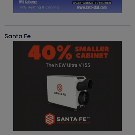
Santa Fe