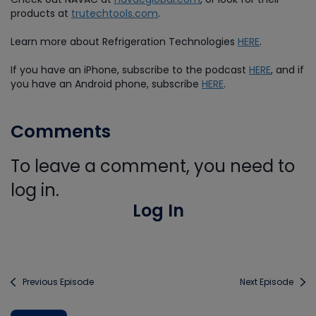
products at
trutechtools.com
.
Learn more about Refrigeration Technologies
HERE
.
If you have an iPhone, subscribe to the podcast
HERE
, and if
you have an Android phone, subscribe
HERE
.
Comments
To leave a comment, you need to
log in.
Log In
Previous Episode
Next Episode