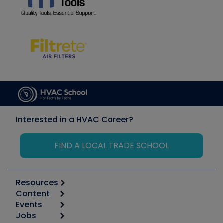
Interested in a HVAC Career?
FIND A LOCAL TRADE SCHOOL
Resources
Content
Calculators
Events
Start
Tool list
Jobs
6th Annual HVAC/R Training Symposium
Podcasts