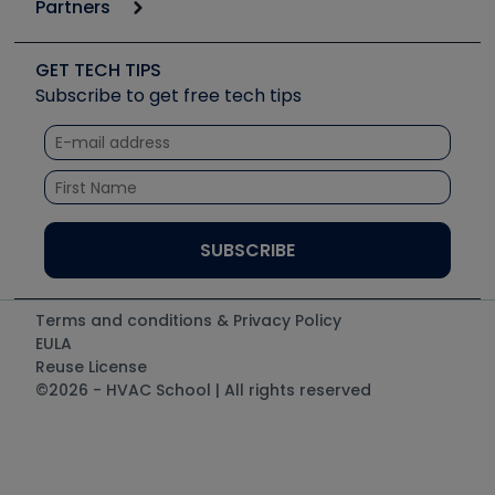
Partners
Apps
Job Posts
Upcoming Events
Videos
Carrier
Great Books
Create a Job Post
Create an Event
Social Media
Copeland (Emerson)
Software and Business
GET TECH TIPS
Event Partnership
Tech Tips
Fieldpiece
Subscribe to get free tech tips
Other Resources we like
Quizzes
NAVAC
Unconformed
Courses
Refrigeration Technologies
Santa Fe
TruTech Tools
UEi Test Instruments
Terms and conditions & Privacy Policy
EULA
Reuse License
©2026 - HVAC School | All rights reserved