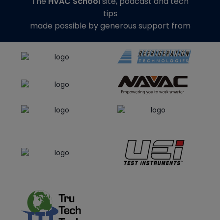
The
HVAC School
site, podcast and tech
tips
made possible by generous support from