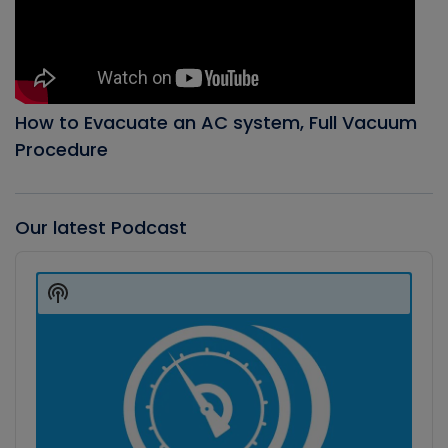
How to Evacuate an AC system, Full Vacuum
Procedure
Our latest Podcast
Audio
Player
Show
Podcast
Information