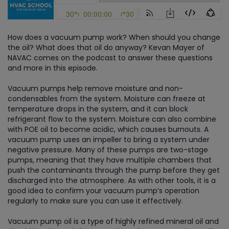
How does a vacuum pump work? When should you change
the oil? What does that oil do anyway? Kevan Mayer of
NAVAC comes on the podcast to answer these questions
and more in this episode.
Vacuum pumps help remove moisture and non-
condensables from the system. Moisture can freeze at
temperature drops in the system, and it can block
refrigerant flow to the system. Moisture can also combine
with POE oil to become acidic, which causes burnouts. A
vacuum pump uses an impeller to bring a system under
negative pressure. Many of these pumps are two-stage
pumps, meaning that they have multiple chambers that
push the contaminants through the pump before they get
discharged into the atmosphere. As with other tools, it is a
good idea to confirm your vacuum pump’s operation
regularly to make sure you can use it effectively.
Vacuum pump oil is a type of highly refined mineral oil and