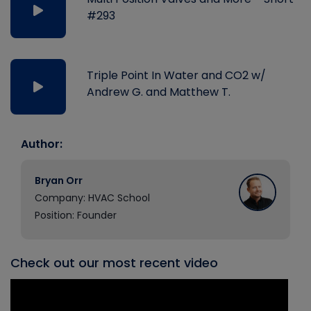
#293
Triple Point In Water and CO2 w/
Andrew G. and Matthew T.
Author:
Bryan Orr
Company: HVAC School
Position: Founder
Check out our most recent video