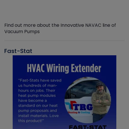
Find out more about the Innovative NAVAC line of
Vacuum Pumps
Fast-Stat