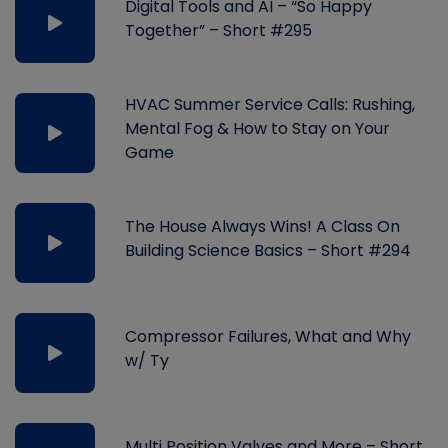
Digital Tools and AI – “So Happy
Together” – Short #295
HVAC Summer Service Calls: Rushing,
Mental Fog & How to Stay on Your
Game
The House Always Wins! A Class On
Building Science Basics – Short #294
Compressor Failures, What and Why
w/ Ty
Multi Position Valves and More – Short