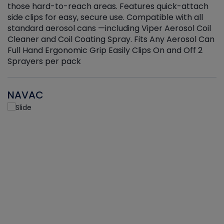
those hard-to-reach areas. Features quick-attach
g
side clips for easy, secure use. Compatible with all
ef
standard aerosol cans —including Viper Aerosol Coil
Cleaner and Coil Coating Spray. Fits Any Aerosol Can
Full Hand Ergonomic Grip Easily Clips On and Off 2
Sprayers per pack
NAVAC