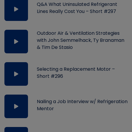
Q&A What Uninsulated Refrigerant
Lines Really Cost You – Short #297
Outdoor Air & Ventilation Strategies
with John Semmelhack, Ty Branaman
& Tim De Stasio
Selecting a Replacement Motor –
Short #296
Nailing a Job Interview w/ Refrigeration
Mentor