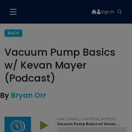
Sign In
BACK
Vacuum Pump Basics
w/ Kevan Mayer
(Podcast)
By
Bryan Orr