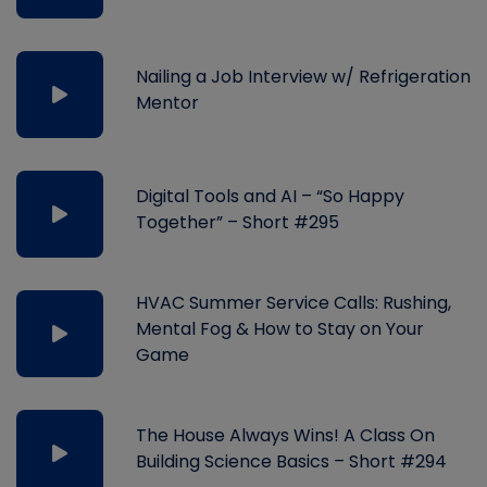
Nailing a Job Interview w/ Refrigeration
Mentor
Digital Tools and AI – “So Happy
Together” – Short #295
HVAC Summer Service Calls: Rushing,
Mental Fog & How to Stay on Your
Game
The House Always Wins! A Class On
Building Science Basics – Short #294