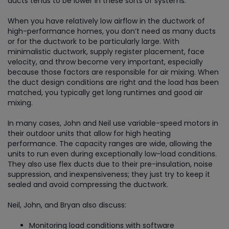
ducts tends to be lower in these sorts of systems.
When you have relatively low airflow in the ductwork of
high-performance homes, you don’t need as many ducts
or for the ductwork to be particularly large. With
minimalistic ductwork, supply register placement, face
velocity, and throw become very important, especially
because those factors are responsible for air mixing. When
the duct design conditions are right and the load has been
matched, you typically get long runtimes and good air
mixing.
In many cases, John and Neil use variable-speed motors in
their outdoor units that allow for high heating
performance. The capacity ranges are wide, allowing the
units to run even during exceptionally low-load conditions.
They also use flex ducts due to their pre-insulation, noise
suppression, and inexpensiveness; they just try to keep it
sealed and avoid compressing the ductwork.
Neil, John, and Bryan also discuss:
Monitoring load conditions with software