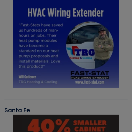
Santa Fe