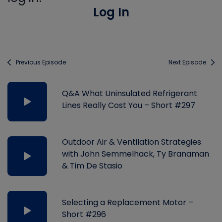
Log In
Previous Episode
Next Episode
Q&A What Uninsulated Refrigerant
Lines Really Cost You – Short #297
Outdoor Air & Ventilation Strategies
with John Semmelhack, Ty Branaman
& Tim De Stasio
Selecting a Replacement Motor –
Short #296