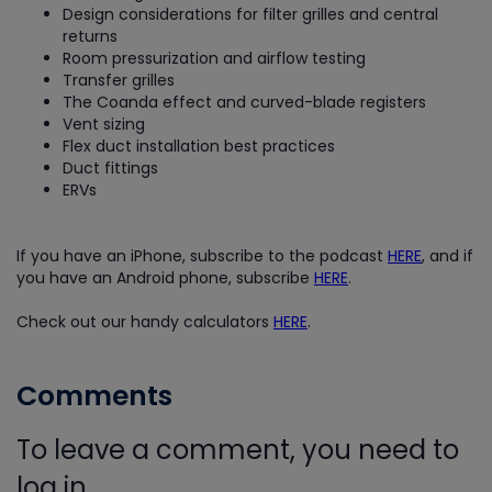
Design considerations for filter grilles and central
returns
Room pressurization and airflow testing
Transfer grilles
The Coanda effect and curved-blade registers
Vent sizing
Flex duct installation best practices
Duct fittings
ERVs
If you have an iPhone, subscribe to the podcast
HERE
, and if
you have an Android phone, subscribe
HERE
.
Check out our handy calculators
HERE
.
Comments
To leave a comment, you need to
log in.