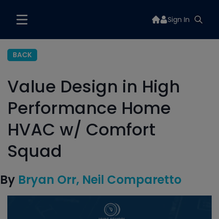
Sign In
BACK
Value Design in High
Performance Home
HVAC w/ Comfort
Squad
By
Bryan Orr
Neil Comparetto