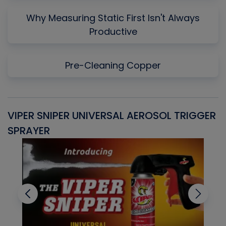
Why Measuring Static First Isn't Always
Productive
Pre-Cleaning Copper
VIPER SNIPER UNIVERSAL AEROSOL TRIGGER
V
SPRAYER
C