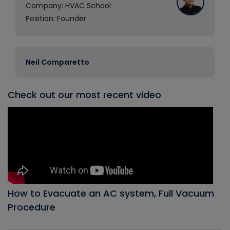
Company: HVAC School
Position: Founder
Neil Comparetto
Check out our most recent video
How to Evacuate an AC system, Full Vacuum
Procedure