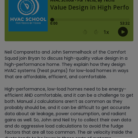
Neil Comparetto and John Semmelhack of the Comfort
Squad join Bryan to discuss high-quality value design in a
high-performance home. They explain how they design
HVAC systems (heat pumps) for low-load homes in ways
that are affordable, efficient, and comfortable.
High-performance, low-load homes need to be energy-
efficient AND comfortable, and it can be a challenge to get
both. Manual J calculations aren’t as common as they
probably should be, and it can be difficult to get accurate
data about air leakage, power consumption, and radiant
gains as well. So, John and Neil try to collect their own data
and do aggressive load calculations to avoid the fudge
factors that are all too common. The air velocity inside the