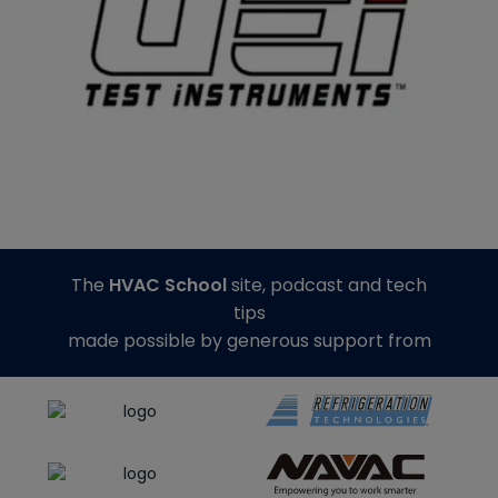
The
HVAC School
site, podcast and tech
tips
made possible by generous support from