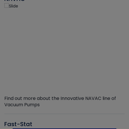
Find out more about the Innovative NAVAC line of
Vacuum Pumps
Fast-Stat