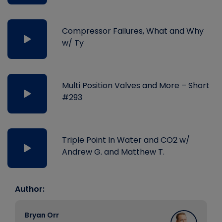
Compressor Failures, What and Why
w/ Ty
Multi Position Valves and More – Short
#293
Triple Point In Water and CO2 w/
Andrew G. and Matthew T.
Author:
Bryan Orr