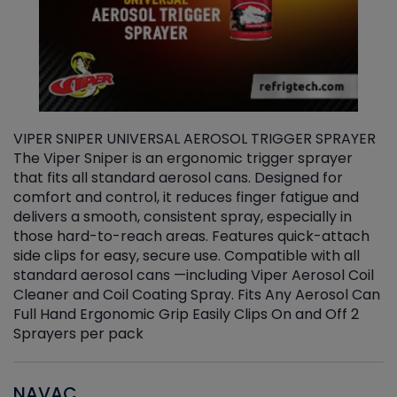
VIPER SNIPER UNIVERSAL AEROSOL TRIGGER SPRAYER
V
The Viper Sniper is an ergonomic trigger sprayer
C
that fits all standard aerosol cans. Designed for
f
r
comfort and control, it reduces finger fatigue and
t
delivers a smooth, consistent spray, especially in
d
those hard-to-reach areas. Features quick-attach
g
side clips for easy, secure use. Compatible with all
ef
standard aerosol cans —including Viper Aerosol Coil
Cleaner and Coil Coating Spray. Fits Any Aerosol Can
Full Hand Ergonomic Grip Easily Clips On and Off 2
Sprayers per pack
NAVAC