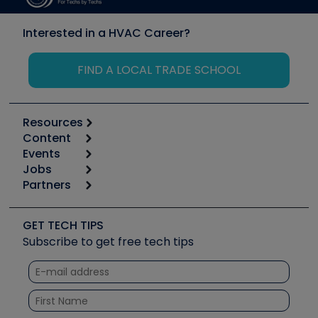
Interested in a HVAC Career?
FIND A LOCAL TRADE SCHOOL
Resources
Content
Calculators
Events
Start
Tool list
Jobs
6th Annual HVAC/R Training Symposium
Podcasts
Partners
Apps
Job Posts
Upcoming Events
Videos
Carrier
Great Books
Create a Job Post
Create an Event
Social Media
Copeland (Emerson)
Software and Business
GET TECH TIPS
Event Partnership
Tech Tips
Fieldpiece
Subscribe to get free tech tips
Other Resources we like
Quizzes
NAVAC
Unconformed
Courses
Refrigeration Technologies
Santa Fe