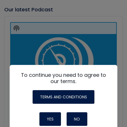
Our latest Podcast
Audio
Player
Show
Podcast
Information
To continue you need to agree to
our terms.
TERMS AND CONDITIONS
YES
NO