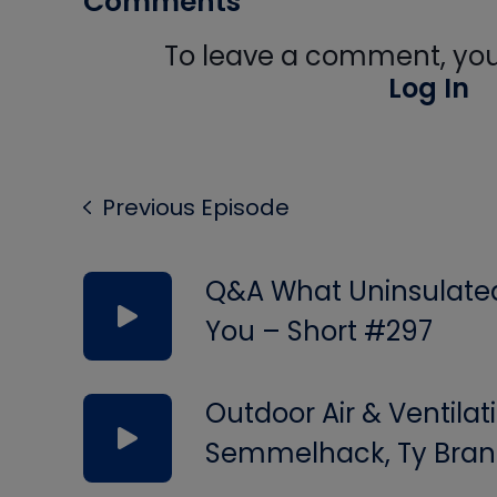
Comments
To leave a comment, you 
Log In
Previous Episode
Q&A What Uninsulated 
You – Short #297
Outdoor Air & Ventilat
Semmelhack, Ty Bran