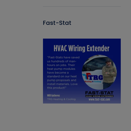
Fast-Stat