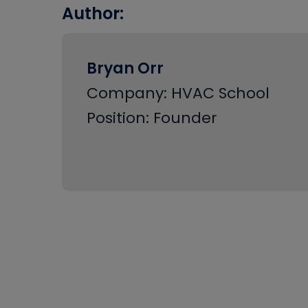
Author:
Bryan Orr
Company: HVAC School
Position: Founder