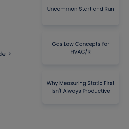
Uncommon Start and Run
Gas Law Concepts for
HVAC/R
de
Why Measuring Static First
Isn't Always Productive