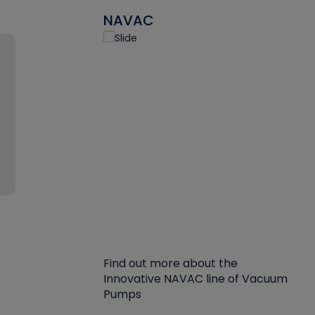
NAVAC
Find out more about the
Innovative NAVAC line of Vacuum
Pumps