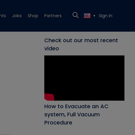
nts
Jobs
Shop
Partners
Sign In
▼
Check out our most recent
video
How to Evacuate an AC
system, Full Vacuum
Procedure