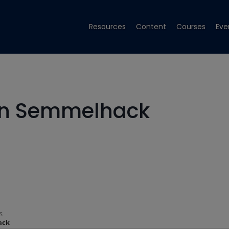
Resources
Content
Courses
Eve
ohn Semmelhack