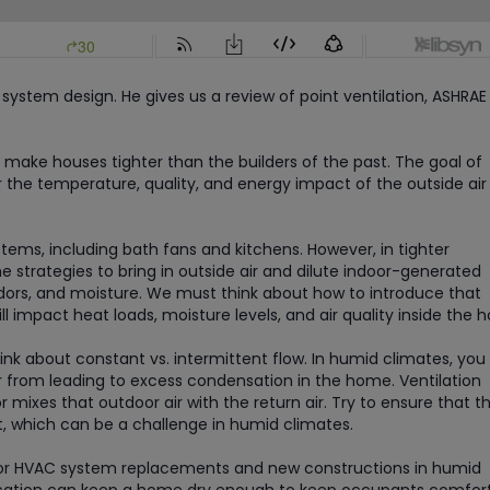
system design. He gives us a review of point ventilation, ASHRAE 
 make houses tighter than the builders of the past. The goal of
r the temperature, quality, and energy impact of the outside air
ems, including bath fans and kitchens. However, in tighter
 strategies to bring in outside air and dilute indoor-generated
odors, and moisture. We must think about how to introduce that
l impact heat loads, moisture levels, and air quality inside the 
nk about constant vs. intermittent flow. In humid climates, you 
r from leading to excess condensation in the home. Ventilation
 mixes that outdoor air with the return air. Try to ensure that t
, which can be a challenge in humid climates.
n for HVAC system replacements and new constructions in humid