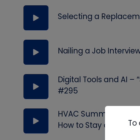
Selecting a Replacem
Nailing a Job Intervie
Digital Tools and AI –
#295
HVAC Summer Service 
To 
How to Stay on Your