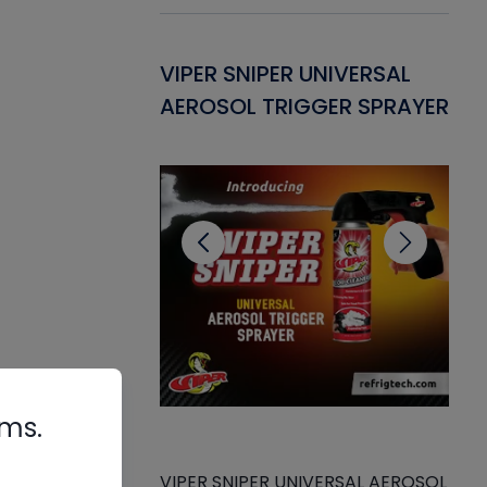
Gasket -
VIPER SNIPER UNIVERSAL
VE
ant for AC/R
AEROSOL TRIGGER SPRAYER
PU
CL
rms.
VIPER SNIPER UNIVERSAL AEROSOL