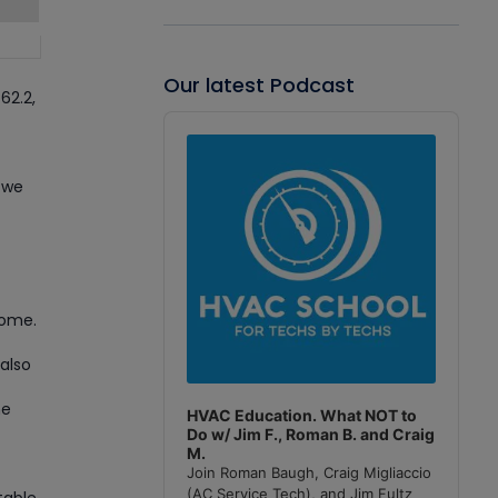
Our latest Podcast
62.2,
Audio
Player
 we
home.
also
he
HVAC Education. What NOT to
Do w/ Jim F., Roman B. and Craig
M.
Join Roman Baugh, Craig Migliaccio
(AC Service Tech), and Jim Fultz