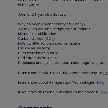
climates. In cold, tight homes, ventilating dehumid
in the winter.
John and Bryan also discuss:
Why do people want energy efficiency?
“Passive house” and airtightness standards
Mixing air and filtration
Carbon dioxide (CO
)
2
ERVs vs. HRVs for balanced ventilation
Fan cycler systems
Duct installation quality
Dedicated make-up air
Fireplaces and gas appliances under negative pressu
Learn more about Think Little, John’s company, at
th
Learn more about Refrigeration Technologies
HERE
.
If you have an iPhone, subscribe to the podcast
HERE