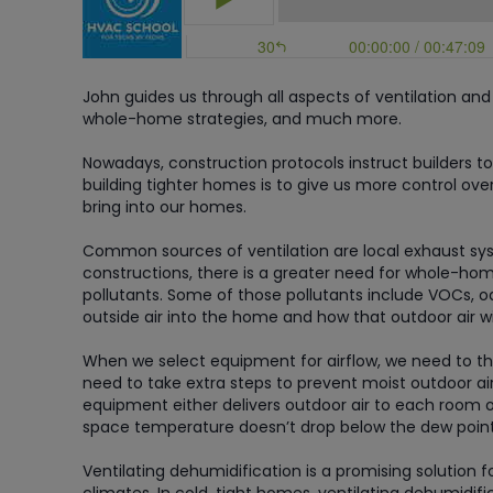
John guides us through all aspects of ventilation and 
whole-home strategies, and much more.
Nowadays, construction protocols instruct builders to
building tighter homes is to give us more control ove
bring into our homes.
Common sources of ventilation are local exhaust syst
constructions, there is a greater need for whole-home
pollutants. Some of those pollutants include VOCs, 
outside air into the home and how that outdoor air wil
When we select equipment for airflow, we need to thi
need to take extra steps to prevent moist outdoor ai
equipment either delivers outdoor air to each room or
space temperature doesn’t drop below the dew point
Ventilating dehumidification is a promising solutio