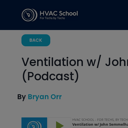
BACK
Ventilation w/ J
(Podcast)
By
Bryan Orr