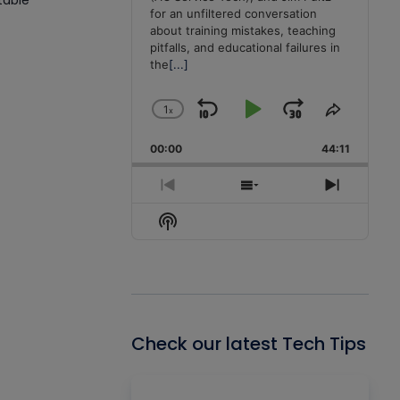
table
for an unfiltered conversation
about training mistakes, teaching
pitfalls, and educational failures in
the
[...]
1
x
Skip
Play
Jump
Change
Share
Playback
This
Backward
Pause
Forward
00:00
Rate
44:11
Episode
Previous
Show
Next
Episode
Episodes
Episode
Show
List
Podcast
Information
Check our latest Tech Tips