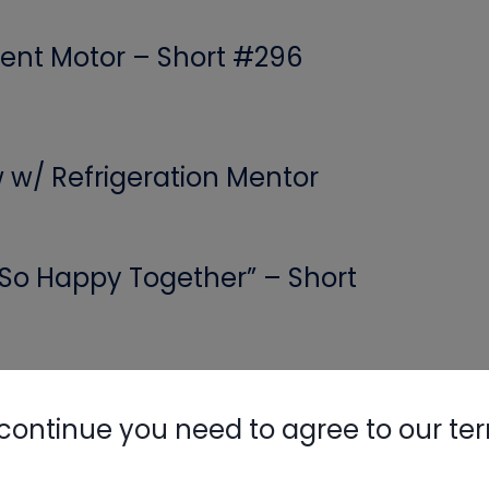
ent Motor – Short #296
Nylog Blue 
Thread Seal
Systems
w w/ Refrigeration Mentor
 “So Happy Together” – Short
Calls: Rushing, Mental Fog &
continue you need to agree to our te
 Game