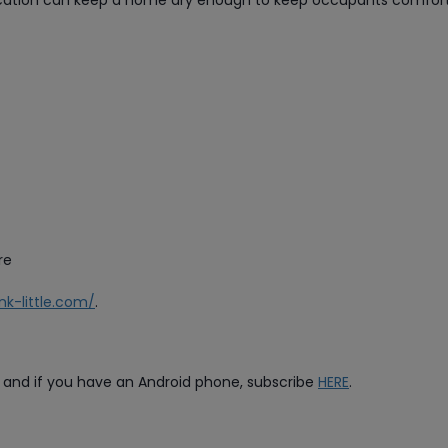
ification can keep a home dry enough to keep occupants comfor
re
ink-little.com/
.
, and if you have an Android phone, subscribe
HERE
.