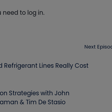
need to log in.
Next Episo
Refrigerant Lines Really Cost
ion Strategies with John
aman & Tim De Stasio