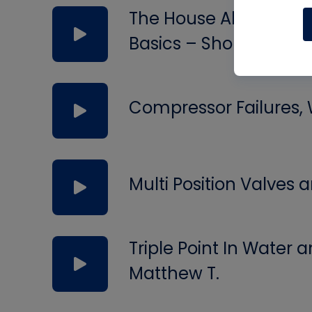
The House Always Wins
Basics – Short #294
Compressor Failures,
Multi Position Valves
Triple Point In Water
Matthew T.