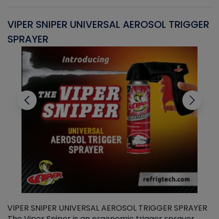
VIPER SNIPER UNIVERSAL AEROSOL TRIGGER
V
SPRAYER
C
VIPER SNIPER UNIVERSAL AEROSOL TRIGGER SPRAYER
V
The Viper Sniper is an ergonomic trigger sprayer
C