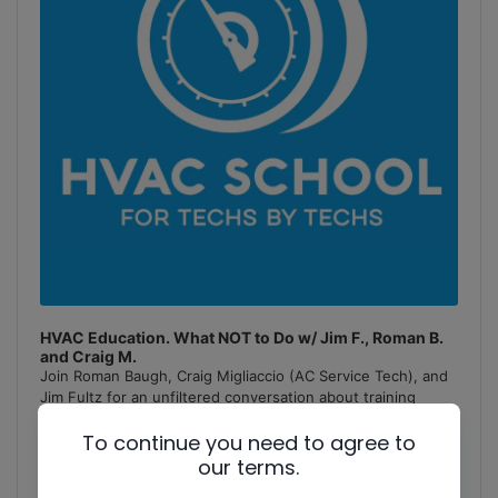
HVAC Education. What NOT to Do w/ Jim F., Roman B.
and Craig M.
Join Roman Baugh, Craig Migliaccio (AC Service Tech), and
Jim Fultz for an unfiltered conversation about training
mistakes, teaching pitfalls, and educational failures in
To continue you need to agree to
the
[...]
our terms.
1
x