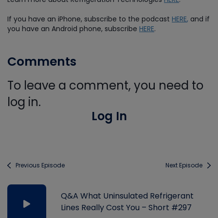
If you have an iPhone, subscribe to the podcast
HERE
,
and if
you have an Android phone, subscribe
HERE
.
Comments
To leave a comment, you need to
log in.
Log In
Previous Episode
Next Episode
Q&A What Uninsulated Refrigerant
Lines Really Cost You – Short #297