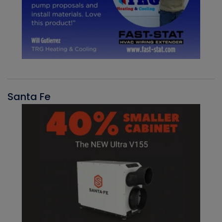
Santa Fe