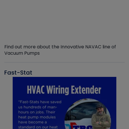
Find out more about the Innovative NAVAC line of
Vacuum Pumps
Fast-Stat