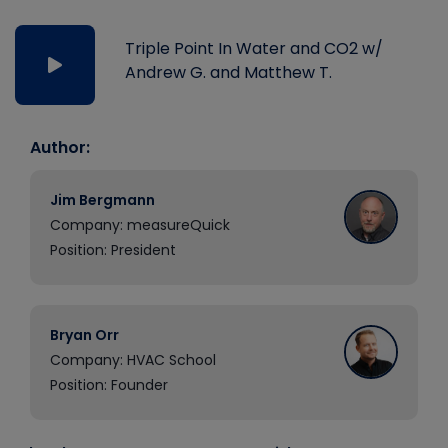
Triple Point In Water and CO2 w/
Andrew G. and Matthew T.
Author:
Jim Bergmann
Company: measureQuick
Position: President
Bryan Orr
Company: HVAC School
Position: Founder