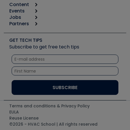
Content
Calculators
Events
Start
Tool list
Jobs
6th Annual HVAC/R Training Symposium
Podcasts
Partners
Apps
Job Posts
Upcoming Events
Videos
Carrier
Great Books
Create a Job Post
Create an Event
Social Media
Copeland (Emerson)
Software and Business
GET TECH TIPS
Event Partnership
Tech Tips
Fieldpiece
Subscribe to get free tech tips
Other Resources we like
Quizzes
NAVAC
Unconformed
Courses
Refrigeration Technologies
Santa Fe
TruTech Tools
UEi Test Instruments
Terms and conditions & Privacy Policy
EULA
Reuse License
©2026 - HVAC School | All rights reserved