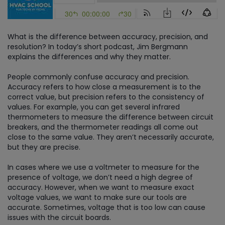
What is the difference between accuracy, precision, and
resolution? In today’s short podcast, Jim Bergmann
explains the differences and why they matter.
People commonly confuse accuracy and precision.
Accuracy refers to how close a measurement is to the
correct value, but precision refers to the consistency of
values. For example, you can get several infrared
thermometers to measure the difference between circuit
breakers, and the thermometer readings all come out
close to the same value. They aren’t necessarily accurate,
but they are precise.
In cases where we use a voltmeter to measure for the
presence of voltage, we don’t need a high degree of
accuracy. However, when we want to measure exact
voltage values, we want to make sure our tools are
accurate. Sometimes, voltage that is too low can cause
issues with the circuit boards.