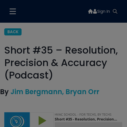
Sign In
BACK
Short #35 – Resolution,
Precision & Accuracy
(Podcast)
By
Jim Bergmann
Bryan Orr