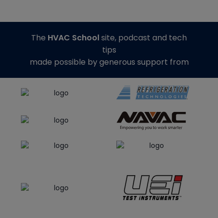
The
HVAC School
site, podcast and tech
tips
made possible by generous support from