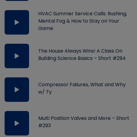
HVAC Summer Service Calls: Rushing,
Mental Fog & How to Stay on Your
Game
The House Always Wins! A Class On
Building Science Basics – Short #294
Compressor Failures, What and Why
w/ Ty
Multi Position Valves and More – Short
#293