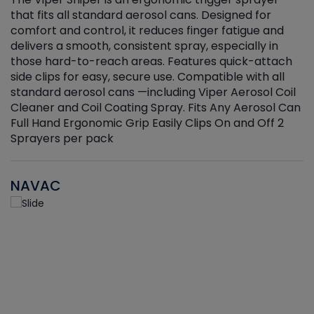
that fits all standard aerosol cans. Designed for
f
r
comfort and control, it reduces finger fatigue and
t
delivers a smooth, consistent spray, especially in
d
those hard-to-reach areas. Features quick-attach
g
side clips for easy, secure use. Compatible with all
ef
standard aerosol cans —including Viper Aerosol Coil
Cleaner and Coil Coating Spray. Fits Any Aerosol Can
Full Hand Ergonomic Grip Easily Clips On and Off 2
Sprayers per pack
NAVAC