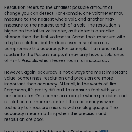
Resolution refers to the smallest possible amount of
change you can detect. For example, one voltmeter may
measure to the nearest whole volt, and another may
measure to the nearest tenth of a volt. The resolution is
higher on the latter voltmeter, as it detects a smaller
change than the first voltmeter. Some tools measure with
a high resolution, but the increased resolution may
compromise the accuracy. For example, if a manometer
reads into the Pascals range, it may only have a tolerance
of +/- 5 Pascals, which leaves room for inaccuracy.
However, again, accuracy is not always the most important
value. Sometimes, resolution and precision are more
important than accuracy. After all, in the words of Jim
Bergmann, it’s pretty difficult to measure feet with your
car odometer. One common example where precision and
resolution are more important than accuracy is when
techs try to measure microns with analog gauges. The
accuracy means nothing when the precision and
resolution are poor.
Learn more about Refrigeration Technologies
HERE
.