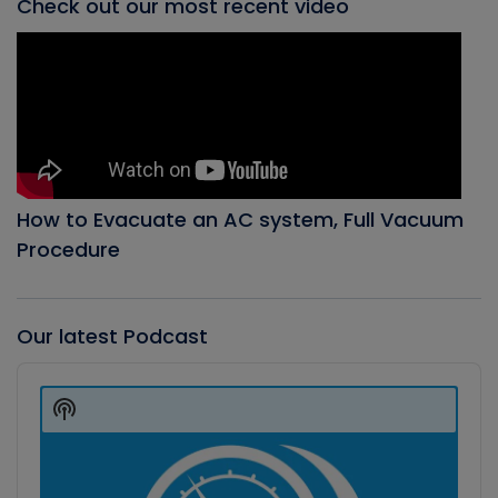
Check out our most recent video
How to Evacuate an AC system, Full Vacuum
Procedure
Our latest Podcast
Audio
Player
Show
Podcast
Information