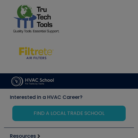
Interested in a HVAC Career?
FIND A LOCAL TRADE SCHOOL
Resources