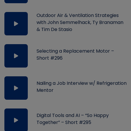
Outdoor Air & Ventilation Strategies
with John Semmelhack, Ty Branaman
& Tim De Stasio
Selecting a Replacement Motor –
Short #296
Nailing a Job Interview w/ Refrigeration
Mentor
Digital Tools and AI – “So Happy
Together” – Short #295