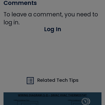
Comments
To leave a comment, you need to
log in.
Log In
Related Tech Tips