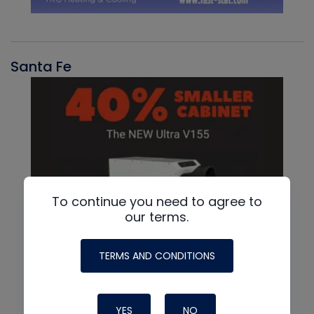
Santa Fe
To continue you need to agree to
our terms.
TERMS AND CONDITIONS
YES
NO