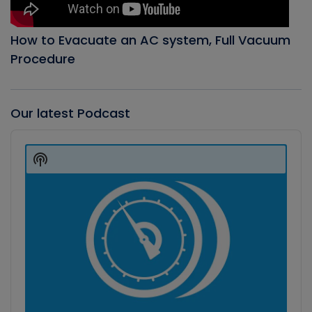
How to Evacuate an AC system, Full Vacuum
Procedure
Our latest Podcast
Audio
Player
Show
Podcast
Information