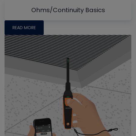
Ohms/Continuity Basics
READ MORE