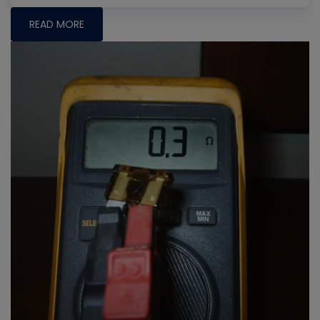
READ MORE