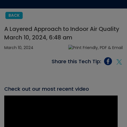
BACK
A Layered Approach to Indoor Air Quality
March 10, 2024, 6:48 am
March 10, 2024
Share this Tech Tip:
Check out our most recent video