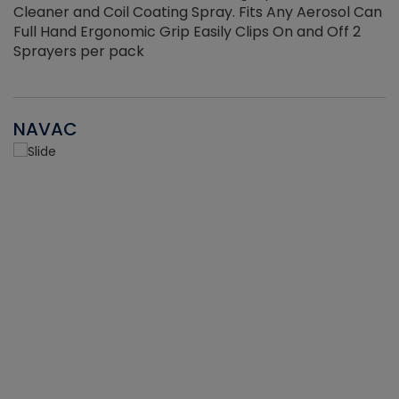
Cleaner and Coil Coating Spray. Fits Any Aerosol Can
Full Hand Ergonomic Grip Easily Clips On and Off 2
Sprayers per pack
NAVAC