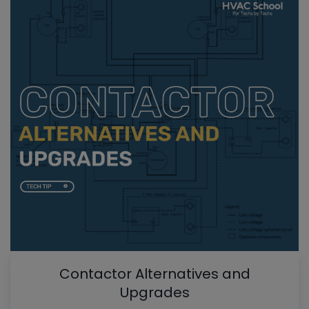
Contactor Alternatives and
Upgrades