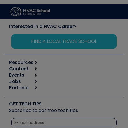
Interested in a HVAC Career?
FIND A LOCAL TRADE SCHOOL
Resources
Content
Calculators
Events
Start
Tool list
Jobs
6th Annual HVAC/R Training Symposium
Podcasts
Partners
Apps
Job Posts
Upcoming Events
Videos
Carrier
Great Books
Create a Job Post
Create an Event
Social Media
Copeland (Emerson)
Software and Business
GET TECH TIPS
Event Partnership
Tech Tips
Fieldpiece
Subscribe to get free tech tips
Other Resources we like
Quizzes
NAVAC
Unconformed
Courses
Refrigeration Technologies