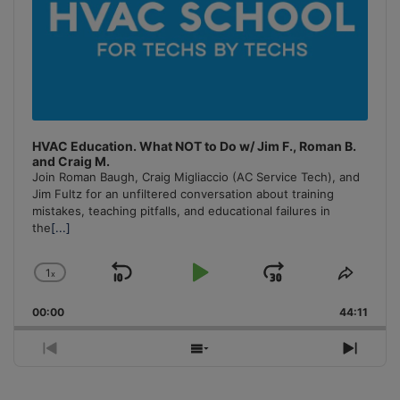
HVAC Education. What NOT to Do w/ Jim F., Roman B.
and Craig M.
Join Roman Baugh, Craig Migliaccio (AC Service Tech), and
Jim Fultz for an unfiltered conversation about training
mistakes, teaching pitfalls, and educational failures in
the
[...]
1
x
Skip
Play
Jump
Change
Share
Playback
This
Backward
Pause
Forward
00:00
Rate
44:11
Episo
Previous
Show
Next
Episode
Episodes
Episo
List