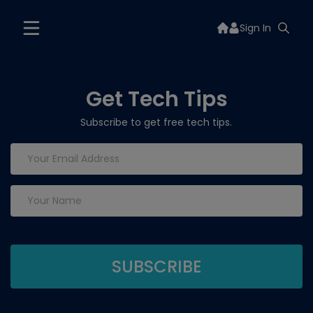
Sign In
Get Tech Tips
Subscribe to get free tech tips.