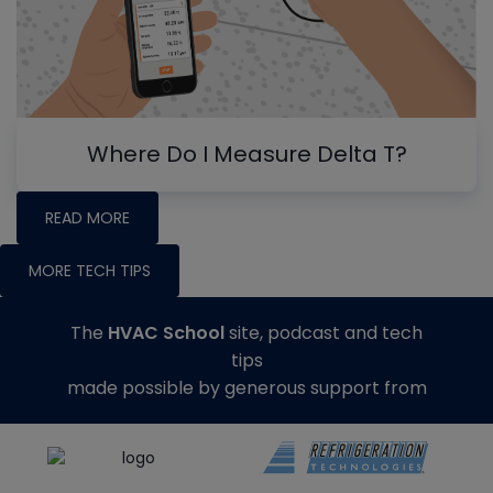
Where Do I Measure Delta T?
READ MORE
MORE TECH TIPS
The
HVAC School
site, podcast and tech
tips
made possible by generous support from