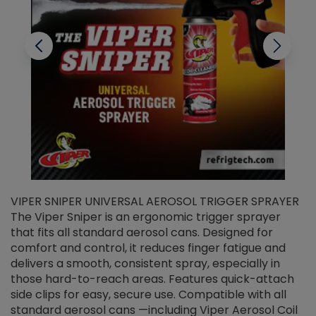
VIPER SNIPER UNIVERSAL AEROSOL TRIGGER SPRAYER
V
The Viper Sniper is an ergonomic trigger sprayer
C
that fits all standard aerosol cans. Designed for
f
r
comfort and control, it reduces finger fatigue and
t
delivers a smooth, consistent spray, especially in
d
those hard-to-reach areas. Features quick-attach
g
side clips for easy, secure use. Compatible with all
ef
standard aerosol cans —including Viper Aerosol Coil