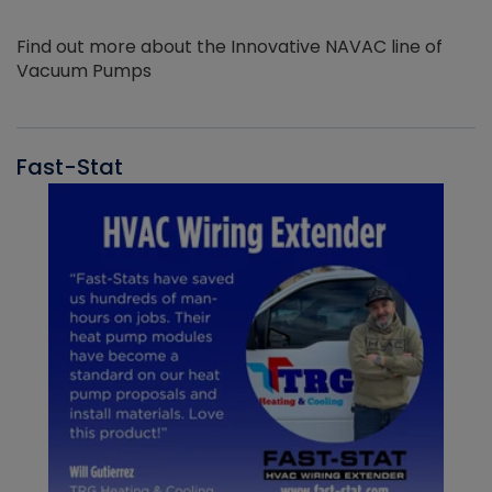
Find out more about the Innovative NAVAC line of
Vacuum Pumps
Fast-Stat