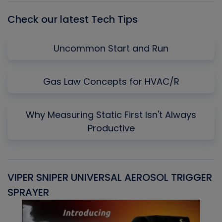
Check our latest Tech Tips
Uncommon Start and Run
Gas Law Concepts for HVAC/R
Why Measuring Static First Isn't Always
Productive
VIPER SNIPER UNIVERSAL AEROSOL TRIGGER
V
SPRAYER
C