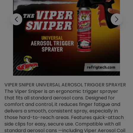
VIPER SNIPER UNIVERSAL AEROSOL TRIGGER SPRAYER
V
The Viper Sniper is an ergonomic trigger sprayer
C
that fits all standard aerosol cans. Designed for
f
r
comfort and control, it reduces finger fatigue and
t
delivers a smooth, consistent spray, especially in
d
those hard-to-reach areas. Features quick-attach
g
side clips for easy, secure use. Compatible with all
ef
standard aerosol cans —including Viper Aerosol Coil