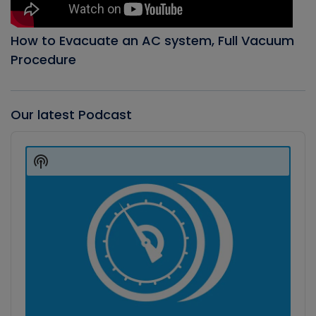
How to Evacuate an AC system, Full Vacuum
Procedure
Our latest Podcast
Audio
Player
Show
Podcast
Information