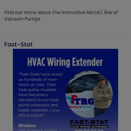
Find out more about the Innovative NAVAC line of
Vacuum Pumps
Fast-Stat