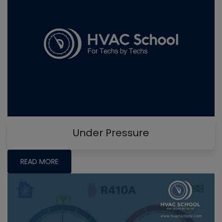
Under Pressure
READ MORE