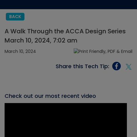
BACK
A Walk Through the ACCA Design Series
March 10, 2024, 7:02 am
March 10, 2024
Share this Tech Tip:
Check out our most recent video