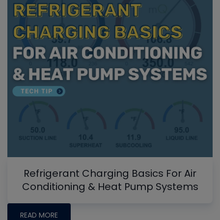
Refrigerant Charging Basics For Air
Conditioning & Heat Pump Systems
READ MORE