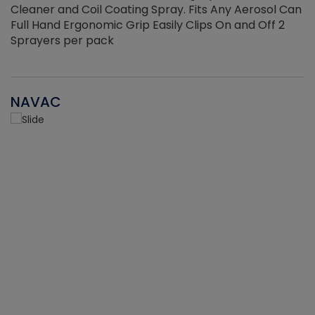
Cleaner and Coil Coating Spray. Fits Any Aerosol Can
Full Hand Ergonomic Grip Easily Clips On and Off 2
Sprayers per pack
NAVAC