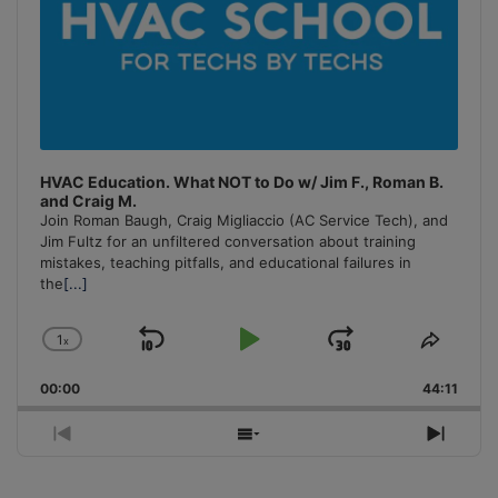
HVAC Education. What NOT to Do w/ Jim F., Roman B.
and Craig M.
Join Roman Baugh, Craig Migliaccio (AC Service Tech), and
Jim Fultz for an unfiltered conversation about training
mistakes, teaching pitfalls, and educational failures in
the
[...]
1
x
Skip
Play
Jump
Change
Share
Playback
This
Backward
Pause
Forward
00:00
Rate
44:11
Episo
Previous
Show
Next
Episode
Episodes
Episo
List