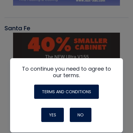
Santa Fe
To continue you need to agree to
our terms.
TERMS AND CONDITIONS
YES
NO