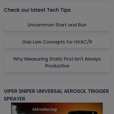
Check our latest Tech Tips
Uncommon Start and Run
Gas Law Concepts for HVAC/R
Why Measuring Static First Isn't Always
Productive
VIPER SNIPER UNIVERSAL AEROSOL TRIGGER
V
SPRAYER
C