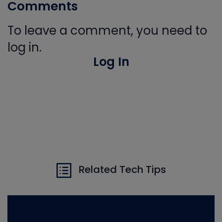
Comments
To leave a comment, you need to
log in.
Log In
Related Tech Tips