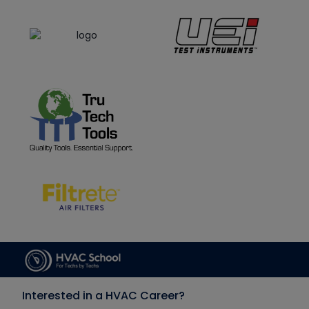
Interested in a HVAC Career?