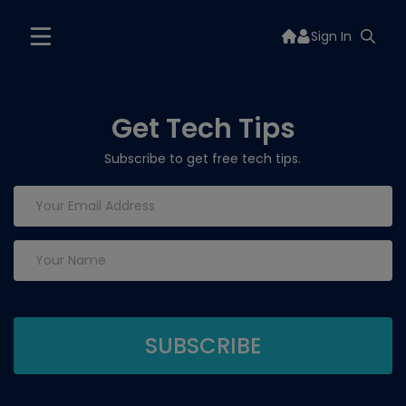
Sign In
Get Tech Tips
Subscribe to get free tech tips.