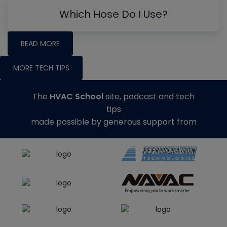
Which Hose Do I Use?
READ MORE
MORE TECH TIPS
The
HVAC School
site, podcast and tech
tips
made possible by generous support from