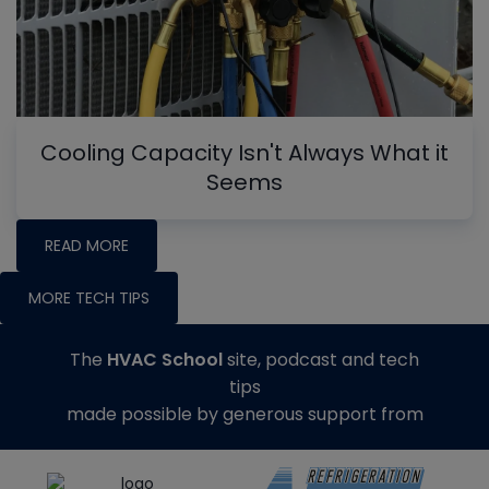
Cooling Capacity Isn't Always What it
Seems
READ MORE
MORE TECH TIPS
The
HVAC School
site, podcast and tech
tips
made possible by generous support from