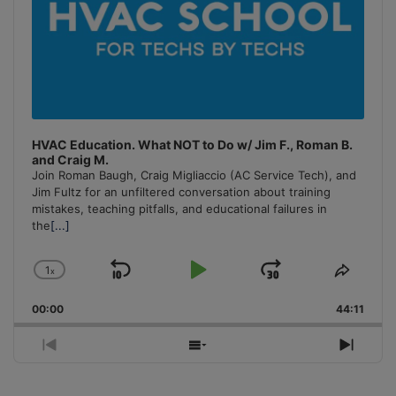
HVAC Education. What NOT to Do w/ Jim F., Roman B.
and Craig M.
Join Roman Baugh, Craig Migliaccio (AC Service Tech), and
Jim Fultz for an unfiltered conversation about training
mistakes, teaching pitfalls, and educational failures in
the
[...]
1
x
Skip
Play
Jump
Change
Share
Playback
This
Backward
Pause
Forward
00:00
Rate
44:11
Episo
Previous
Show
Next
Episode
Episodes
Episo
List