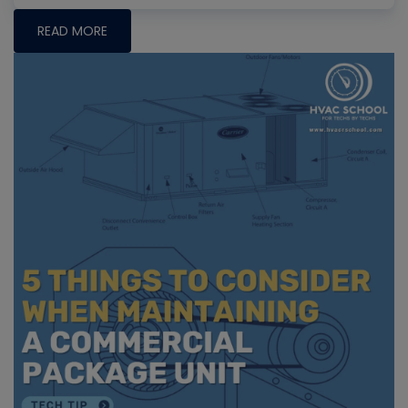
READ MORE