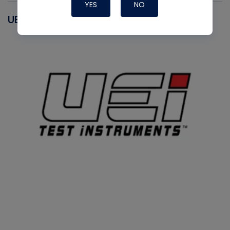
YES
NO
UEI