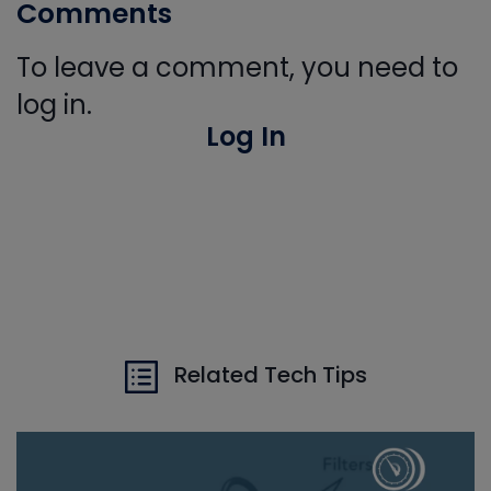
Comments
To leave a comment, you need to
log in.
Log In
Related Tech Tips