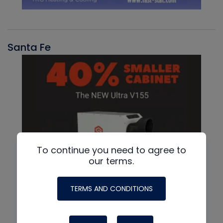
Santa Fe
To continue you need to agree to
our terms.
TERMS AND CONDITIONS