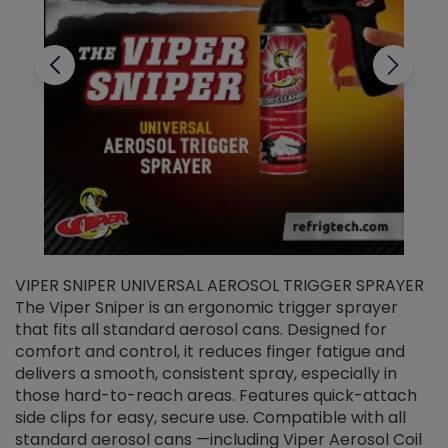
VIPER SNIPER UNIVERSAL AEROSOL TRIGGER SPRAYER
V
The Viper Sniper is an ergonomic trigger sprayer
C
that fits all standard aerosol cans. Designed for
f
r
comfort and control, it reduces finger fatigue and
t
delivers a smooth, consistent spray, especially in
d
those hard-to-reach areas. Features quick-attach
g
side clips for easy, secure use. Compatible with all
ef
standard aerosol cans —including Viper Aerosol Coil