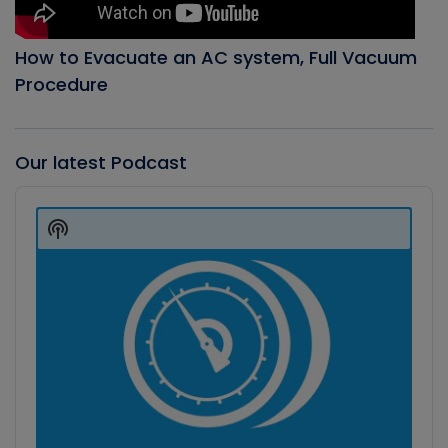
How to Evacuate an AC system, Full Vacuum
Procedure
Our latest Podcast
Audio
Player
Show
Podcast
Information