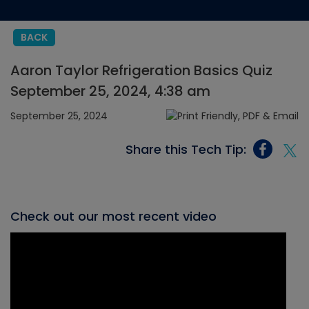
BACK
Aaron Taylor Refrigeration Basics Quiz
September 25, 2024, 4:38 am
September 25, 2024
Share this Tech Tip:
Check out our most recent video