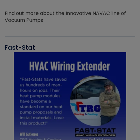
Find out more about the Innovative NAVAC line of
Vacuum Pumps
Fast-Stat