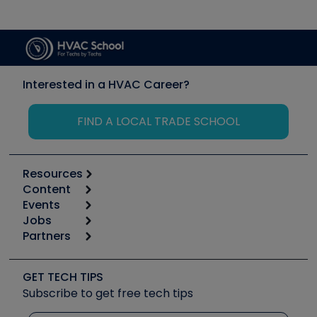
Interested in a HVAC Career?
FIND A LOCAL TRADE SCHOOL
Resources
Content
Calculators
Events
Start
Tool list
Jobs
6th Annual HVAC/R Training Symposium
Podcasts
Partners
Apps
Job Posts
Upcoming Events
Videos
Carrier
Great Books
Create a Job Post
Create an Event
Social Media
Copeland (Emerson)
Software and Business
GET TECH TIPS
Event Partnership
Tech Tips
Fieldpiece
Subscribe to get free tech tips
Other Resources we like
Quizzes
NAVAC
Unconformed