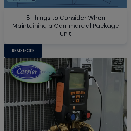
5 Things to Consider When
Maintaining a Commercial Package
Unit
READ MORE