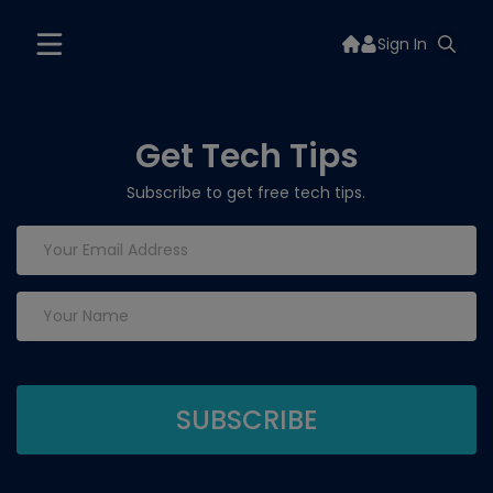
Sign In
Get Tech Tips
Subscribe to get free tech tips.