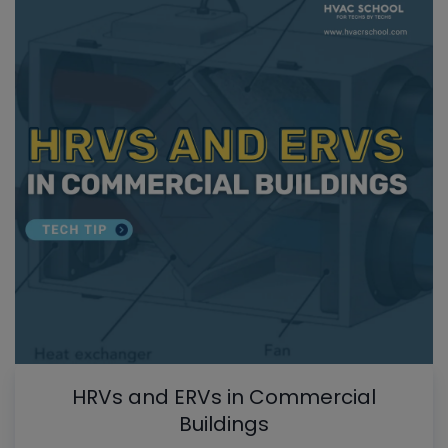
HRVs and ERVs in Commercial
Buildings