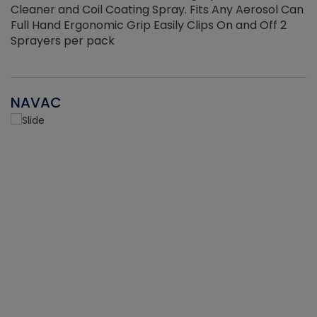
Cleaner and Coil Coating Spray. Fits Any Aerosol Can
Full Hand Ergonomic Grip Easily Clips On and Off 2
Sprayers per pack
NAVAC