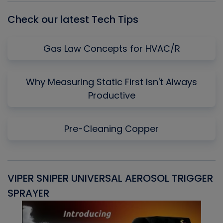
Check our latest Tech Tips
Gas Law Concepts for HVAC/R
Why Measuring Static First Isn't Always
Productive
Pre-Cleaning Copper
VIPER SNIPER UNIVERSAL AEROSOL TRIGGER
V
SPRAYER
C