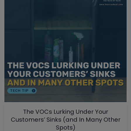
The VOCs Lurking Under Your
Customers’ Sinks (and In Many Other
Spots)