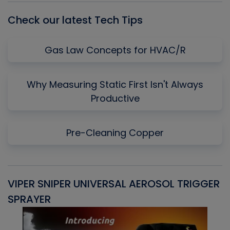
Check our latest Tech Tips
Gas Law Concepts for HVAC/R
Why Measuring Static First Isn't Always
Productive
Pre-Cleaning Copper
VIPER SNIPER UNIVERSAL AEROSOL TRIGGER
V
SPRAYER
C