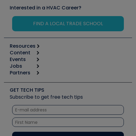
Interested in a HVAC Career?
FIND A LOCAL TRADE SCHOOL
Resources
Content
Calculators
Events
Start
Tool list
Jobs
6th Annual HVAC/R Training Symposium
Podcasts
Partners
Apps
Job Posts
Upcoming Events
Videos
Carrier
Great Books
Create a Job Post
Create an Event
Social Media
Copeland (Emerson)
Software and Business
GET TECH TIPS
Event Partnership
Tech Tips
Fieldpiece
Subscribe to get free tech tips
Other Resources we like
Quizzes
NAVAC
Unconformed
Courses
Refrigeration Technologies
Santa Fe
TruTech Tools