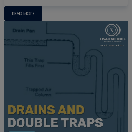
READ MORE