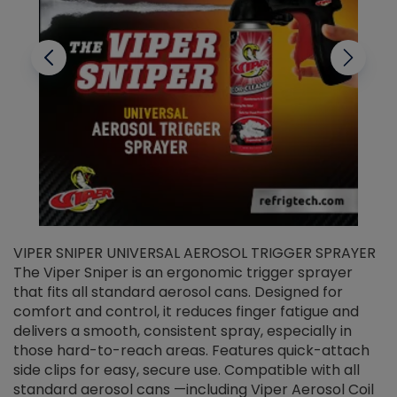
VIPER SNIPER UNIVERSAL AEROSOL TRIGGER SPRAYER
V
The Viper Sniper is an ergonomic trigger sprayer
C
that fits all standard aerosol cans. Designed for
f
r
comfort and control, it reduces finger fatigue and
t
delivers a smooth, consistent spray, especially in
d
those hard-to-reach areas. Features quick-attach
g
side clips for easy, secure use. Compatible with all
ef
standard aerosol cans —including Viper Aerosol Coil