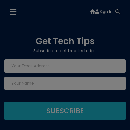
Sign In
Get Tech Tips
Subscribe to get free tech tips.