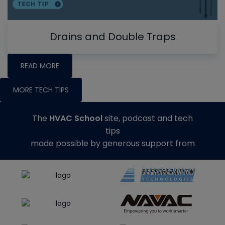
Drains and Double Traps
READ MORE
MORE TECH TIPS
The
HVAC School
site, podcast and tech
tips
made possible by generous support from