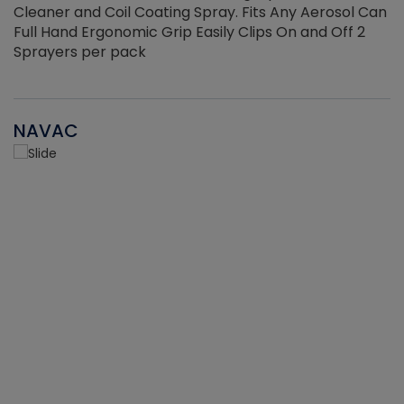
Cleaner and Coil Coating Spray. Fits Any Aerosol Can
Full Hand Ergonomic Grip Easily Clips On and Off 2
Sprayers per pack
NAVAC