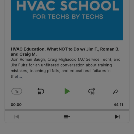
HVAC Education. What NOT to Do w/ Jim F., Roman B.
and Craig M.
Join Roman Baugh, Craig Migliaccio (AC Service Tech), and
Jim Fultz for an unfiltered conversation about training
mistakes, teaching pitfalls, and educational failures in
the
[...]
1
x
Skip
Play
Jump
Change
Share
Playback
This
Backward
Pause
Forward
00:00
Rate
44:11
Episo
Previous
Show
Next
Episode
Episodes
Episo
List