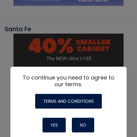
Santa Fe
To continue you need to agree to
our terms.
TERMS AND CONDITIONS
YES
NO