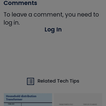
Comments
To leave a comment, you need to
log in.
Log In
Related Tech Tips