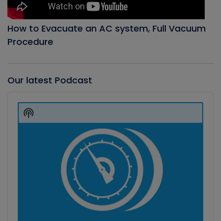
How to Evacuate an AC system, Full Vacuum
Procedure
Our latest Podcast
Audio
Player
Show
Podcast
Information