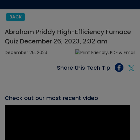
BACK
Abraham Priddy High-Efficiency Furnace
Quiz December 26, 2023, 2:32 am
December 26, 2023
Share this Tech Tip:
Check out our most recent video