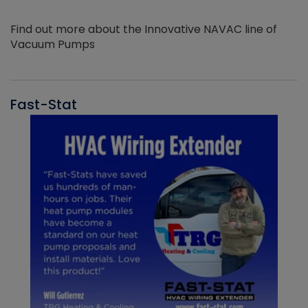
Find out more about the Innovative NAVAC line of
Vacuum Pumps
Fast-Stat