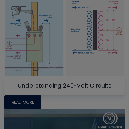
Understanding 240-Volt Circuits
READ MORE