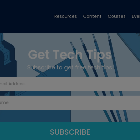
Resources
Content
Courses
Eve
Get Tech Tips
Subscribe to get free tech tips.