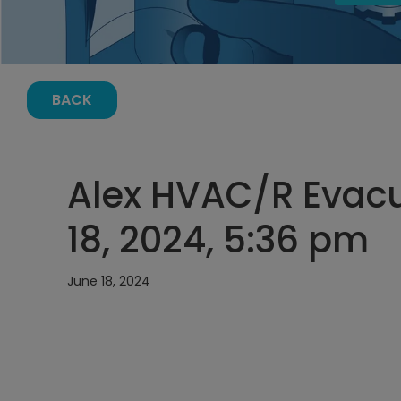
BACK
Alex HVAC/R Evacu
18, 2024, 5:36 pm
June 18, 2024