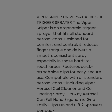
VIPER SNIPER UNIVERSAL AEROSOL
TRIGGER SPRAYER The Viper
ket -Thread
VEN
Sniper is an ergonomic trigger
C/R Systems One
CON
sprayer that fits all standard
on your rubber
Ven
aerosol cans. Designed for
rior to attaching
is a
comfort and control, it reduces
s, hoses or vacuum
conc
finger fatigue and delivers a
re that things do
tack
smooth, consistent spray,
k during
prop
especially in those hard-to-
rived from
dete
reach areas. Features quick-
rade lubricants.
emb
attach side clips for easy, secure
 non-drying fluid
rest
use. Compatible with all standard
naciously to many
incr
aerosol cans —including Viper
ates. Typically,
Aerosol Coil Cleaner and Coil
log can be
Coating Spray. Fits Any Aerosol
t three feet
Can Full Hand Ergonomic Grip
g.
Easily Clips On and Off 2 Sprayers
per pack