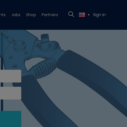
nts
Jobs
Shop
Partners
Sign In
▼