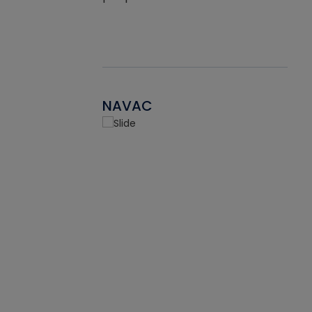
NAVAC