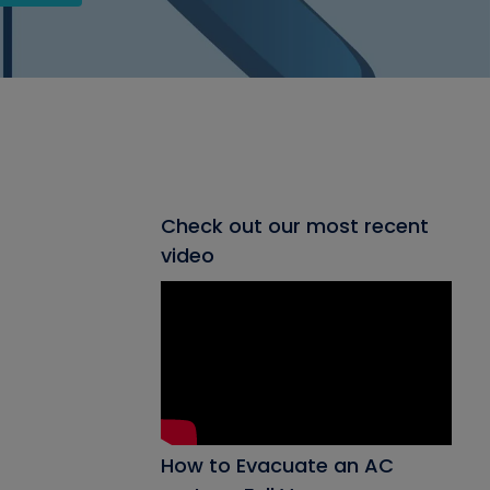
Check out our most recent
video
How to Evacuate an AC