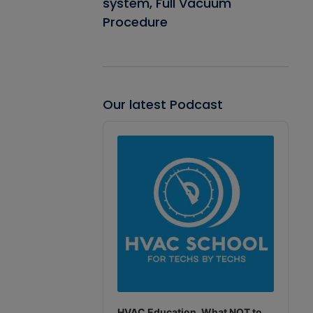
system, Full Vacuum
Procedure
Our latest Podcast
Audio
Player
HVAC Education. What NOT to