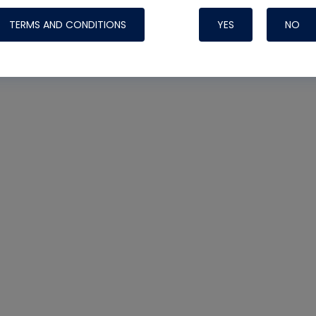
TERMS AND CONDITIONS
YES
NO
Nylog Blue 
Thread Seal
Systems