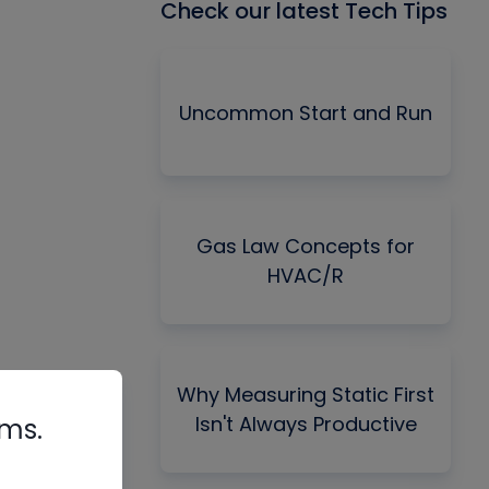
Check our latest Tech Tips
Uncommon Start and Run
Gas Law Concepts for
HVAC/R
Why Measuring Static First
Isn't Always Productive
rms.