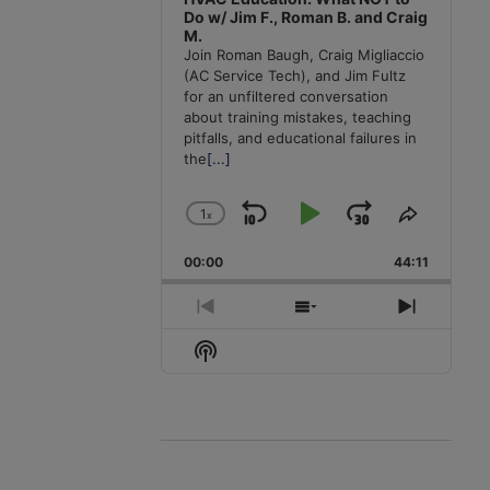
Do w/ Jim F., Roman B. and Craig
M.
Join Roman Baugh, Craig Migliaccio
(AC Service Tech), and Jim Fultz
for an unfiltered conversation
about training mistakes, teaching
pitfalls, and educational failures in
the
[...]
1
x
Skip
Play
Jump
Change
Share
Playback
This
Backward
Pause
Forward
00:00
Rate
44:11
Episode
Previous
Show
Next
Episode
Episodes
Episode
Show
List
Podcast
Information