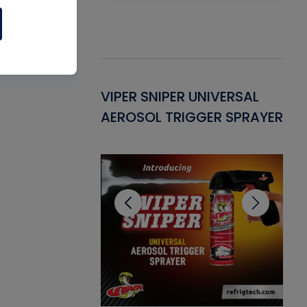
Gasket -
VIPER SNIPER UNIVERSAL
VE
ant for AC/R
AEROSOL TRIGGER SPRAYER
PU
CL