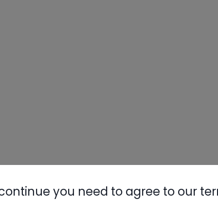
continue you need to agree to our te