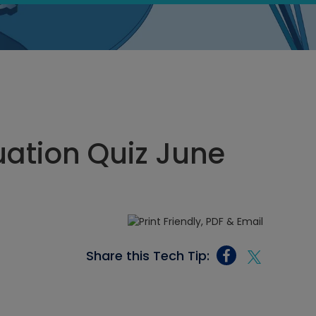
ation Quiz June
Share this Tech Tip: