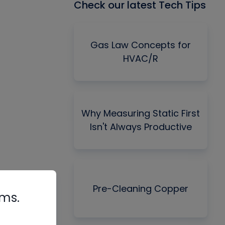
Check our latest Tech Tips
Gas Law Concepts for
HVAC/R
Why Measuring Static First
Isn't Always Productive
Pre-Cleaning Copper
rms.