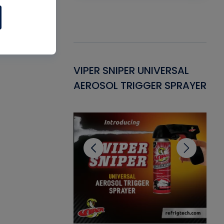
Gasket -
VIPER SNIPER UNIVERSAL
VE
ant for AC/R
AEROSOL TRIGGER SPRAYER
PU
CL