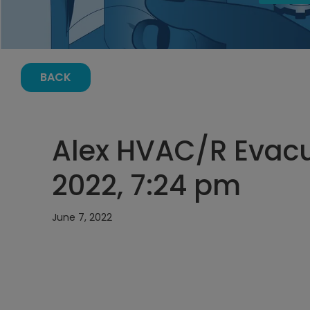
BACK
Alex HVAC/R Evacu
2022, 7:24 pm
June 7, 2022