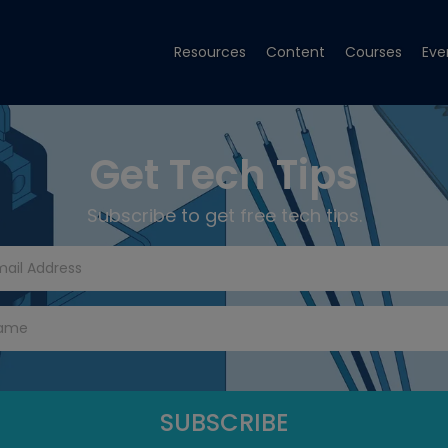
Resources
Content
Courses
Eve
Get Tech Tips
Subscribe to get free tech tips.