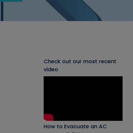
Check out our most recent
video
How to Evacuate an AC