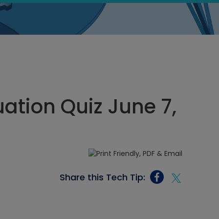
ation Quiz June 7,
Share this Tech Tip: