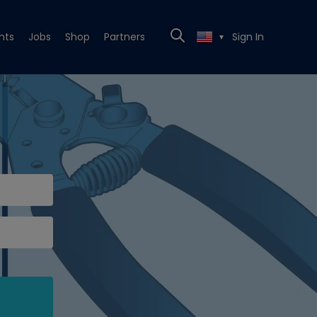
nts
Jobs
Shop
Partners
Sign In
▼