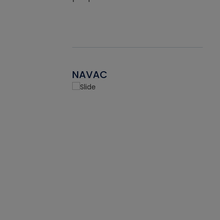
NAVAC