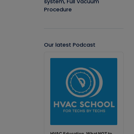
system, Full Vacuum
Procedure
Our latest Podcast
Audio
Player
HVAC Education. What NOT to