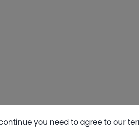
continue you need to agree to our te