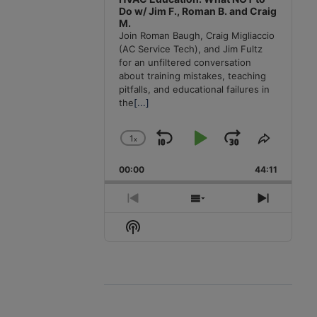
Do w/ Jim F., Roman B. and Craig
M.
Join Roman Baugh, Craig Migliaccio
(AC Service Tech), and Jim Fultz
for an unfiltered conversation
about training mistakes, teaching
pitfalls, and educational failures in
the
[...]
1
x
Skip
Play
Jump
Change
Share
Playback
This
Backward
Pause
Forward
00:00
Rate
44:11
Episode
Previous
Show
Next
Episode
Episodes
Episode
Show
List
Podcast
Information