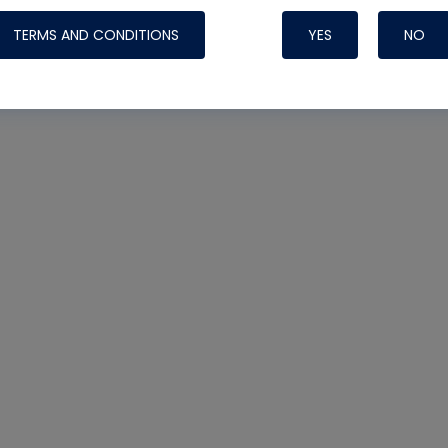
TERMS AND CONDITIONS
YES
NO
Nylog Blue 
Thread Seal
Systems