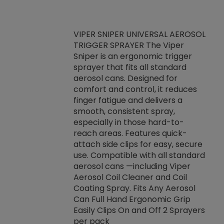
VIPER SNIPER UNIVERSAL AEROSOL
TRIGGER SPRAYER The Viper
ket -Thread
VEN
Sniper is an ergonomic trigger
C/R Systems One
CON
sprayer that fits all standard
on your rubber
Ven
aerosol cans. Designed for
rior to attaching
is a
comfort and control, it reduces
s, hoses or vacuum
conc
finger fatigue and delivers a
re that things do
tack
smooth, consistent spray,
k during
prop
especially in those hard-to-
rived from
dete
reach areas. Features quick-
rade lubricants.
emb
attach side clips for easy, secure
 non-drying fluid
rest
use. Compatible with all standard
naciously to many
incr
aerosol cans —including Viper
ates. Typically,
Aerosol Coil Cleaner and Coil
log can be
Coating Spray. Fits Any Aerosol
t three feet
Can Full Hand Ergonomic Grip
g.
Easily Clips On and Off 2 Sprayers
per pack