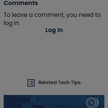
Comments
To leave a comment, you need to
log in.
Log In
Related Tech Tips