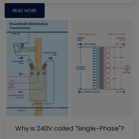
READ MORE
Why is 240V called "Single-Phase"?