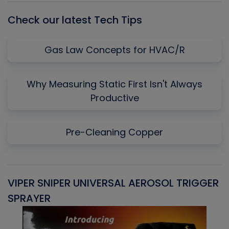
Check our latest Tech Tips
Gas Law Concepts for HVAC/R
Why Measuring Static First Isn't Always
Productive
Pre-Cleaning Copper
VIPER SNIPER UNIVERSAL AEROSOL TRIGGER
V
SPRAYER
C