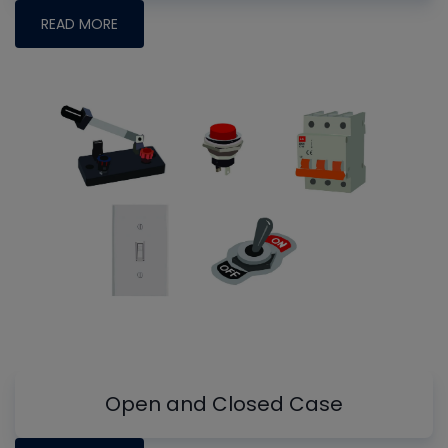
READ MORE
Open and Closed Case