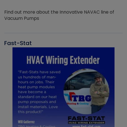
Find out more about the Innovative NAVAC line of
Vacuum Pumps
Fast-Stat