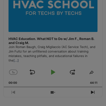
HVAC Education. What NOT to Do w/ Jim F., Roman B.
and Craig M.
Join Roman Baugh, Craig Migliaccio (AC Service Tech), and
Jim Fultz for an unfiltered conversation about training
mistakes, teaching pitfalls, and educational failures in
the
[...]
1
x
Skip
Play
Jump
Change
Share
Playback
This
Backward
Pause
Forward
00:00
Rate
44:11
Episo
Previous
Show
Next
Episode
Episodes
Episo
List