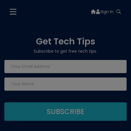
Sign In
Get Tech Tips
Subscribe to get free tech tips.