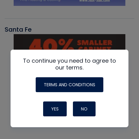
Santa Fe
To continue you need to agree to
our terms.
TERMS AND CONDITIONS
YES
NO