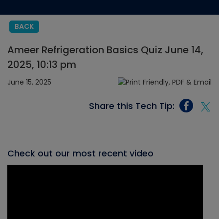
BACK
Ameer Refrigeration Basics Quiz June 14,
2025, 10:13 pm
June 15, 2025
Share this Tech Tip:
Check out our most recent video