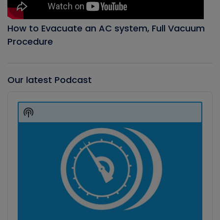
How to Evacuate an AC system, Full Vacuum
Procedure
Our latest Podcast
Audio
Player
Show
Podcast
Information