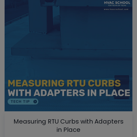
Measuring RTU Curbs with Adapters
in Place