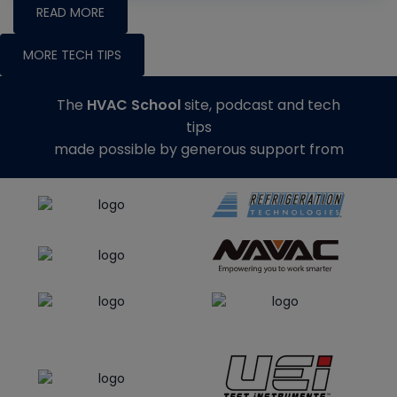
READ MORE
MORE TECH TIPS
The
HVAC School
site, podcast and tech
tips
made possible by generous support from