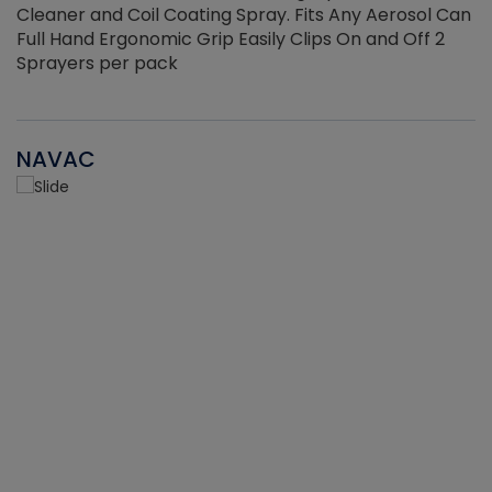
Cleaner and Coil Coating Spray. Fits Any Aerosol Can
Full Hand Ergonomic Grip Easily Clips On and Off 2
Sprayers per pack
NAVAC