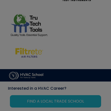
Interested in a HVAC Career?
FIND A LOCAL TRADE SCHOOL