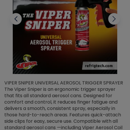
VIPER SNIPER UNIVERSAL AEROSOL TRIGGER SPRAYER
V
The Viper Sniper is an ergonomic trigger sprayer
C
that fits all standard aerosol cans. Designed for
f
r
comfort and control, it reduces finger fatigue and
t
delivers a smooth, consistent spray, especially in
d
those hard-to-reach areas. Features quick-attach
g
side clips for easy, secure use. Compatible with all
ef
standard aerosol cans —including Viper Aerosol Coil