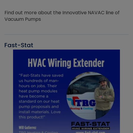
Find out more about the Innovative NAVAC line of
Vacuum Pumps
Fast-Stat