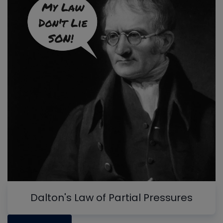
Dalton's Law of Partial Pressures