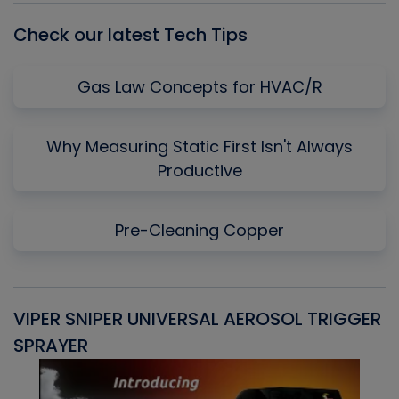
Check our latest Tech Tips
Gas Law Concepts for HVAC/R
Why Measuring Static First Isn't Always
Productive
Pre-Cleaning Copper
VIPER SNIPER UNIVERSAL AEROSOL TRIGGER
V
SPRAYER
C