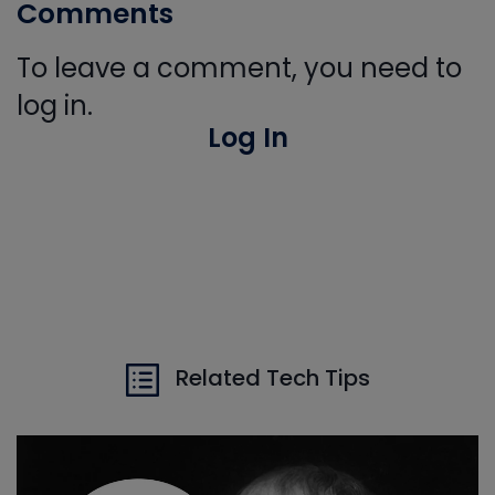
Comments
To leave a comment, you need to
log in.
Log In
Related Tech Tips