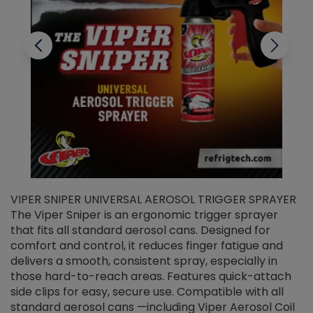
VIPER SNIPER UNIVERSAL AEROSOL TRIGGER SPRAYER
V
The Viper Sniper is an ergonomic trigger sprayer
C
that fits all standard aerosol cans. Designed for
f
r
comfort and control, it reduces finger fatigue and
t
delivers a smooth, consistent spray, especially in
d
those hard-to-reach areas. Features quick-attach
g
side clips for easy, secure use. Compatible with all
ef
standard aerosol cans —including Viper Aerosol Coil