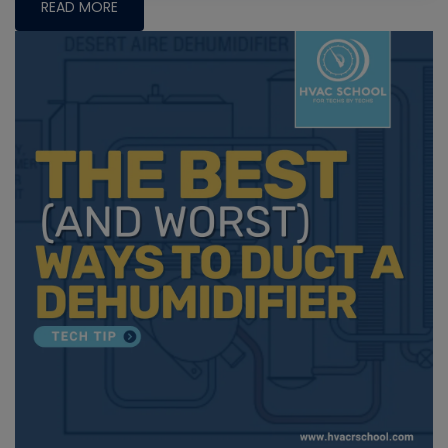
READ MORE