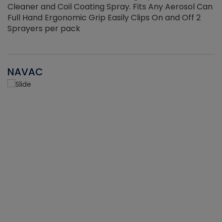
Cleaner and Coil Coating Spray. Fits Any Aerosol Can
Full Hand Ergonomic Grip Easily Clips On and Off 2
Sprayers per pack
NAVAC