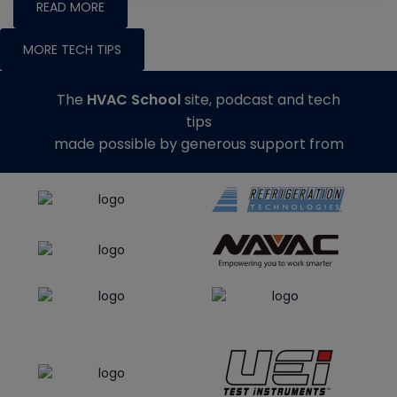
READ MORE
MORE TECH TIPS
The
HVAC School
site, podcast and tech
tips
made possible by generous support from