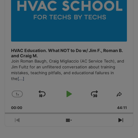
HVAC Education. What NOT to Do w/ Jim F., Roman B.
and Craig M.
Join Roman Baugh, Craig Migliaccio (AC Service Tech), and
Jim Fultz for an unfiltered conversation about training
mistakes, teaching pitfalls, and educational failures in
the
[...]
1
x
Skip
Play
Jump
Change
Share
Playback
This
Backward
Pause
Forward
00:00
Rate
44:11
Episo
Previous
Show
Next
Episode
Episodes
Episo
List