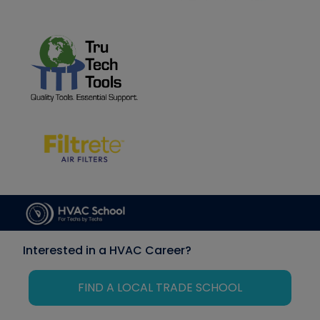
Interested in a HVAC Career?
FIND A LOCAL TRADE SCHOOL