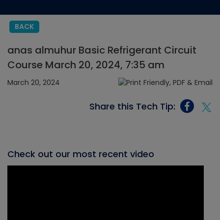
BACK
anas almuhur Basic Refrigerant Circuit
Course March 20, 2024, 7:35 am
March 20, 2024
Share this Tech Tip:
Check out our most recent video