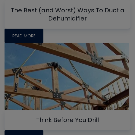
The Best (and Worst) Ways To Duct a
Dehumidifier
READ MORE
Think Before You Drill