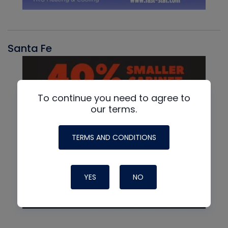
Santa Fe
To continue you need to agree to
our terms.
TERMS AND CONDITIONS
YES
NO