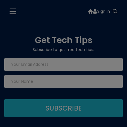
Sign In
Get Tech Tips
Subscribe to get free tech tips.