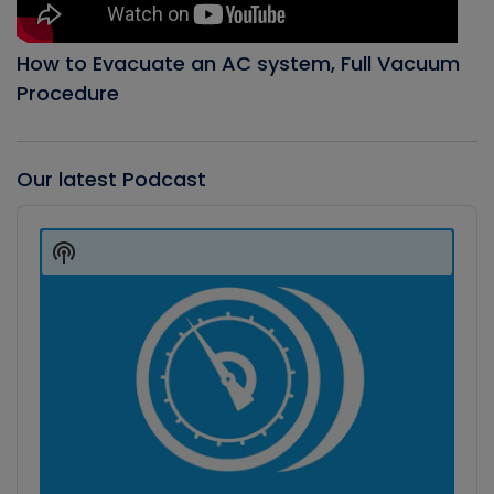
How to Evacuate an AC system, Full Vacuum
Procedure
Our latest Podcast
Audio
Player
Show
Podcast
Information