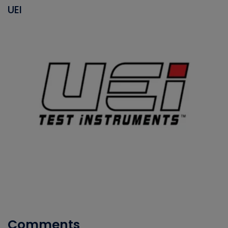
UEI
Comments