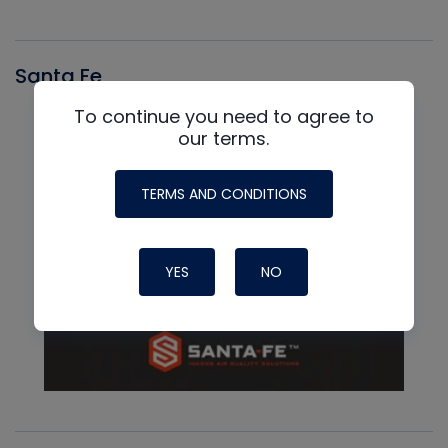
Santa Fe
To continue you need to agree to
our terms.
TERMS AND CONDITIONS
YES
NO