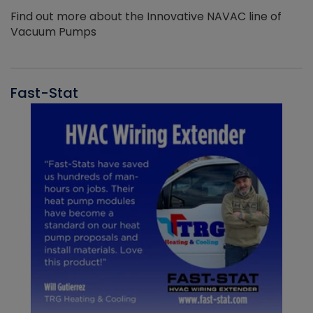
Find out more about the Innovative NAVAC line of
Vacuum Pumps
Fast-Stat