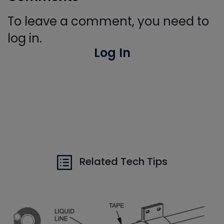
To leave a comment, you need to
log in.
Log In
Related Tech Tips