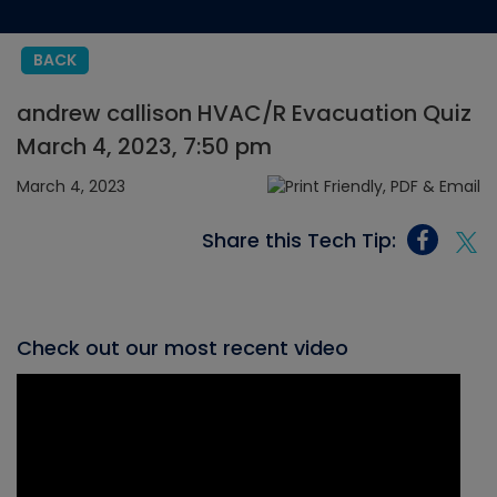
BACK
andrew callison HVAC/R Evacuation Quiz
March 4, 2023, 7:50 pm
March 4, 2023
Share this Tech Tip:
Check out our most recent video