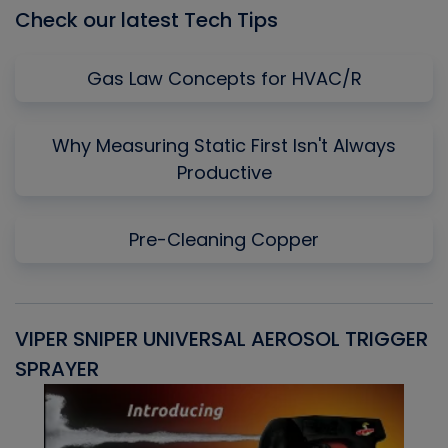
Check our latest Tech Tips
Gas Law Concepts for HVAC/R
Why Measuring Static First Isn't Always
Productive
Pre-Cleaning Copper
VIPER SNIPER UNIVERSAL AEROSOL TRIGGER
V
SPRAYER
C