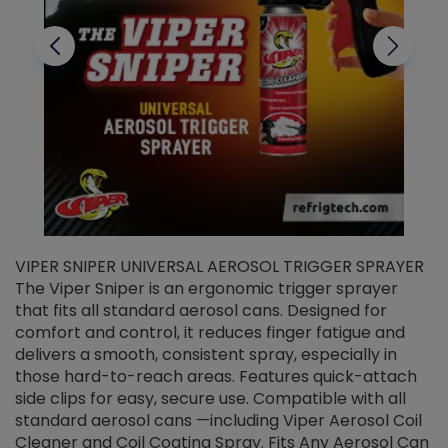
VIPER SNIPER UNIVERSAL AEROSOL TRIGGER SPRAYER
V
The Viper Sniper is an ergonomic trigger sprayer
C
that fits all standard aerosol cans. Designed for
f
r
comfort and control, it reduces finger fatigue and
t
delivers a smooth, consistent spray, especially in
d
those hard-to-reach areas. Features quick-attach
g
side clips for easy, secure use. Compatible with all
ef
standard aerosol cans —including Viper Aerosol Coil
Cleaner and Coil Coating Spray. Fits Any Aerosol Can