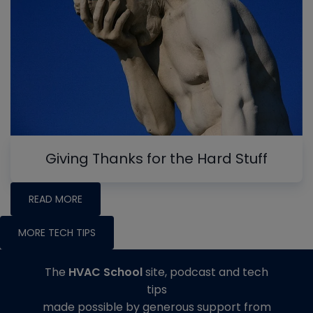
Giving Thanks for the Hard Stuff
READ MORE
MORE TECH TIPS
The
HVAC School
site, podcast and tech
tips
made possible by generous support from