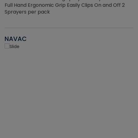
Full Hand Ergonomic Grip Easily Clips On and Off 2
Sprayers per pack
NAVAC