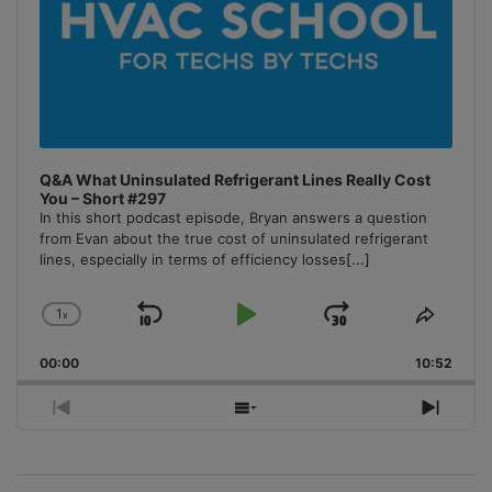
Q&A What Uninsulated Refrigerant Lines Really Cost
You – Short #297
In this short podcast episode, Bryan answers a question
from Evan about the true cost of uninsulated refrigerant
lines, especially in terms of efficiency losses
[...]
1
x
Skip
Play
Jump
Change
Share
Playback
This
Backward
Pause
Forward
00:00
Rate
10:52
Episo
Previous
Show
Next
Episode
Episodes
Episo
List