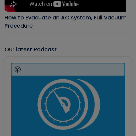
How to Evacuate an AC system, Full Vacuum
Procedure
Our latest Podcast
Audio
Player
Show
Podcast
Information