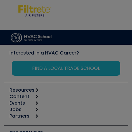
Interested in a HVAC Career?
FIND A LOCAL TRADE SCHOOL
Resources
Content
Calculators
Events
Start
Tool list
Jobs
6th Annual HVAC/R Training Symposium
Podcasts
Partners
Apps
Job Posts
Upcoming Events
Videos
Carrier
Great Books
Create a Job Post
Create an Event
Social Media
Copeland (Emerson)