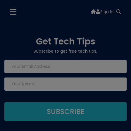
Sign In
Get Tech Tips
Subscribe to get free tech tips.