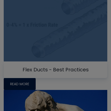
Flex Ducts - Best Practices
READ MORE