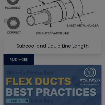
Subcool and Liquid Line Length
READ MORE