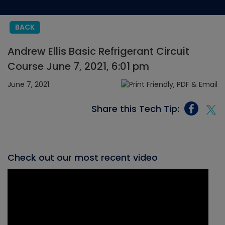
BACK
Andrew Ellis Basic Refrigerant Circuit
Course June 7, 2021, 6:01 pm
June 7, 2021
Share this Tech Tip:
Check out our most recent video