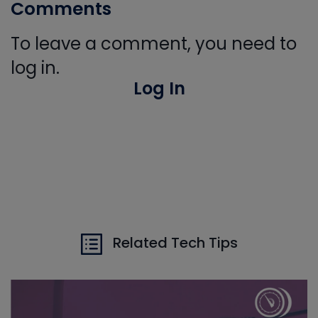
Comments
To leave a comment, you need to
log in.
Log In
Related Tech Tips