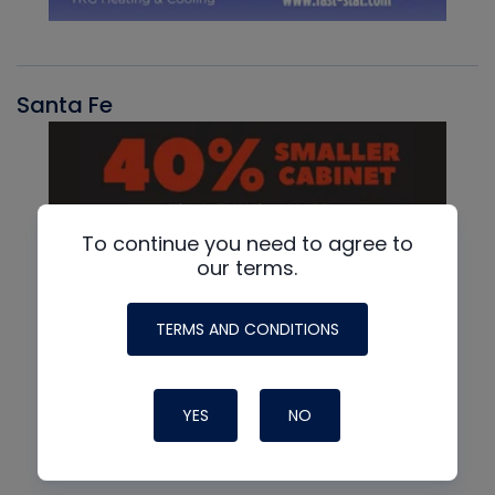
Santa Fe
To continue you need to agree to
our terms.
TERMS AND CONDITIONS
YES
NO