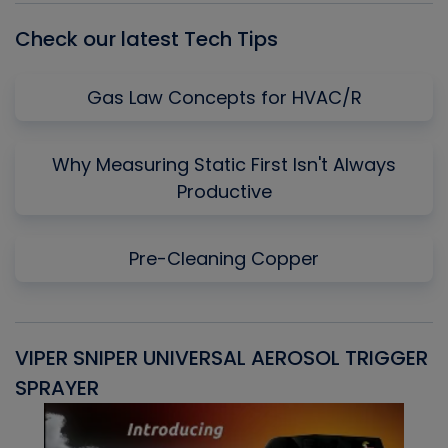
Check our latest Tech Tips
Gas Law Concepts for HVAC/R
Why Measuring Static First Isn't Always
Productive
Pre-Cleaning Copper
VIPER SNIPER UNIVERSAL AEROSOL TRIGGER
V
SPRAYER
C