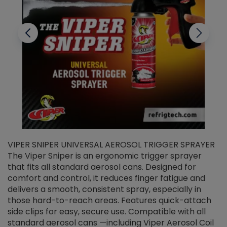
VIPER SNIPER UNIVERSAL AEROSOL TRIGGER SPRAYER
V
The Viper Sniper is an ergonomic trigger sprayer
C
that fits all standard aerosol cans. Designed for
f
r
comfort and control, it reduces finger fatigue and
t
delivers a smooth, consistent spray, especially in
d
those hard-to-reach areas. Features quick-attach
g
side clips for easy, secure use. Compatible with all
ef
standard aerosol cans —including Viper Aerosol Coil