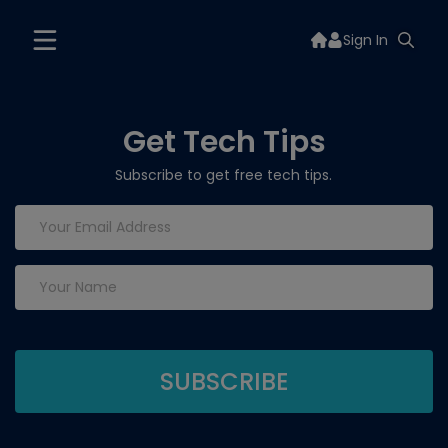
Sign In
Get Tech Tips
Subscribe to get free tech tips.