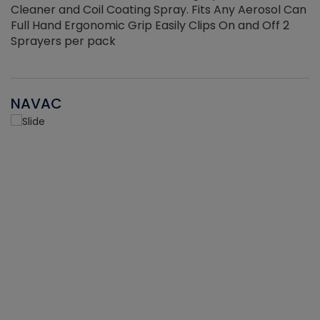
Cleaner and Coil Coating Spray. Fits Any Aerosol Can
Full Hand Ergonomic Grip Easily Clips On and Off 2
Sprayers per pack
NAVAC