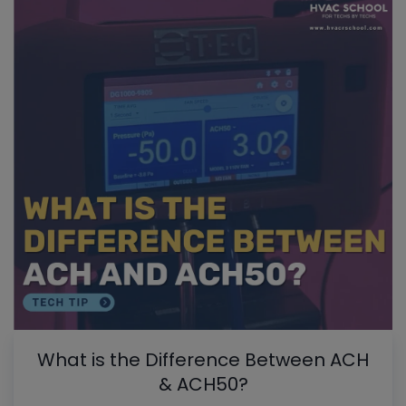
What is the Difference Between ACH
& ACH50?