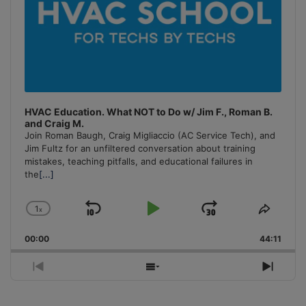
HVAC Education. What NOT to Do w/ Jim F., Roman B.
and Craig M.
Join Roman Baugh, Craig Migliaccio (AC Service Tech), and
Jim Fultz for an unfiltered conversation about training
mistakes, teaching pitfalls, and educational failures in
the
[...]
1
x
Skip
Play
Jump
Change
Share
Playback
This
Backward
Pause
Forward
00:00
Rate
44:11
Episo
Previous
Show
Next
Episode
Episodes
Episo
List