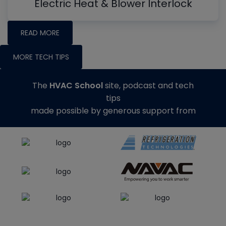
Electric Heat & Blower Interlock
READ MORE
MORE TECH TIPS
The
HVAC School
site, podcast and tech
tips
made possible by generous support from