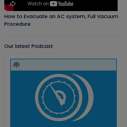
How to Evacuate an AC system, Full Vacuum
Procedure
Our latest Podcast
Audio
Player
Show
Podcast
Information