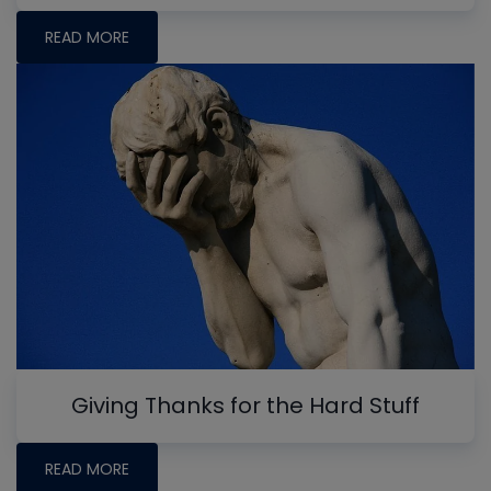
READ MORE
Giving Thanks for the Hard Stuff
READ MORE