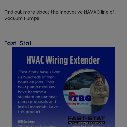
Find out more about the Innovative NAVAC line of
Vacuum Pumps
Fast-Stat