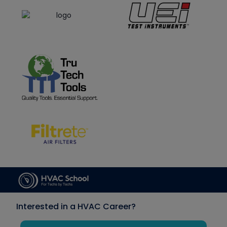
Interested in a HVAC Career?