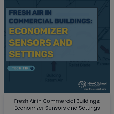
Fresh Air in Commercial Buildings:
Economizer Sensors and Settings