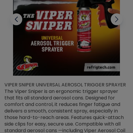
VIPER SNIPER UNIVERSAL AEROSOL TRIGGER SPRAYER
V
The Viper Sniper is an ergonomic trigger sprayer
C
that fits all standard aerosol cans. Designed for
f
r
comfort and control, it reduces finger fatigue and
t
delivers a smooth, consistent spray, especially in
d
those hard-to-reach areas. Features quick-attach
g
side clips for easy, secure use. Compatible with all
ef
standard aerosol cans —including Viper Aerosol Coil