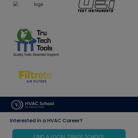
Interested in a HVAC Career?
FIND A LOCAL TRADE SCHOOL