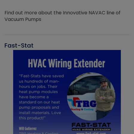
Find out more about the Innovative NAVAC line of
Vacuum Pumps
Fast-Stat