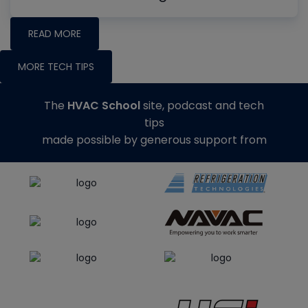
READ MORE
MORE TECH TIPS
The
HVAC School
site, podcast and tech
tips
made possible by generous support from