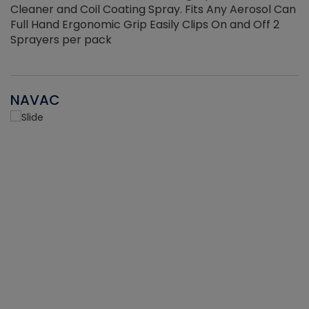
Cleaner and Coil Coating Spray. Fits Any Aerosol Can
Full Hand Ergonomic Grip Easily Clips On and Off 2
Sprayers per pack
NAVAC