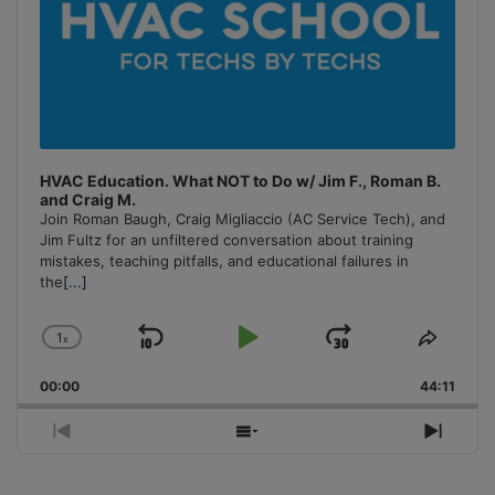
HVAC Education. What NOT to Do w/ Jim F., Roman B.
and Craig M.
Join Roman Baugh, Craig Migliaccio (AC Service Tech), and
Jim Fultz for an unfiltered conversation about training
mistakes, teaching pitfalls, and educational failures in
the
[...]
1
x
Skip
Play
Jump
Change
Share
Playback
This
Backward
Pause
Forward
00:00
Rate
44:11
Episo
Previous
Show
Next
Episode
Episodes
Episo
List