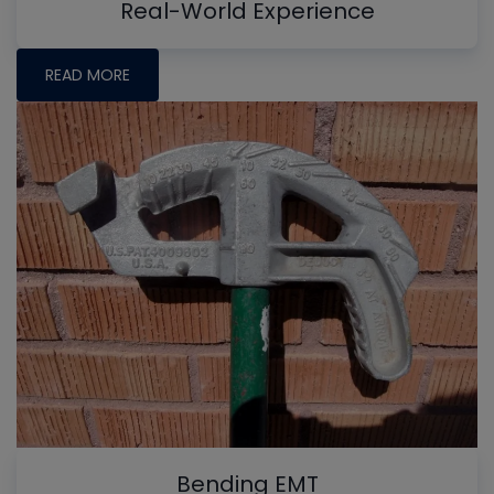
Real-World Experience
READ MORE
Bending EMT