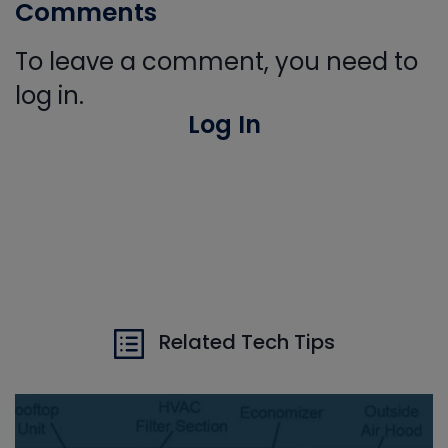
Comments
To leave a comment, you need to
log in.
Log In
Related Tech Tips