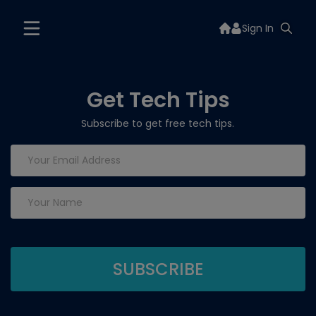
Sign In
Get Tech Tips
Subscribe to get free tech tips.