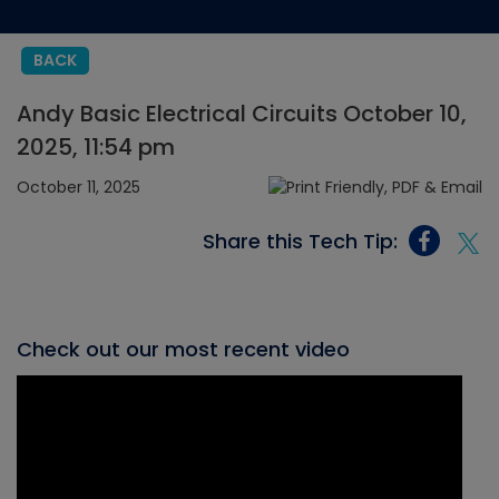
BACK
Andy Basic Electrical Circuits October 10,
2025, 11:54 pm
October 11, 2025
Share this Tech Tip:
Check out our most recent video