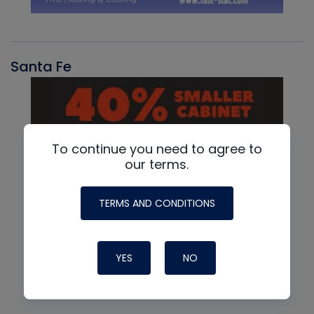
Santa Fe
To continue you need to agree to
our terms.
TERMS AND CONDITIONS
YES
NO