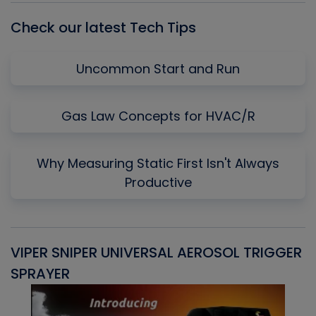
Check our latest Tech Tips
Uncommon Start and Run
Gas Law Concepts for HVAC/R
Why Measuring Static First Isn't Always
Productive
VIPER SNIPER UNIVERSAL AEROSOL TRIGGER
V
SPRAYER
C