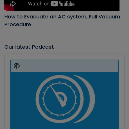
How to Evacuate an AC system, Full Vacuum
Procedure
Our latest Podcast
Audio
Player
Show
Podcast
Information