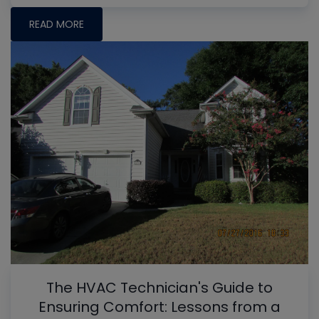
READ MORE
The HVAC Technician's Guide to
Ensuring Comfort: Lessons from a