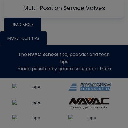
Multi-Position Service Valves
READ MORE
MORE TECH TIPS
The
HVAC School
site, podcast and tech
tips
made possible by generous support from