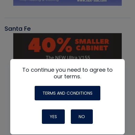
Santa Fe
To continue you need to agree to
our terms.
TERMS AND CONDITIONS
YES
NO