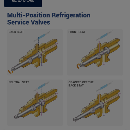
READ MORE