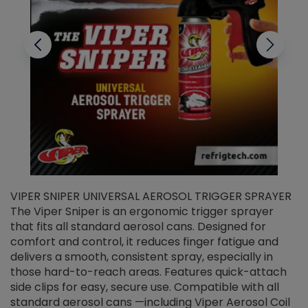
VIPER SNIPER UNIVERSAL AEROSOL TRIGGER SPRAYER
V
The Viper Sniper is an ergonomic trigger sprayer
C
that fits all standard aerosol cans. Designed for
f
r
comfort and control, it reduces finger fatigue and
t
delivers a smooth, consistent spray, especially in
d
those hard-to-reach areas. Features quick-attach
g
side clips for easy, secure use. Compatible with all
ef
standard aerosol cans —including Viper Aerosol Coil