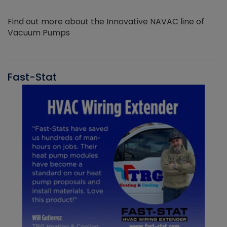
Find out more about the Innovative NAVAC line of
Vacuum Pumps
Fast-Stat