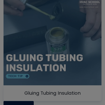
Gluing Tubing Insulation