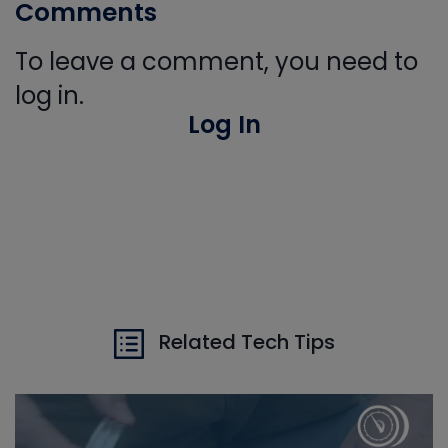
Comments
To leave a comment, you need to
log in.
Log In
Related Tech Tips