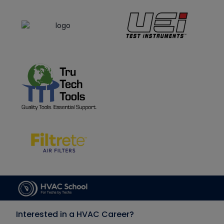
Interested in a HVAC Career?