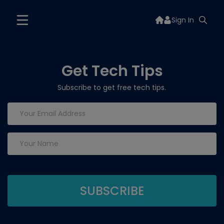
Sign In
Get Tech Tips
Subscribe to get free tech tips.