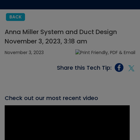
BACK
Anna Miller System and Duct Design
November 3, 2023, 3:18 am
November 3, 2023
Share this Tech Tip:
Check out our most recent video