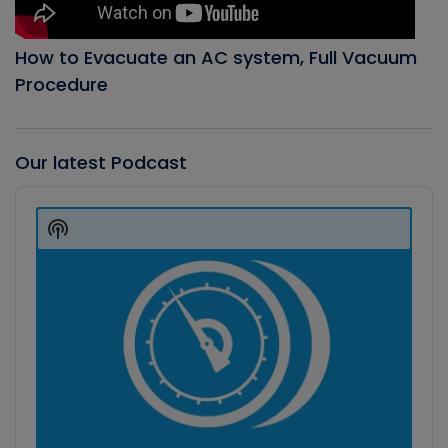
How to Evacuate an AC system, Full Vacuum
Procedure
Our latest Podcast
Audio
Player
Show
Podcast
Information