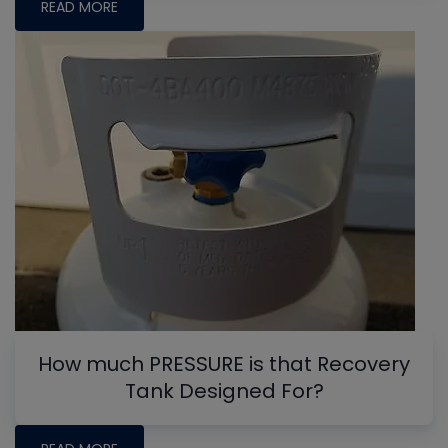
READ MORE
How much PRESSURE is that Recovery
Tank Designed For?