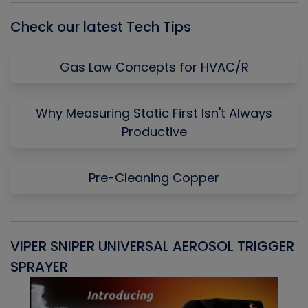
Check our latest Tech Tips
Gas Law Concepts for HVAC/R
Why Measuring Static First Isn't Always
Productive
Pre-Cleaning Copper
VIPER SNIPER UNIVERSAL AEROSOL TRIGGER
V
SPRAYER
C