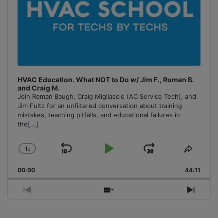
HVAC Education. What NOT to Do w/ Jim F., Roman B.
and Craig M.
Join Roman Baugh, Craig Migliaccio (AC Service Tech), and
Jim Fultz for an unfiltered conversation about training
mistakes, teaching pitfalls, and educational failures in
the
[...]
1
x
Skip
Play
Jump
Change
Share
Playback
This
Backward
Pause
Forward
00:00
Rate
44:11
Episo
Previous
Show
Next
Episode
Episodes
Episo
List