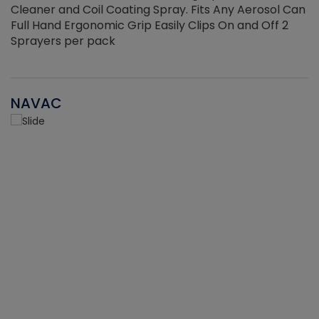
Cleaner and Coil Coating Spray. Fits Any Aerosol Can
Full Hand Ergonomic Grip Easily Clips On and Off 2
Sprayers per pack
NAVAC