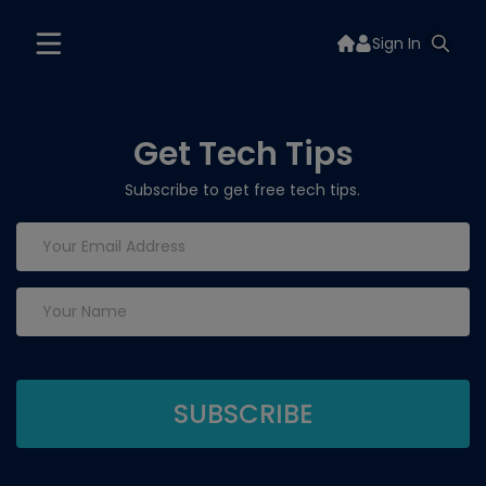
Sign In
Get Tech Tips
Subscribe to get free tech tips.