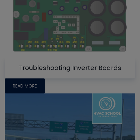
Troubleshooting Inverter Boards
READ MORE