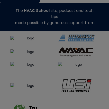
The
HVAC School
site, podcast and tech
tips
made possible by generous support from