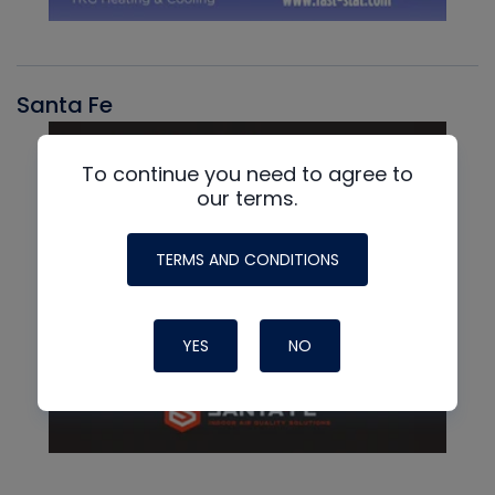
Santa Fe
To continue you need to agree to
our terms.
TERMS AND CONDITIONS
YES
NO