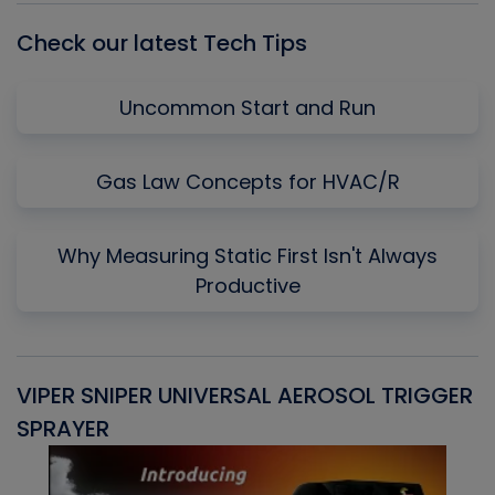
Check our latest Tech Tips
Uncommon Start and Run
Gas Law Concepts for HVAC/R
Why Measuring Static First Isn't Always
Productive
VIPER SNIPER UNIVERSAL AEROSOL TRIGGER
V
SPRAYER
C