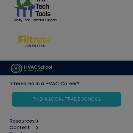
Interested in a HVAC Career?
FIND A LOCAL TRADE SCHOOL
Resources
Content
Calculators