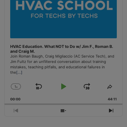
HVAC Education. What NOT to Do w/ Jim F., Roman B.
and Craig M.
Join Roman Baugh, Craig Migliaccio (AC Service Tech), and
Jim Fultz for an unfiltered conversation about training
mistakes, teaching pitfalls, and educational failures in
the
[...]
1
x
Skip
Play
Jump
Change
Share
Playback
This
Backward
Pause
Forward
00:00
Rate
44:11
Episo
Previous
Show
Next
Episode
Episodes
Episo
List