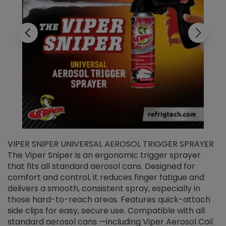
VIPER SNIPER UNIVERSAL AEROSOL TRIGGER SPRAYER
V
The Viper Sniper is an ergonomic trigger sprayer
C
that fits all standard aerosol cans. Designed for
f
r
comfort and control, it reduces finger fatigue and
t
delivers a smooth, consistent spray, especially in
d
those hard-to-reach areas. Features quick-attach
g
side clips for easy, secure use. Compatible with all
ef
standard aerosol cans —including Viper Aerosol Coil