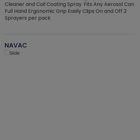
Cleaner and Coil Coating Spray. Fits Any Aerosol Can
Full Hand Ergonomic Grip Easily Clips On and Off 2
Sprayers per pack
NAVAC