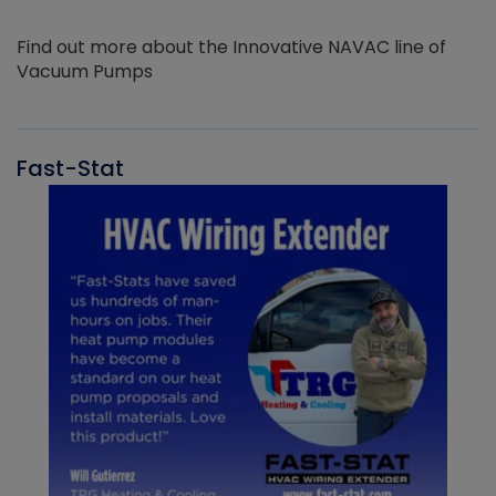
Find out more about the Innovative NAVAC line of
Vacuum Pumps
Fast-Stat