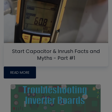
Start Capacitor & Inrush Facts and
Myths - Part #1
READ MORE