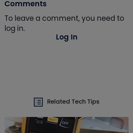
Comments
To leave a comment, you need to
log in.
Log In
Related Tech Tips