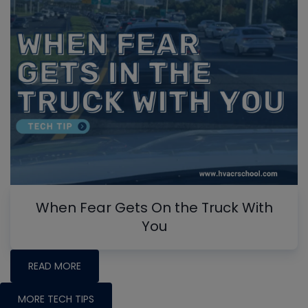
When Fear Gets On the Truck With
You
READ MORE
MORE TECH TIPS