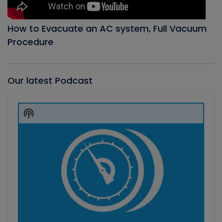
How to Evacuate an AC system, Full Vacuum
Procedure
Our latest Podcast
Audio
Player
Show
Podcast
Information