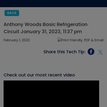
BACK
Anthony Woods Basic Refrigeration
Circuit January 31, 2023, 11:37 pm
February 1, 2023
Share this Tech Tip:
Check out our most recent video