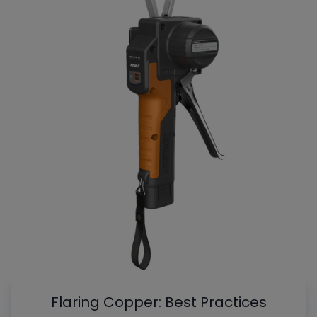
Flaring Copper: Best Practices