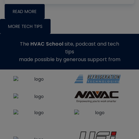
READ MORE
MORE TECH TIPS
The
HVAC School
site, podcast and tech
tips
made possible by generous support from