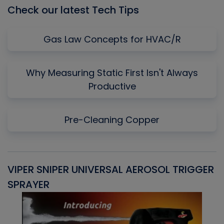
Check our latest Tech Tips
Gas Law Concepts for HVAC/R
Why Measuring Static First Isn't Always
Productive
Pre-Cleaning Copper
VIPER SNIPER UNIVERSAL AEROSOL TRIGGER
V
SPRAYER
C