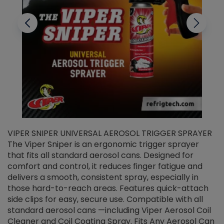
VIPER SNIPER UNIVERSAL AEROSOL TRIGGER SPRAYER
V
The Viper Sniper is an ergonomic trigger sprayer
C
that fits all standard aerosol cans. Designed for
f
r
comfort and control, it reduces finger fatigue and
t
delivers a smooth, consistent spray, especially in
d
those hard-to-reach areas. Features quick-attach
g
side clips for easy, secure use. Compatible with all
ef
standard aerosol cans —including Viper Aerosol Coil
Cleaner and Coil Coating Spray. Fits Any Aerosol Can