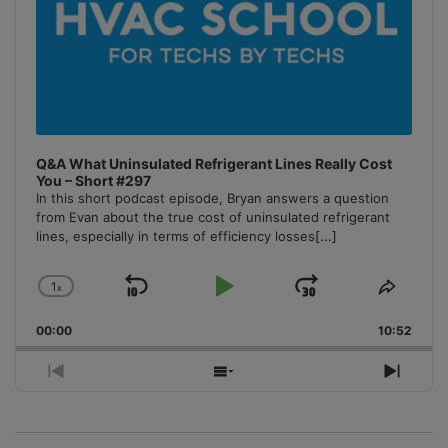
Q&A What Uninsulated Refrigerant Lines Really Cost
You – Short #297
In this short podcast episode, Bryan answers a question
from Evan about the true cost of uninsulated refrigerant
lines, especially in terms of efficiency losses
[...]
1
x
Skip
Play
Jump
Change
Share
Playback
This
Backward
Pause
Forward
00:00
Rate
10:52
Episo
Previous
Show
Next
Episode
Episodes
Episo
List