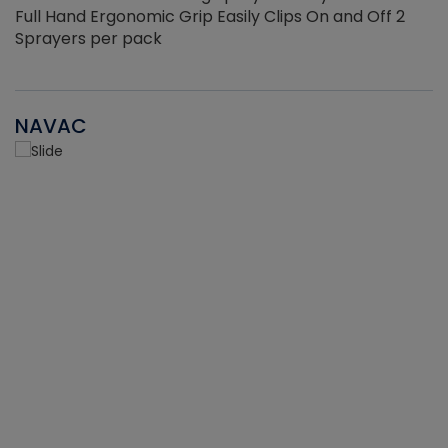
Full Hand Ergonomic Grip Easily Clips On and Off 2
Sprayers per pack
NAVAC