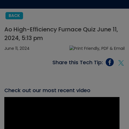
BACK
Ao High-Efficiency Furnace Quiz June 11,
2024, 5:13 pm
June 11, 2024
Share this Tech Tip:
Check out our most recent video