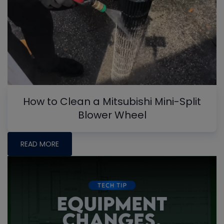
How to Clean a Mitsubishi Mini-Split
Blower Wheel
READ MORE