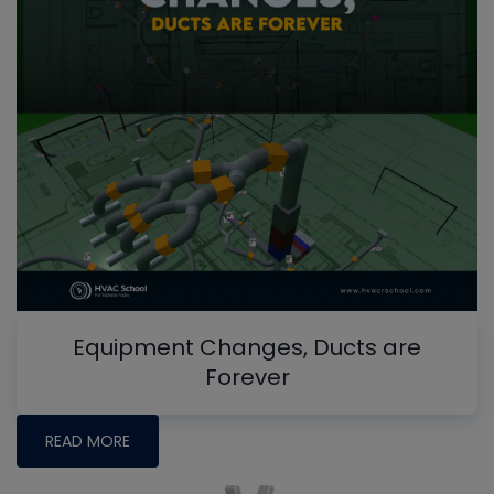
Equipment Changes, Ducts are
Forever
READ MORE