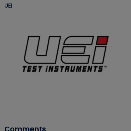
UEI
Comments