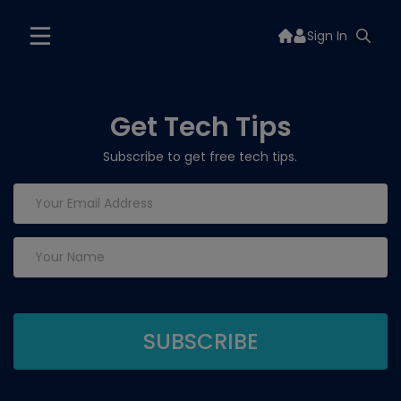
Sign In
Get Tech Tips
Subscribe to get free tech tips.