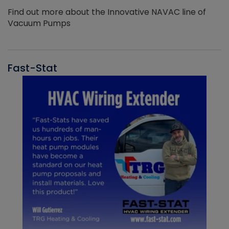
Find out more about the Innovative NAVAC line of
Vacuum Pumps
Fast-Stat