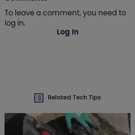
To leave a comment, you need to
log in.
Log In
Related Tech Tips