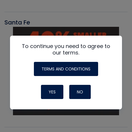
Santa Fe
To continue you need to agree to
our terms.
TERMS AND CONDITIONS
YES
NO