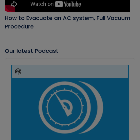
How to Evacuate an AC system, Full Vacuum
Procedure
Our latest Podcast
Audio
Player
Show
Podcast
Information