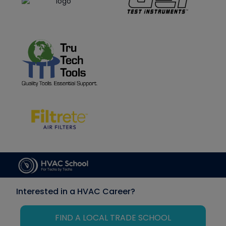
Interested in a HVAC Career?
FIND A LOCAL TRADE SCHOOL