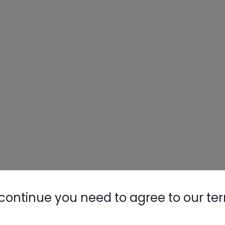
continue you need to agree to our te