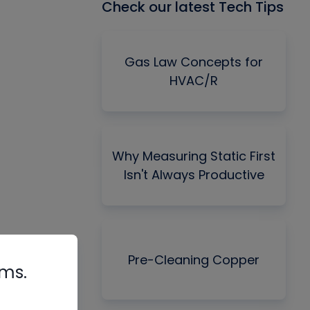
Check our latest Tech Tips
Gas Law Concepts for
HVAC/R
Why Measuring Static First
Isn't Always Productive
Pre-Cleaning Copper
rms.