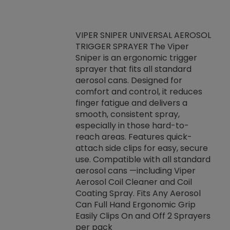
VIPER SNIPER UNIVERSAL AEROSOL
TRIGGER SPRAYER The Viper
ket -Thread
VEN
Sniper is an ergonomic trigger
C/R Systems One
CON
sprayer that fits all standard
on your rubber
Ven
aerosol cans. Designed for
rior to attaching
is a
comfort and control, it reduces
s, hoses or vacuum
conc
finger fatigue and delivers a
re that things do
tack
smooth, consistent spray,
k during
prop
especially in those hard-to-
rived from
dete
reach areas. Features quick-
rade lubricants.
emb
attach side clips for easy, secure
 non-drying fluid
rest
use. Compatible with all standard
naciously to many
incr
aerosol cans —including Viper
ates. Typically,
Aerosol Coil Cleaner and Coil
log can be
Coating Spray. Fits Any Aerosol
t three feet
Can Full Hand Ergonomic Grip
g.
Easily Clips On and Off 2 Sprayers
per pack