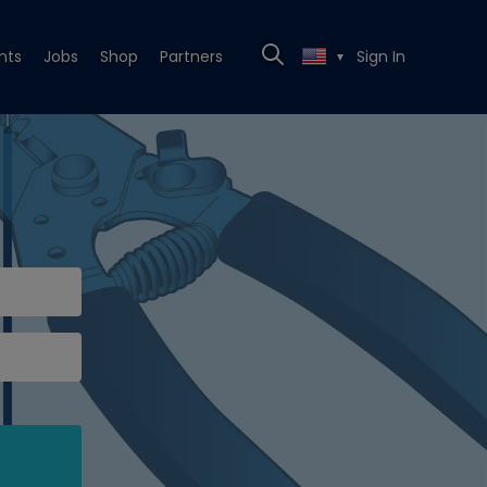
nts
Jobs
Shop
Partners
Sign In
▼