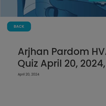
BACK
Arjhan Pardom HV
Quiz April 20, 2024
April 20, 2024