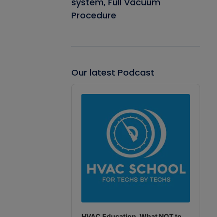
system, Full Vacuum
Procedure
Our latest Podcast
Audio
Player
HVAC Education. What NOT to