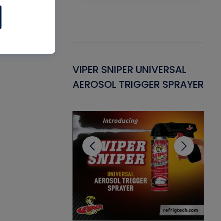
Gasket -
VIPER SNIPER UNIVERSAL
VE
ant for AC/R
AEROSOL TRIGGER SPRAYER
PU
CL