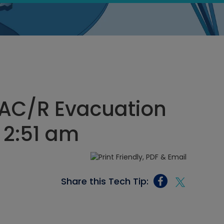
AC/R Evacuation
, 2:51 am
Share this Tech Tip: