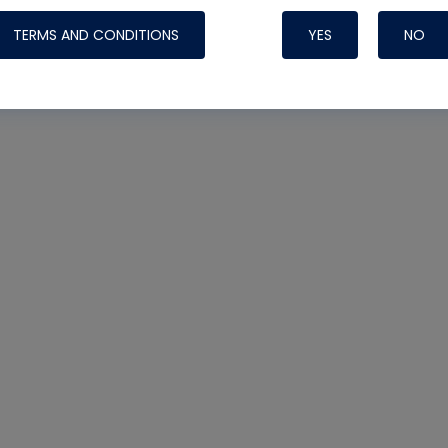
TERMS AND CONDITIONS
YES
NO
Nylog Blue 
Thread Seal
Systems