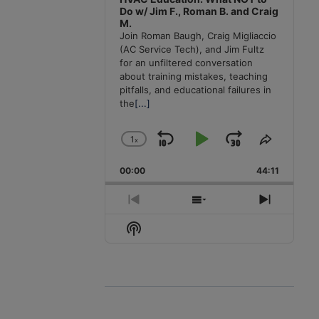
Do w/ Jim F., Roman B. and Craig
M.
Join Roman Baugh, Craig Migliaccio
(AC Service Tech), and Jim Fultz
for an unfiltered conversation
about training mistakes, teaching
pitfalls, and educational failures in
the
[...]
1
x
Skip
Play
Jump
Change
Share
Playback
This
Backward
Pause
Forward
00:00
Rate
44:11
Episode
Previous
Show
Next
Episode
Episodes
Episode
Show
List
Podcast
Information