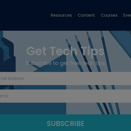
Resources
Content
Courses
Eve
Get Tech Tips
Subscribe to get free tech tips.