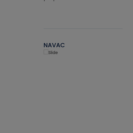
NAVAC