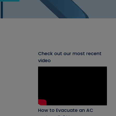
Check out our most recent
video
How to Evacuate an AC