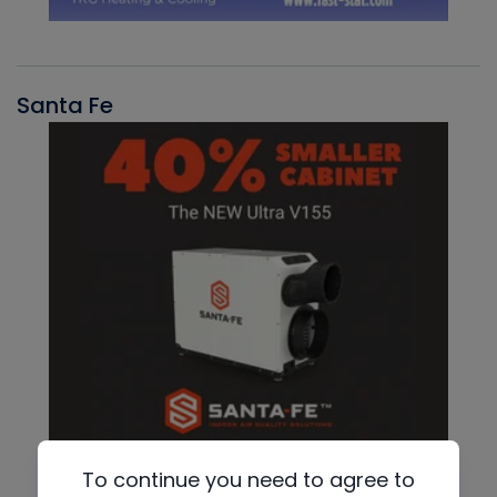
Santa Fe
To continue you need to agree to