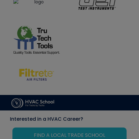
Interested in a HVAC Career?
FIND A LOCAL TRADE SCHOOL