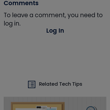
Comments
To leave a comment, you need to
log in.
Log In
Related Tech Tips