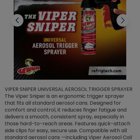
VIPER SNIPER UNIVERSAL AEROSOL TRIGGER SPRAYER
V
The Viper Sniper is an ergonomic trigger sprayer
C
that fits all standard aerosol cans. Designed for
f
r
comfort and control, it reduces finger fatigue and
t
delivers a smooth, consistent spray, especially in
d
those hard-to-reach areas. Features quick-attach
g
side clips for easy, secure use. Compatible with all
ef
standard aerosol cans —including Viper Aerosol Coil