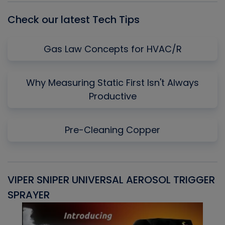
Check our latest Tech Tips
Gas Law Concepts for HVAC/R
Why Measuring Static First Isn't Always
Productive
Pre-Cleaning Copper
VIPER SNIPER UNIVERSAL AEROSOL TRIGGER
V
SPRAYER
C