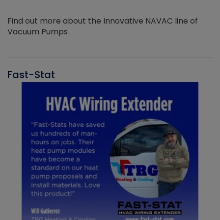
Find out more about the Innovative NAVAC line of
Vacuum Pumps
Fast-Stat