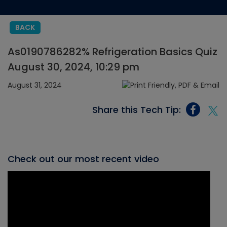
BACK
As0190786282% Refrigeration Basics Quiz
August 30, 2024, 10:29 pm
August 31, 2024
Share this Tech Tip:
Check out our most recent video