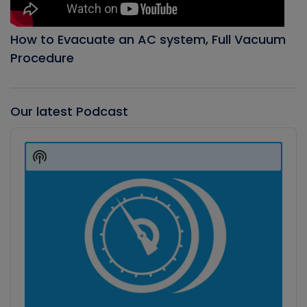
How to Evacuate an AC system, Full Vacuum
Procedure
Our latest Podcast
Audio
Player
Show
Podcast
Information