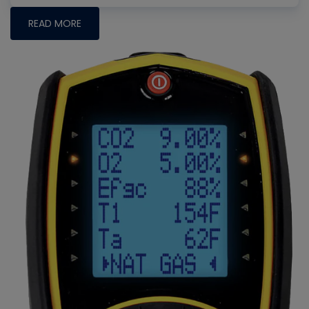
READ MORE