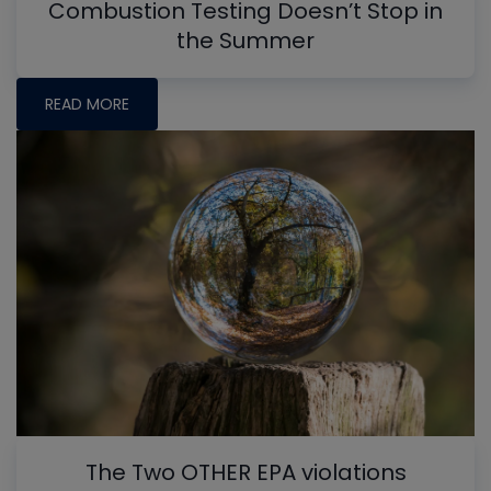
Combustion Testing Doesn’t Stop in
the Summer
READ MORE
The Two OTHER EPA violations