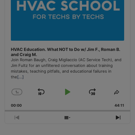
HVAC Education. What NOT to Do w/ Jim F., Roman B.
and Craig M.
Join Roman Baugh, Craig Migliaccio (AC Service Tech), and
Jim Fultz for an unfiltered conversation about training
mistakes, teaching pitfalls, and educational failures in
the
[...]
1
x
Skip
Play
Jump
Change
Share
Playback
This
Backward
Pause
Forward
00:00
Rate
44:11
Episo
Previous
Show
Next
Episode
Episodes
Episo
List