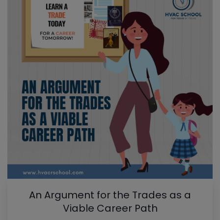
An Argument for the Trades as a
Viable Career Path