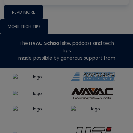
READ MORE
MORE TECH TIPS
The
HVAC School
site, podcast and tech
tips
made possible by generous support from