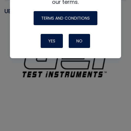
our terms.
UEI
TERMS AND CONDITIONS
YES
NO