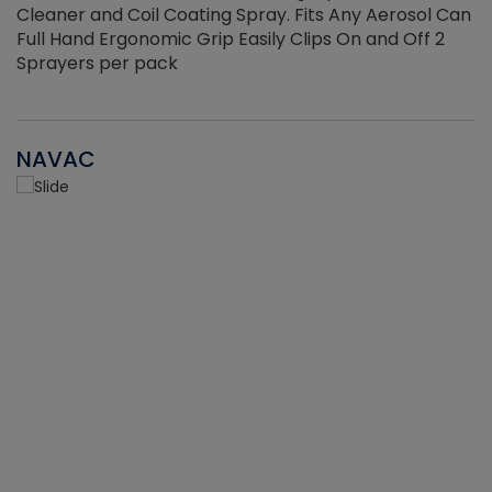
Cleaner and Coil Coating Spray. Fits Any Aerosol Can
Full Hand Ergonomic Grip Easily Clips On and Off 2
Sprayers per pack
NAVAC