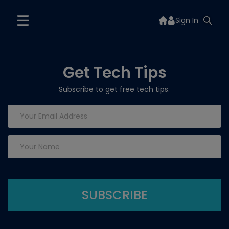
Sign In
Get Tech Tips
Subscribe to get free tech tips.