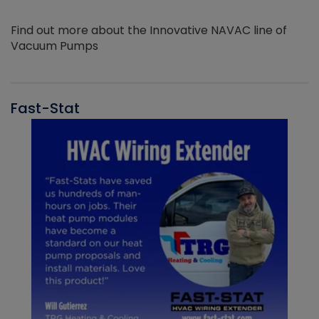
Find out more about the Innovative NAVAC line of
Vacuum Pumps
Fast-Stat