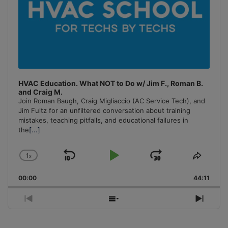
HVAC Education. What NOT to Do w/ Jim F., Roman B.
and Craig M.
Join Roman Baugh, Craig Migliaccio (AC Service Tech), and
Jim Fultz for an unfiltered conversation about training
mistakes, teaching pitfalls, and educational failures in
the
[...]
1
x
Skip
Play
Jump
Change
Share
Playback
This
Backward
Pause
Forward
00:00
Rate
44:11
Episo
Previous
Show
Next
Episode
Episodes
Episo
List