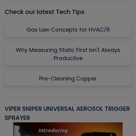
Check our latest Tech Tips
Gas Law Concepts for HVAC/R
Why Measuring Static First Isn't Always
Productive
Pre-Cleaning Copper
VIPER SNIPER UNIVERSAL AEROSOL TRIGGER
V
SPRAYER
C