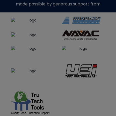
made possible by generous support from