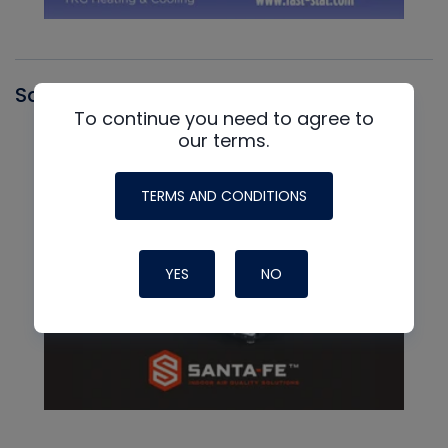
Santa Fe
To continue you need to agree to
our terms.
TERMS AND CONDITIONS
YES
NO