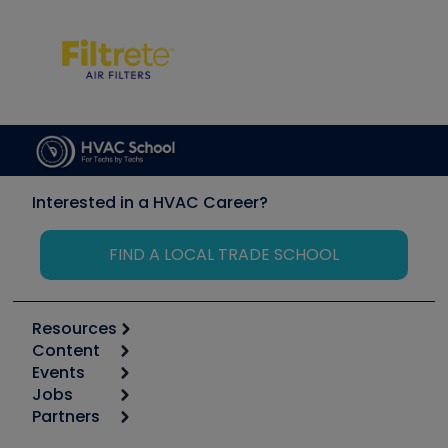
Interested in a HVAC Career?
FIND A LOCAL TRADE SCHOOL
Resources
Content
Calculators
Events
Start
Tool list
Jobs
6th Annual HVAC/R Training Symposium
Podcasts
Partners
Apps
Job Posts
Upcoming Events
Videos
Carrier
Great Books