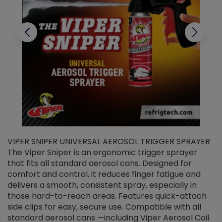
VIPER SNIPER UNIVERSAL AEROSOL TRIGGER SPRAYER
V
The Viper Sniper is an ergonomic trigger sprayer
C
that fits all standard aerosol cans. Designed for
f
r
comfort and control, it reduces finger fatigue and
t
delivers a smooth, consistent spray, especially in
d
those hard-to-reach areas. Features quick-attach
g
side clips for easy, secure use. Compatible with all
ef
standard aerosol cans —including Viper Aerosol Coil