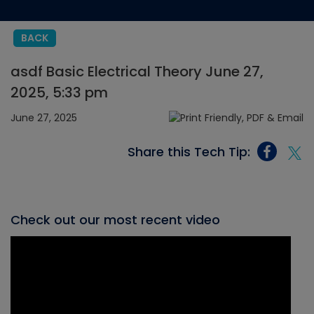
BACK
asdf Basic Electrical Theory June 27,
2025, 5:33 pm
June 27, 2025
Share this Tech Tip:
Check out our most recent video