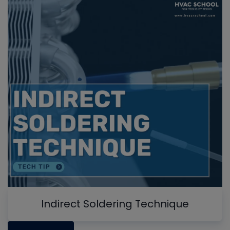
Indirect Soldering Technique