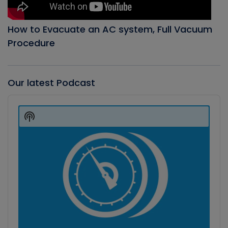
How to Evacuate an AC system, Full Vacuum
Procedure
Our latest Podcast
Audio
Player
Show
Podcast
Information