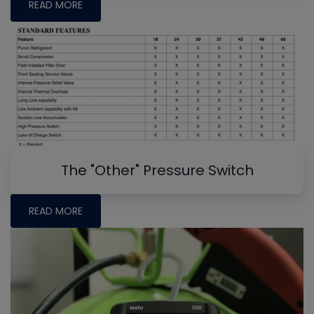
READ MORE
The "Other" Pressure Switch
READ MORE