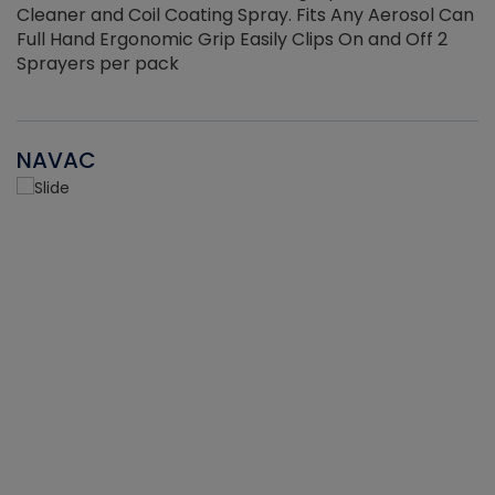
Cleaner and Coil Coating Spray. Fits Any Aerosol Can
Full Hand Ergonomic Grip Easily Clips On and Off 2
Sprayers per pack
NAVAC