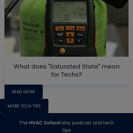
What does "Saturated State" mean
for Techs?
READ MORE
MORE TECH TIPS
The
HVAC School
site, podcast and tech
tips