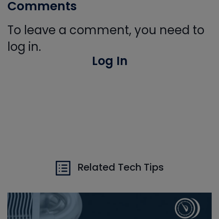
Comments
To leave a comment, you need to
log in.
Log In
Related Tech Tips