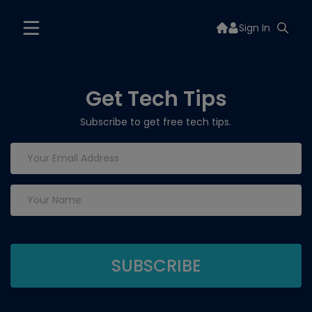
Sign In
Get Tech Tips
Subscribe to get free tech tips.