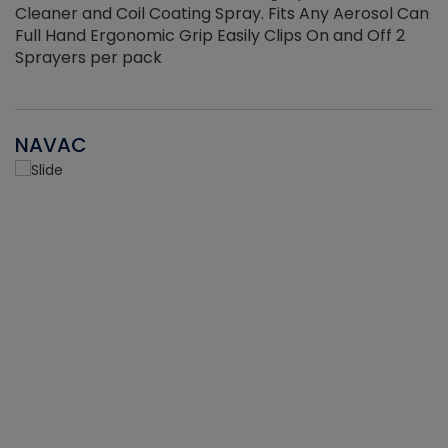
Cleaner and Coil Coating Spray. Fits Any Aerosol Can
Full Hand Ergonomic Grip Easily Clips On and Off 2
Sprayers per pack
NAVAC