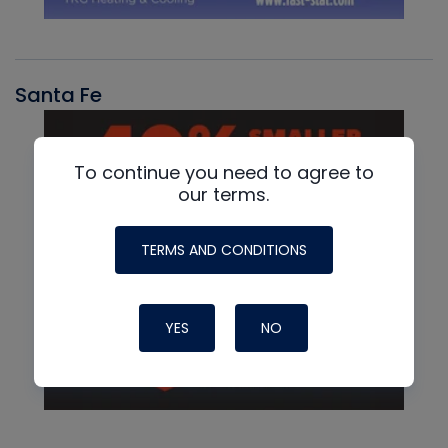
Santa Fe
To continue you need to agree to
our terms.
TERMS AND CONDITIONS
YES
NO