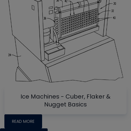
Ice Machines - Cuber, Flaker &
Nugget Basics
READ MORE