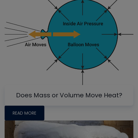
Does Mass or Volume Move Heat?
READ MORE