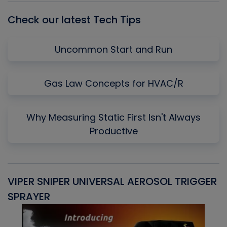
Check our latest Tech Tips
Uncommon Start and Run
Gas Law Concepts for HVAC/R
Why Measuring Static First Isn't Always
Productive
VIPER SNIPER UNIVERSAL AEROSOL TRIGGER
V
SPRAYER
C