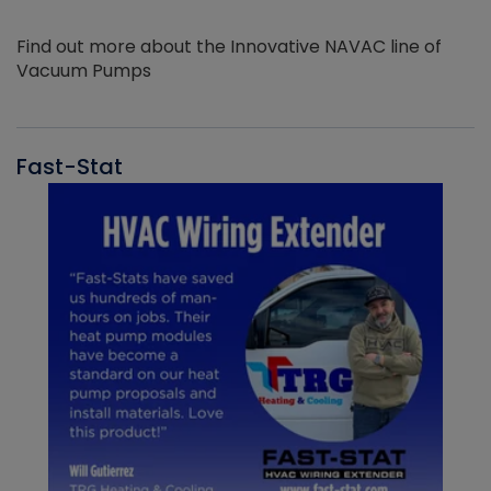
Find out more about the Innovative NAVAC line of
Vacuum Pumps
Fast-Stat