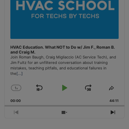
HVAC Education. What NOT to Do w/ Jim F., Roman B.
and Craig M.
Join Roman Baugh, Craig Migliaccio (AC Service Tech), and
Jim Fultz for an unfiltered conversation about training
mistakes, teaching pitfalls, and educational failures in
the
[...]
1
x
Skip
Play
Jump
Change
Share
Playback
This
Backward
Pause
Forward
00:00
Rate
44:11
Episo
Previous
Show
Next
Episode
Episodes
Episo
List