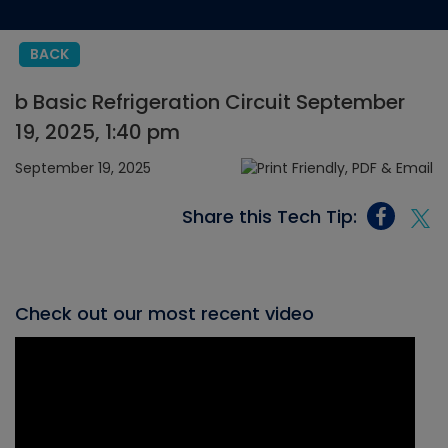
BACK
b Basic Refrigeration Circuit September
19, 2025, 1:40 pm
September 19, 2025
Share this Tech Tip:
Check out our most recent video