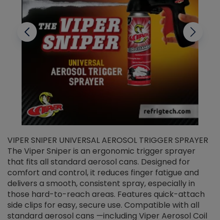
VIPER SNIPER UNIVERSAL AEROSOL TRIGGER SPRAYER
V
The Viper Sniper is an ergonomic trigger sprayer
C
that fits all standard aerosol cans. Designed for
f
r
comfort and control, it reduces finger fatigue and
t
delivers a smooth, consistent spray, especially in
d
those hard-to-reach areas. Features quick-attach
g
side clips for easy, secure use. Compatible with all
ef
standard aerosol cans —including Viper Aerosol Coil