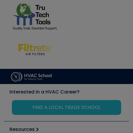
Interested in a HVAC Career?
FIND A LOCAL TRADE SCHOOL
Resources