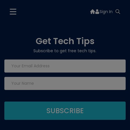
Sign In
Get Tech Tips
Subscribe to get free tech tips.