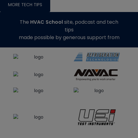
MORE TECH TIPS
The
HVAC School
site, podcast and tech
tips
made possible by generous support from