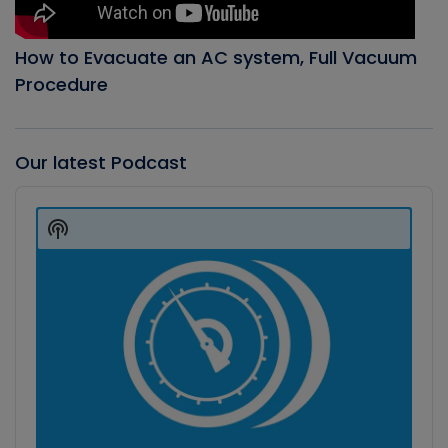
How to Evacuate an AC system, Full Vacuum
Procedure
Our latest Podcast
Audio
Player
Show
Podcast
Information