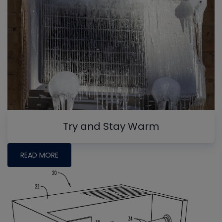
Try and Stay Warm
READ MORE