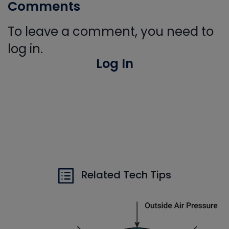
Comments
To leave a comment, you need to
log in.
Log In
Related Tech Tips