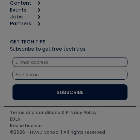
Content
Calculators
Events
Start
Tool list
Jobs
6th Annual HVAC/R Training Symposium
Podcasts
Partners
Apps
Job Posts
Upcoming Events
Videos
Carrier
Great Books
Create a Job Post
Create an Event
Social Media
Copeland (Emerson)
Software and Business
GET TECH TIPS
Event Partnership
Tech Tips
Fieldpiece
Subscribe to get free tech tips
Other Resources we like
Quizzes
NAVAC
Unconformed
Courses
Refrigeration Technologies
Santa Fe
TruTech Tools
UEi Test Instruments
Terms and conditions & Privacy Policy
EULA
Reuse License
©2026 - HVAC School | All rights reserved