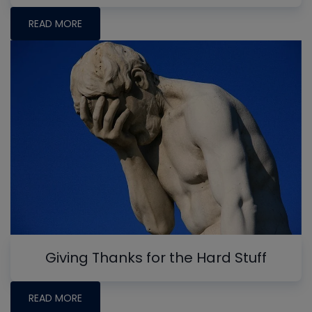
READ MORE
Giving Thanks for the Hard Stuff
READ MORE