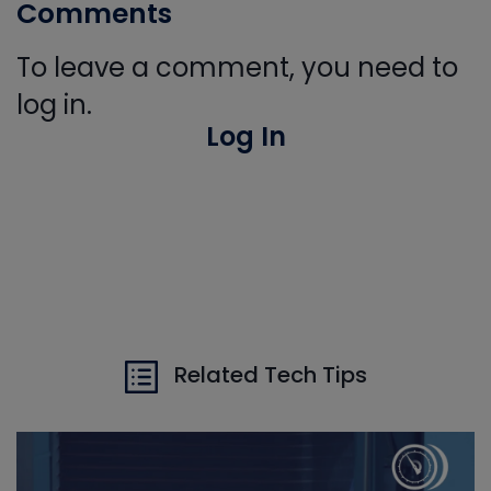
Comments
To leave a comment, you need to
log in.
Log In
Related Tech Tips