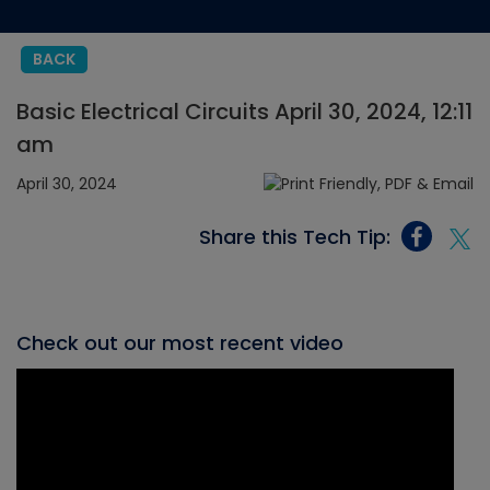
BACK
Basic Electrical Circuits April 30, 2024, 12:11
am
April 30, 2024
Share this Tech Tip:
Check out our most recent video