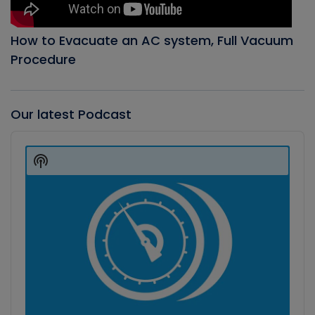
How to Evacuate an AC system, Full Vacuum
Procedure
Our latest Podcast
Audio
Player
Show
Podcast
Information