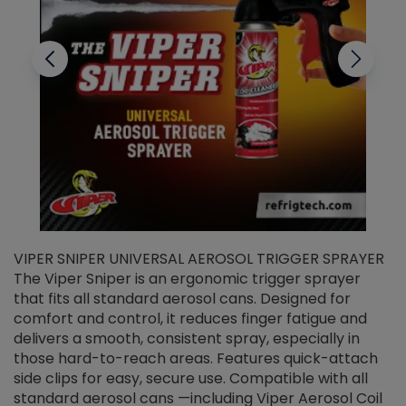
VIPER SNIPER UNIVERSAL AEROSOL TRIGGER SPRAYER
V
The Viper Sniper is an ergonomic trigger sprayer
C
that fits all standard aerosol cans. Designed for
f
r
comfort and control, it reduces finger fatigue and
t
delivers a smooth, consistent spray, especially in
d
those hard-to-reach areas. Features quick-attach
g
side clips for easy, secure use. Compatible with all
ef
standard aerosol cans —including Viper Aerosol Coil