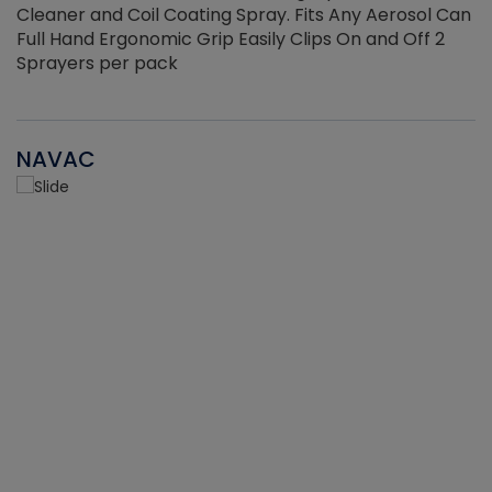
Cleaner and Coil Coating Spray. Fits Any Aerosol Can
Full Hand Ergonomic Grip Easily Clips On and Off 2
Sprayers per pack
NAVAC