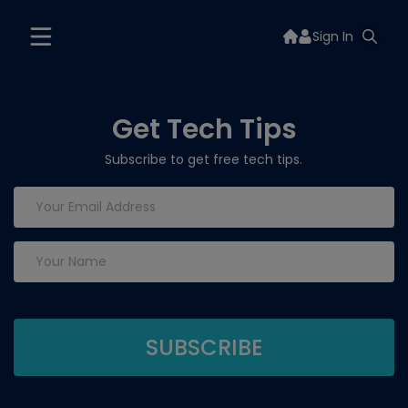
Sign In
Get Tech Tips
Subscribe to get free tech tips.