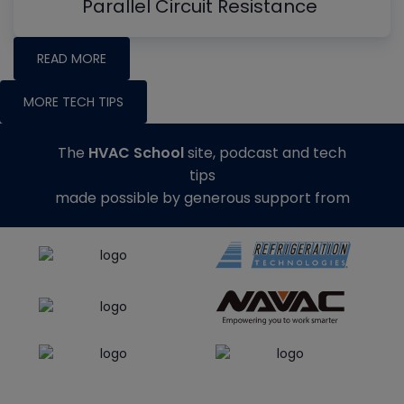
Parallel Circuit Resistance
READ MORE
MORE TECH TIPS
The
HVAC School
site, podcast and tech
tips
made possible by generous support from