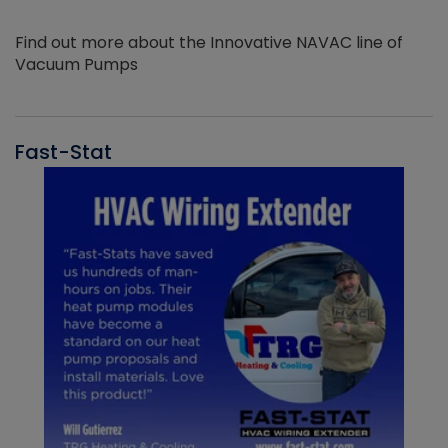
Find out more about the Innovative NAVAC line of
Vacuum Pumps
Fast-Stat