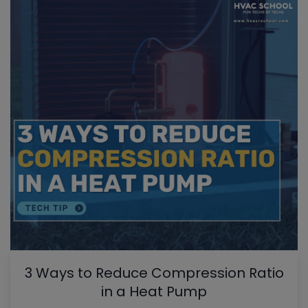
3 Ways to Reduce Compression Ratio
in a Heat Pump