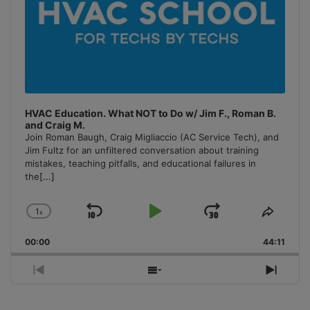
HVAC Education. What NOT to Do w/ Jim F., Roman B.
and Craig M.
Join Roman Baugh, Craig Migliaccio (AC Service Tech), and
Jim Fultz for an unfiltered conversation about training
mistakes, teaching pitfalls, and educational failures in
the
[...]
1
x
Skip
Play
Jump
Change
Share
Playback
This
Backward
Pause
Forward
00:00
Rate
44:11
Episo
Previous
Show
Next
Episode
Episodes
Episo
List