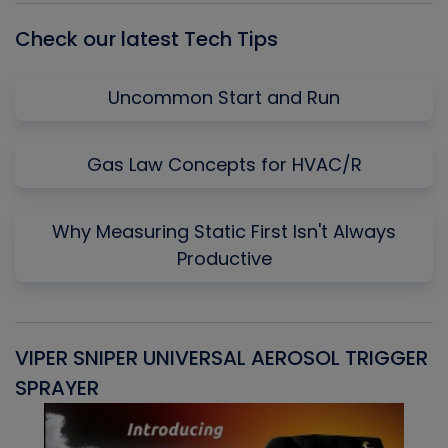
Check our latest Tech Tips
Uncommon Start and Run
Gas Law Concepts for HVAC/R
Why Measuring Static First Isn't Always
Productive
VIPER SNIPER UNIVERSAL AEROSOL TRIGGER
V
SPRAYER
C