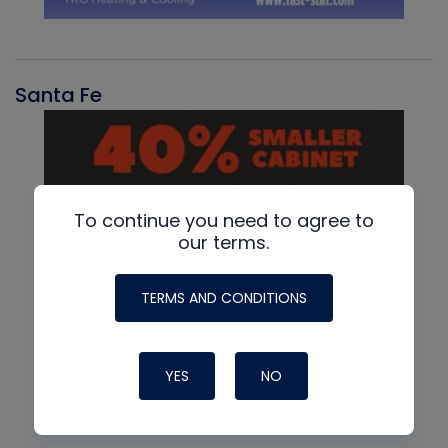
Santa Fe
To continue you need to agree to
our terms.
TERMS AND CONDITIONS
YES
NO