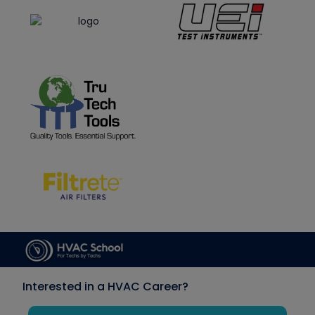
Interested in a HVAC Career?