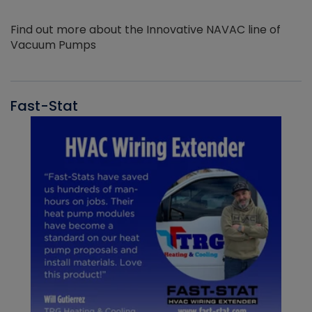
Find out more about the Innovative NAVAC line of
Vacuum Pumps
Fast-Stat