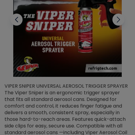
VIPER SNIPER UNIVERSAL AEROSOL TRIGGER SPRAYER
V
The Viper Sniper is an ergonomic trigger sprayer
C
that fits all standard aerosol cans. Designed for
f
r
comfort and control, it reduces finger fatigue and
t
delivers a smooth, consistent spray, especially in
d
those hard-to-reach areas. Features quick-attach
g
side clips for easy, secure use. Compatible with all
ef
standard aerosol cans —including Viper Aerosol Coil