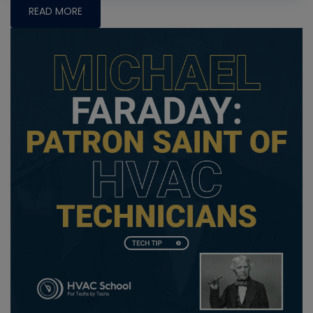
READ MORE