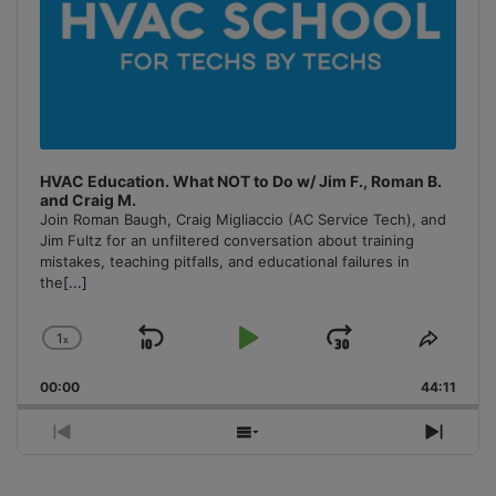
HVAC Education. What NOT to Do w/ Jim F., Roman B.
and Craig M.
Join Roman Baugh, Craig Migliaccio (AC Service Tech), and
Jim Fultz for an unfiltered conversation about training
mistakes, teaching pitfalls, and educational failures in
the
[...]
1
x
Skip
Play
Jump
Change
Share
Playback
This
Backward
Pause
Forward
00:00
Rate
44:11
Episo
Previous
Show
Next
Episode
Episodes
Episo
List