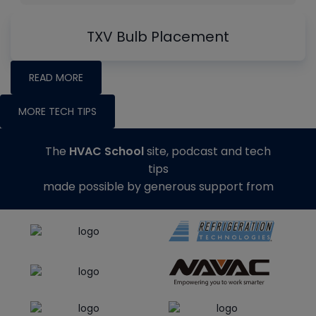
TXV Bulb Placement
READ MORE
MORE TECH TIPS
The
HVAC School
site, podcast and tech
tips
made possible by generous support from