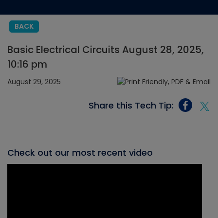
BACK
Basic Electrical Circuits August 28, 2025,
10:16 pm
August 29, 2025
Share this Tech Tip:
Check out our most recent video