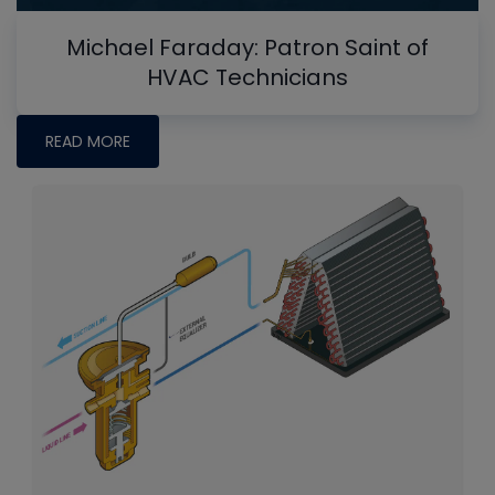
Michael Faraday: Patron Saint of
HVAC Technicians
READ MORE