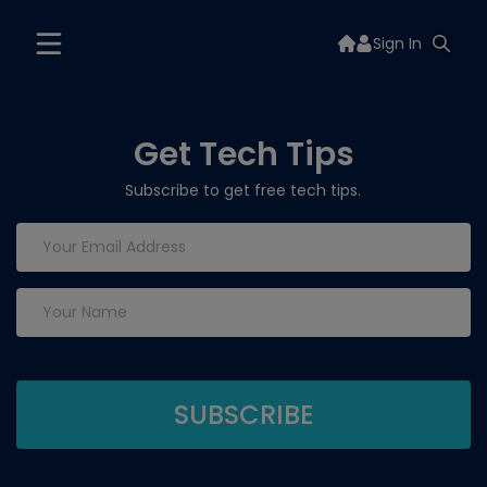
Sign In
Get Tech Tips
Subscribe to get free tech tips.