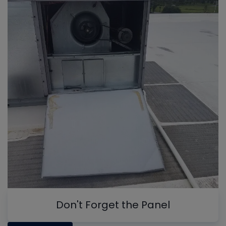
Don't Forget the Panel