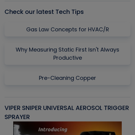
Check our latest Tech Tips
Gas Law Concepts for HVAC/R
Why Measuring Static First Isn't Always
Productive
Pre-Cleaning Copper
VIPER SNIPER UNIVERSAL AEROSOL TRIGGER
V
SPRAYER
C