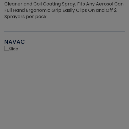
Cleaner and Coil Coating Spray. Fits Any Aerosol Can
Full Hand Ergonomic Grip Easily Clips On and Off 2
Sprayers per pack
NAVAC