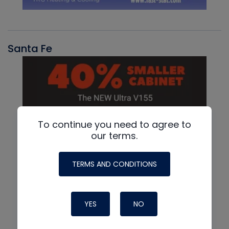
Santa Fe
To continue you need to agree to
our terms.
TERMS AND CONDITIONS
YES
NO