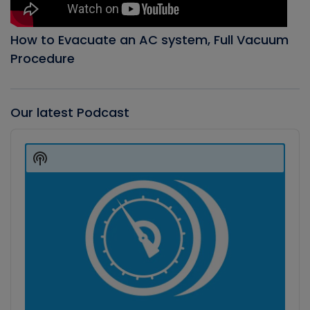
How to Evacuate an AC system, Full Vacuum
Procedure
Our latest Podcast
Audio
Player
Show
Podcast
Information