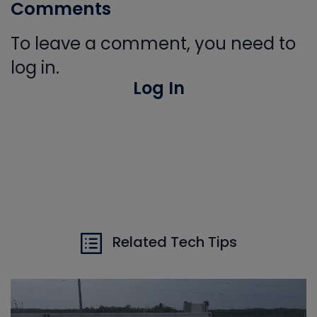
Comments
To leave a comment, you need to
log in.
Log In
Related Tech Tips