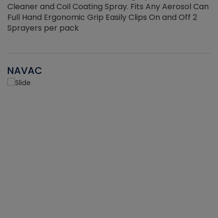
Cleaner and Coil Coating Spray. Fits Any Aerosol Can
Full Hand Ergonomic Grip Easily Clips On and Off 2
Sprayers per pack
NAVAC