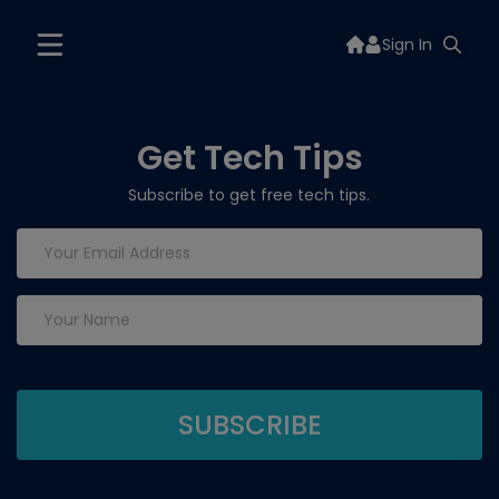
Sign In
Get Tech Tips
Subscribe to get free tech tips.