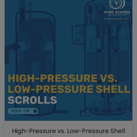
High-Pressure vs. Low-Pressure Shell