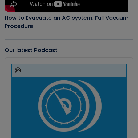
How to Evacuate an AC system, Full Vacuum
Procedure
Our latest Podcast
Audio
Player
Show
Podcast
Information