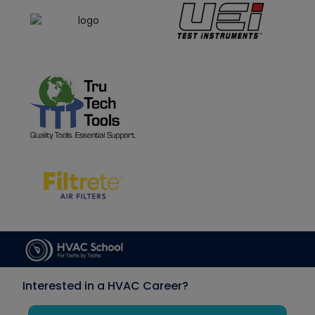
Interested in a HVAC Career?