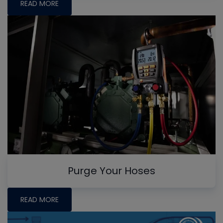
READ MORE
Purge Your Hoses
READ MORE