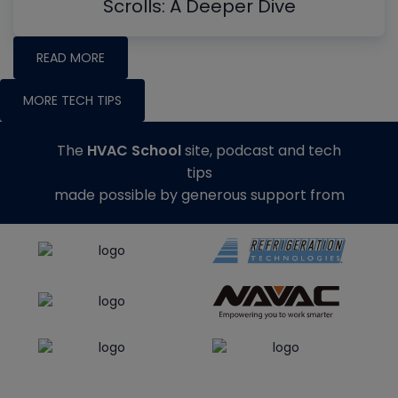
Scrolls: A Deeper Dive
READ MORE
MORE TECH TIPS
The
HVAC School
site, podcast and tech
tips
made possible by generous support from