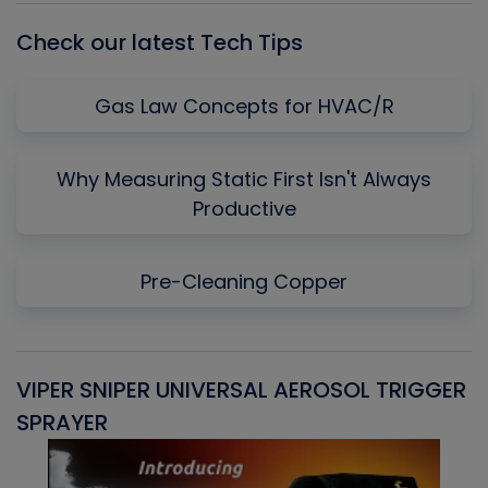
Check our latest Tech Tips
Gas Law Concepts for HVAC/R
Why Measuring Static First Isn't Always
Productive
Pre-Cleaning Copper
VIPER SNIPER UNIVERSAL AEROSOL TRIGGER
V
SPRAYER
C