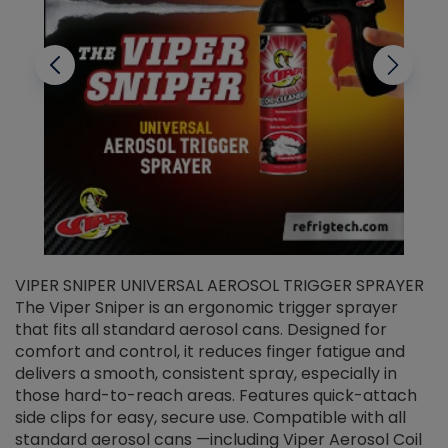
VIPER SNIPER UNIVERSAL AEROSOL TRIGGER SPRAYER
V
The Viper Sniper is an ergonomic trigger sprayer
C
that fits all standard aerosol cans. Designed for
f
r
comfort and control, it reduces finger fatigue and
t
delivers a smooth, consistent spray, especially in
d
those hard-to-reach areas. Features quick-attach
g
side clips for easy, secure use. Compatible with all
ef
standard aerosol cans —including Viper Aerosol Coil