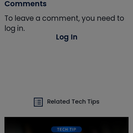
Comments
To leave a comment, you need to
log in.
Log In
Related Tech Tips