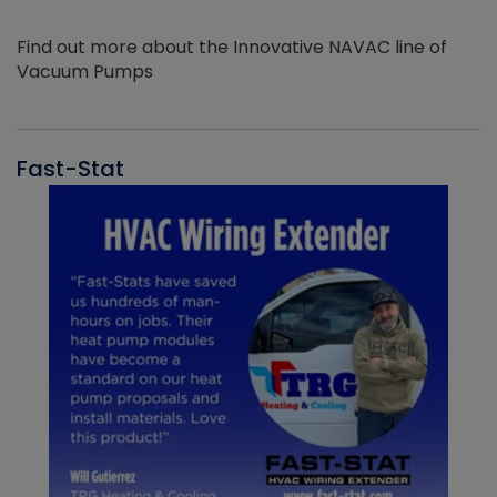
Find out more about the Innovative NAVAC line of
Vacuum Pumps
Fast-Stat