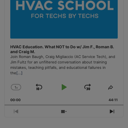
HVAC Education. What NOT to Do w/ Jim F., Roman B.
and Craig M.
Join Roman Baugh, Craig Migliaccio (AC Service Tech), and
Jim Fultz for an unfiltered conversation about training
mistakes, teaching pitfalls, and educational failures in
the
[...]
1
x
Skip
Play
Jump
Change
Share
Playback
This
Backward
Pause
Forward
00:00
Rate
44:11
Episo
Previous
Show
Next
Episode
Episodes
Episo
List