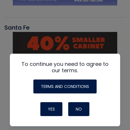
Santa Fe
To continue you need to agree to
our terms.
TERMS AND CONDITIONS
YES
NO