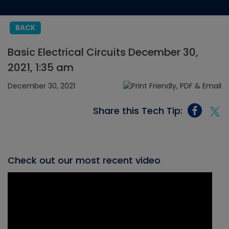
BACK
Basic Electrical Circuits December 30,
2021, 1:35 am
December 30, 2021
Share this Tech Tip:
Check out our most recent video