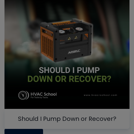
Should I Pump Down or Recover?