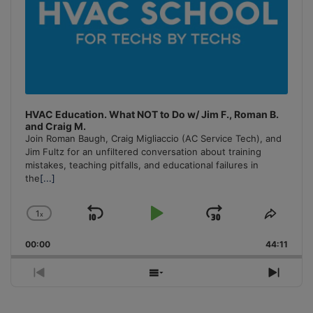
HVAC Education. What NOT to Do w/ Jim F., Roman B.
and Craig M.
Join Roman Baugh, Craig Migliaccio (AC Service Tech), and
Jim Fultz for an unfiltered conversation about training
mistakes, teaching pitfalls, and educational failures in
the
[...]
1
x
Skip
Play
Jump
Change
Share
Playback
This
Backward
Pause
Forward
00:00
Rate
44:11
Episo
Previous
Show
Next
Episode
Episodes
Episo
List