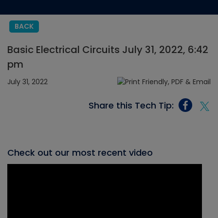
BACK
Basic Electrical Circuits July 31, 2022, 6:42
pm
July 31, 2022
Share this Tech Tip:
Check out our most recent video