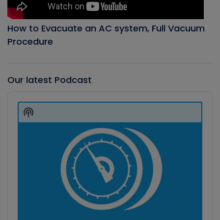
How to Evacuate an AC system, Full Vacuum
Procedure
Our latest Podcast
Audio
Player
Show
Podcast
Information