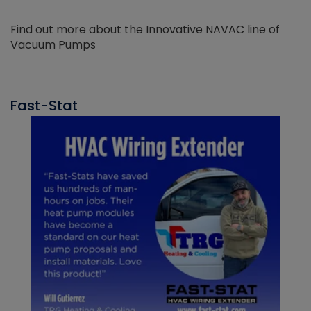
Find out more about the Innovative NAVAC line of
Vacuum Pumps
Fast-Stat