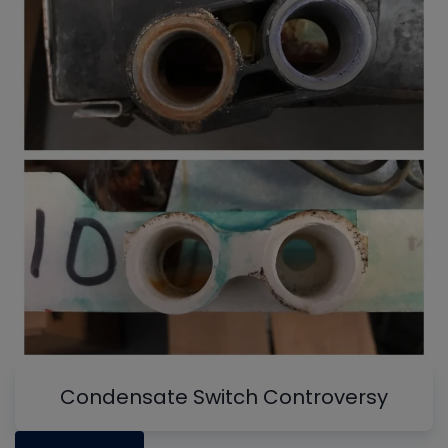
Condensate Switch Controversy