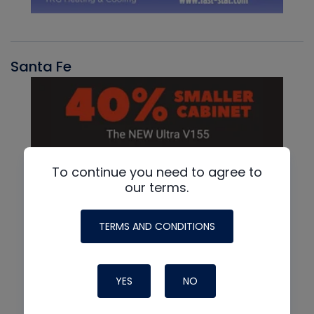
Santa Fe
To continue you need to agree to
our terms.
TERMS AND CONDITIONS
YES
NO