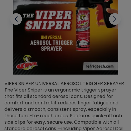
VIPER SNIPER UNIVERSAL AEROSOL TRIGGER SPRAYER
V
The Viper Sniper is an ergonomic trigger sprayer
C
that fits all standard aerosol cans. Designed for
f
r
comfort and control, it reduces finger fatigue and
t
delivers a smooth, consistent spray, especially in
d
those hard-to-reach areas. Features quick-attach
g
side clips for easy, secure use. Compatible with all
ef
standard aerosol cans —including Viper Aerosol Coil