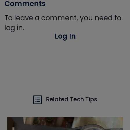
Comments
To leave a comment, you need to
log in.
Log In
Related Tech Tips