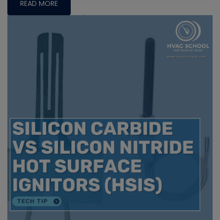
READ MORE