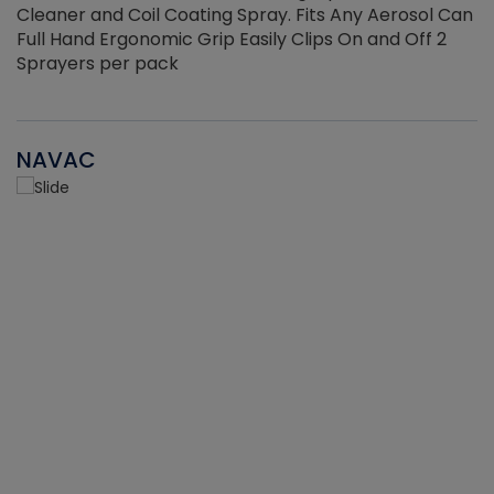
Cleaner and Coil Coating Spray. Fits Any Aerosol Can
Full Hand Ergonomic Grip Easily Clips On and Off 2
Sprayers per pack
NAVAC