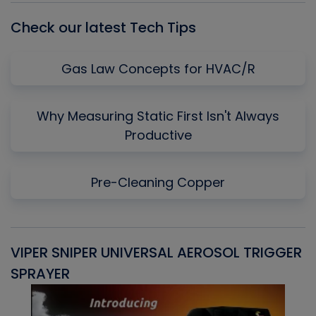
Check our latest Tech Tips
Gas Law Concepts for HVAC/R
Why Measuring Static First Isn't Always
Productive
Pre-Cleaning Copper
VIPER SNIPER UNIVERSAL AEROSOL TRIGGER
V
SPRAYER
C