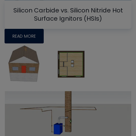
Silicon Carbide vs. Silicon Nitride Hot
Surface Ignitors (HSIs)
READ MORE