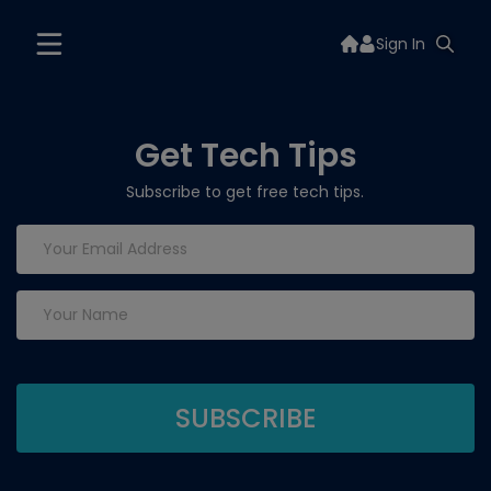
Sign In
Get Tech Tips
Subscribe to get free tech tips.