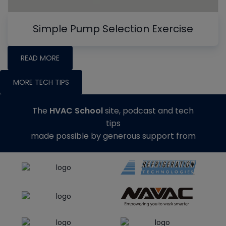
Simple Pump Selection Exercise
READ MORE
MORE TECH TIPS
The
HVAC School
site, podcast and tech
tips
made possible by generous support from